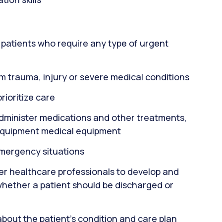
or patients who require any type of urgent
m trauma, injury or severe medical conditions
rioritize care
administer medications and other treatments,
equipment medical equipment
emergency situations
er healthcare professionals to develop and
whether a patient should be discharged or
about the patient's condition and care plan