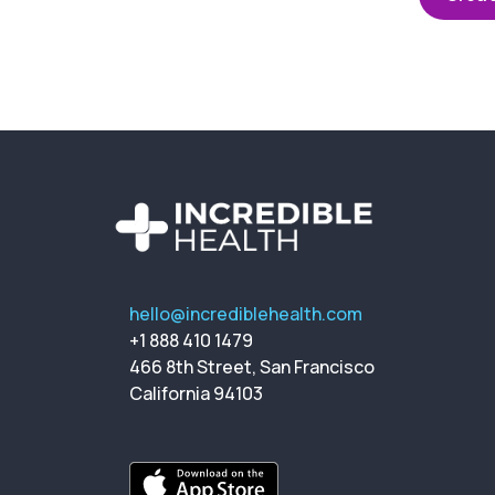
hello@incrediblehealth.com
+1 888 410 1479
466 8th Street, San Francisco
California 94103