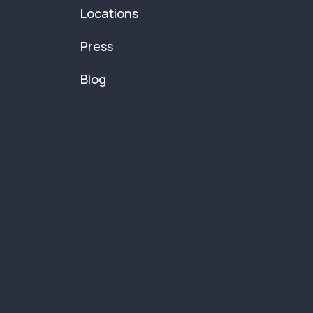
Locations
Press
Blog