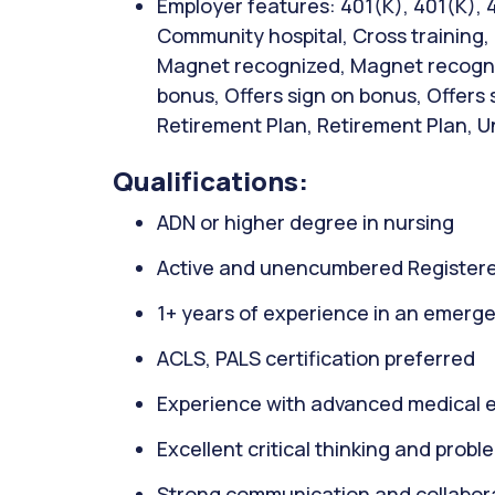
Employer features: 401(K), 401(K), 
Community hospital, Cross training, C
Magnet recognized, Magnet recogniz
bonus, Offers sign on bonus, Offers
Retirement Plan, Retirement Plan, Uni
Qualifications:
ADN or higher degree in nursing
Active and unencumbered Registere
1+ years of experience in an emerge
ACLS, PALS certification preferred
Experience with advanced medical 
Excellent critical thinking and proble
Strong communication and collaborat