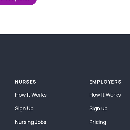
NURSES
EMPLOYERS
How It Works
How It Works
Sign Up
Sign up
Nursing Jobs
Pricing