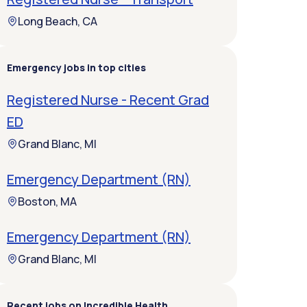
Long Beach, CA
Emergency jobs in top cities
Registered Nurse - Recent Grad
ED
Grand Blanc, MI
Emergency Department (RN)
Boston, MA
Emergency Department (RN)
Grand Blanc, MI
Recent jobs on Incredible Health