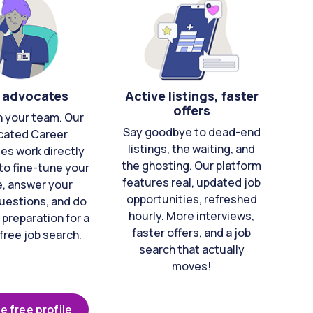
 advocates
Active listings, faster
offers
n your team. Our
Say goodbye to dead-end
cated Career
listings, the waiting, and
es work directly
the ghosting. Our platform
to fine-tune your
features real, updated job
e, answer your
opportunities, refreshed
uestions, and do
hourly. More interviews,
 preparation for a
faster offers, and a job
free job search.
search that actually
moves!
e free profile