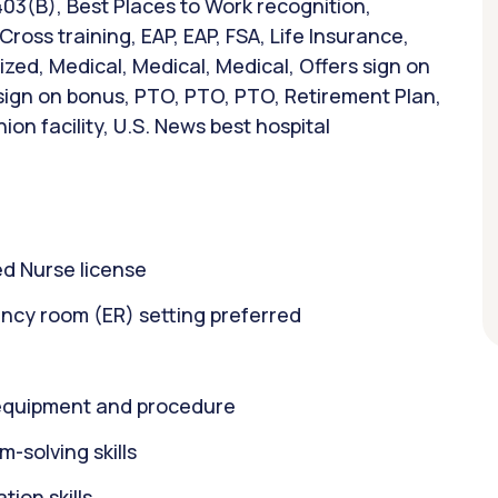
403(B), Best Places to Work recognition,
ross training, EAP, EAP, FSA, Life Insurance,
ed, Medical, Medical, Medical, Offers sign on
 sign on bonus, PTO, PTO, PTO, Retirement Plan,
on facility, U.S. News best hospital
d Nurse license
ncy room (ER) setting preferred
equipment and procedure
m-solving skills
ion skills