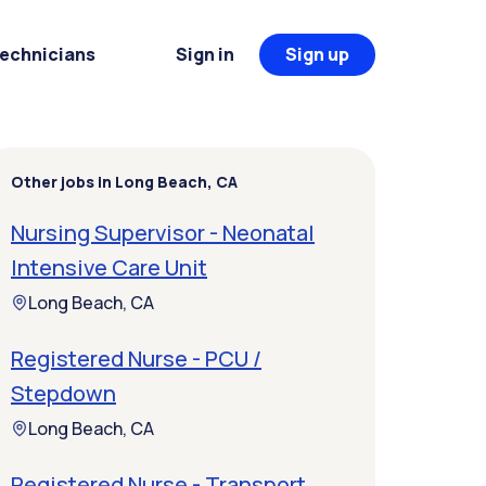
Technicians
Sign in
Sign up
Other jobs in Long Beach, CA
Nursing Supervisor - Neonatal
Intensive Care Unit
Long Beach, CA
Registered Nurse - PCU /
Stepdown
Long Beach, CA
Registered Nurse - Transport