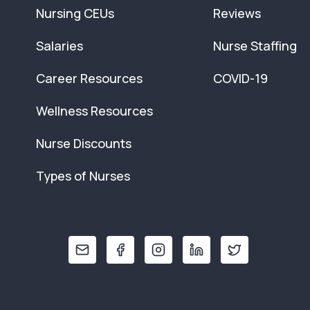
Nursing CEUs
Reviews
Salaries
Nurse Staffing
Career Resources
COVID-19
Wellness Resources
Nurse Discounts
Types of Nurses