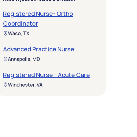
Registered Nurse- Ortho
Coordinator
Waco, TX
Advanced Practice Nurse
Annapolis, MD
Registered Nurse - Acute Care
Winchester, VA