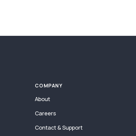
COMPANY
About
Careers
Contact & Support