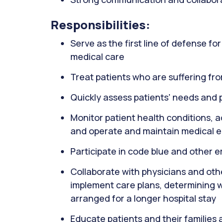
Responsibilities:
Serve as the first line of defense f
medical care
Treat patients who are suffering fro
Quickly assess patients' needs and p
Monitor patient health conditions, 
and operate and maintain medical 
Participate in code blue and other 
Collaborate with physicians and oth
implement care plans, determining 
arranged for a longer hospital stay
Educate patients and their families 