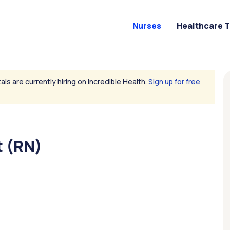
Nurses
Healthcare 
als are currently hiring on Incredible Health.
Sign up for free
 (RN)