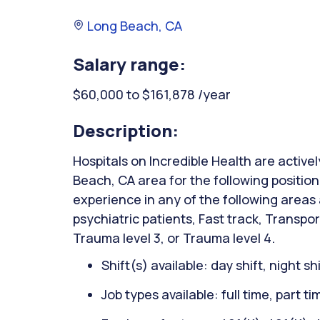
Long Beach, CA
Salary range:
$60,000 to $161,878 /year
Description:
Hospitals on Incredible Health are active
Beach, CA area for the following positi
experience in any of the following areas
psychiatric patients, Fast track, Transpor
Trauma level 3, or Trauma level 4.
Shift(s) available: day shift, night sh
Job types available: full time, part t