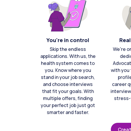
You're in control
Real
Skip the endless
We're o
applications. With us, the
dedi
health system comes to
Advocat
you. Know where you
with you 
stand in your job search,
profil
and choose interviews
career q
that fit your goals. With
interview
multiple offers, finding
stress-
your perfect job just got
smarter and faster.
Creat