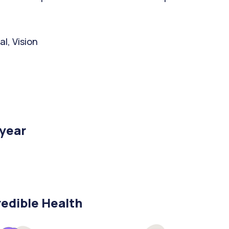
l, Vision
/year
edible Health