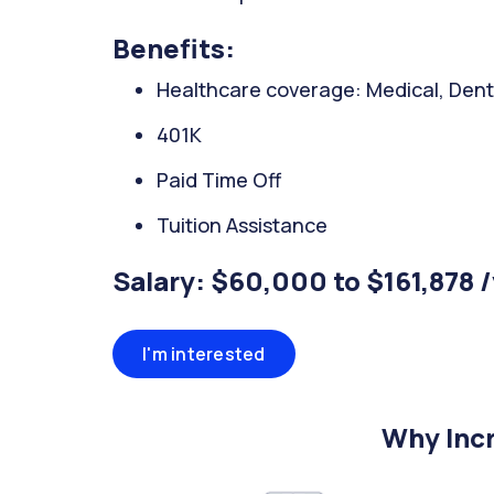
Benefits:
Healthcare coverage: Medical, Denta
401K
Paid Time Off
Tuition Assistance
Salary: $60,000 to $161,878 
I'm interested
Why Incr