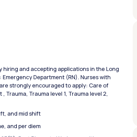
ly hiring and accepting applications in the Long
on: Emergency Department (RN). Nurses with
 are strongly encouraged to apply: Care of
t , Trauma, Trauma level 1, Trauma level 2,
ift, and mid shift
ime, and per diem