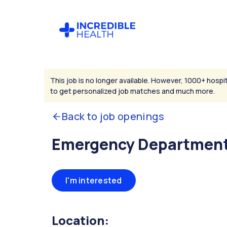
This job is no longer available. However, 1000+ hospit
to get personalized job matches and much more.
Back to job openings
Emergency Department
I'm interested
Location: