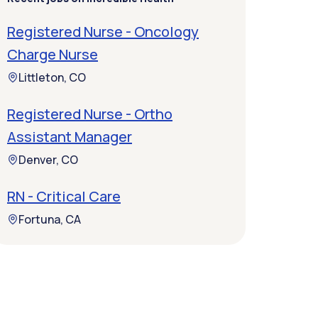
Registered Nurse - Oncology
Charge Nurse
Littleton, CO
Registered Nurse - Ortho
Assistant Manager
Denver, CO
RN - Critical Care
Fortuna, CA