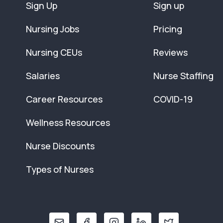
Sign Up
Sign up
Nursing Jobs
Pricing
Nursing CEUs
Reviews
Salaries
Nurse Staffing
Career Resources
COVID-19
Wellness Resources
Nurse Discounts
Types of Nurses