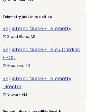
Telemetry jobs in top cities
Registered Nurse - Telemetry
Grand Blanc, MI
Registered Nurse - Tele / Cardiac
/ PCU
Houston, TX
Registered Nurse - Telemetry
Director
Newark, NJ
Recent jobs on Incredible Health