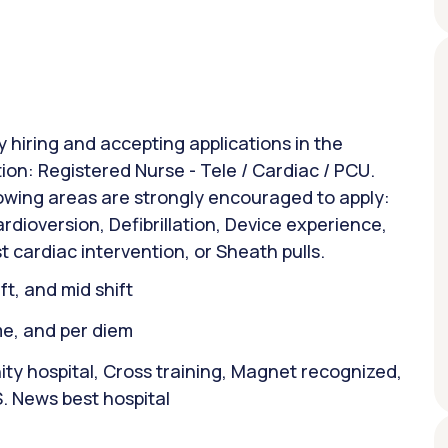
y hiring and accepting applications in the
tion: Registered Nurse - Tele / Cardiac / PCU.
lowing areas are strongly encouraged to apply:
rdioversion, Defibrillation, Device experience,
t cardiac intervention, or Sheath pulls.
ift, and mid shift
ime, and per diem
y hospital, Cross training, Magnet recognized,
. News best hospital