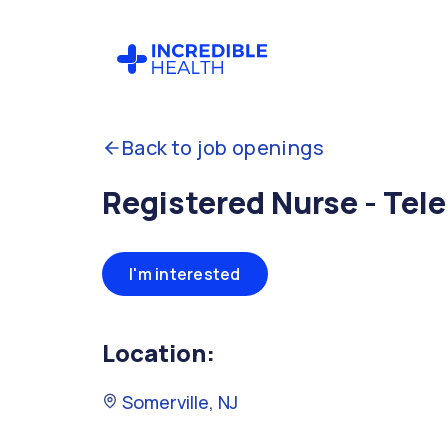
Back to job openings
Registered Nurse - Tele
I'm interested
Location:
Somerville, NJ