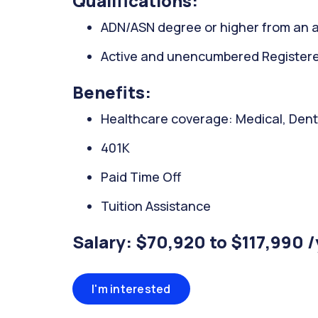
Qualifications:
ADN/ASN degree or higher from an a
Active and unencumbered Registered
Benefits:
Healthcare coverage: Medical, Denta
401K
Paid Time Off
Tuition Assistance
Salary: $70,920 to $117,990 
I'm interested