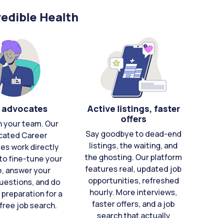
edible Health
 advocates
Active listings, faster
offers
n your team. Our
Say goodbye to dead-end
cated Career
listings, the waiting, and
es work directly
the ghosting. Our platform
to fine-tune your
features real, updated job
e, answer your
opportunities, refreshed
uestions, and do
hourly. More interviews,
 preparation for a
faster offers, and a job
free job search.
search that actually