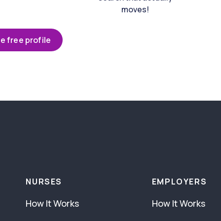
moves!
e free profile
NURSES
EMPLOYERS
How It Works
How It Works