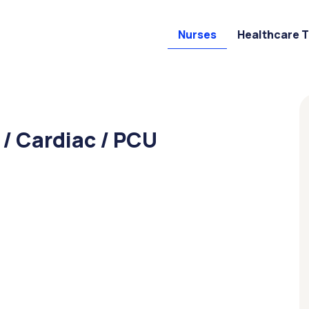
Nurses
Healthcare 
 / Cardiac / PCU