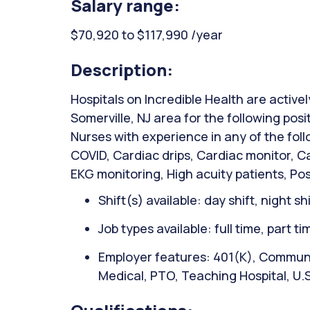
Salary range:
$70,920 to $117,990 /year
Description:
Hospitals on Incredible Health are activel
Somerville, NJ area for the following posi
Nurses with experience in any of the fol
COVID, Cardiac drips, Cardiac monitor, Ca
EKG monitoring, High acuity patients, Pos
Shift(s) available: day shift, night sh
Job types available: full time, part t
Employer features: 401(K), Communit
Medical, PTO, Teaching Hospital, U.S