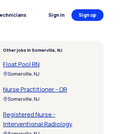
Technicians
Sign in
Sign up
Other jobs in Somerville, NJ
Float Pool RN
Somerville, NJ
Nurse Practitioner - OR
Somerville, NJ
Registered Nurse -
Interventional Radiology
Somerville, NJ