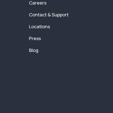
Careers
Contact & Support
Locations
Press
Blog