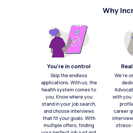
Why Incr
You're in control
Real
Skip the endless
We're o
applications. With us, the
dedi
health system comes to
Advocat
you. Know where you
with you 
stand in your job search,
profil
and choose interviews
career q
that fit your goals. With
interview
multiple offers, finding
stress-
your perfect job just got