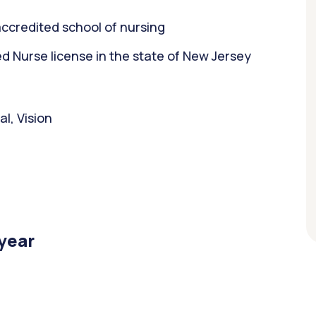
ccredited school of nursing
 Nurse license in the state of New Jersey
l, Vision
/year