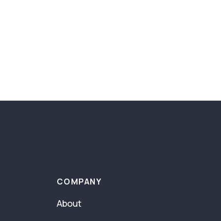
COMPANY
About