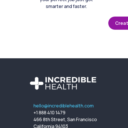
smarter and faster.
Creat
hello@incrediblehealth.com
+1 888 410 1479
466 8th Street, San Francisco
California 94103