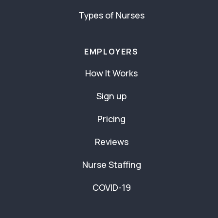
Types of Nurses
EMPLOYERS
How It Works
Sign up
Pricing
Reviews
Nurse Staffing
COVID-19