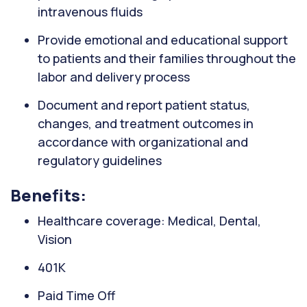
intravenous fluids
Provide emotional and educational support
to patients and their families throughout the
labor and delivery process
Document and report patient status,
changes, and treatment outcomes in
accordance with organizational and
regulatory guidelines
Benefits:
Healthcare coverage: Medical, Dental,
Vision
401K
Paid Time Off