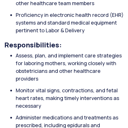
other healthcare team members
Proficiency in electronic health record (EHR)
systems and standard medical equipment
pertinent to Labor & Delivery
Responsibilities:
Assess, plan, and implement care strategies
for laboring mothers, working closely with
obstetricians and other healthcare
providers
Monitor vital signs, contractions, and fetal
heart rates, making timely interventions as
necessary
Administer medications and treatments as
prescribed, including epidurals and