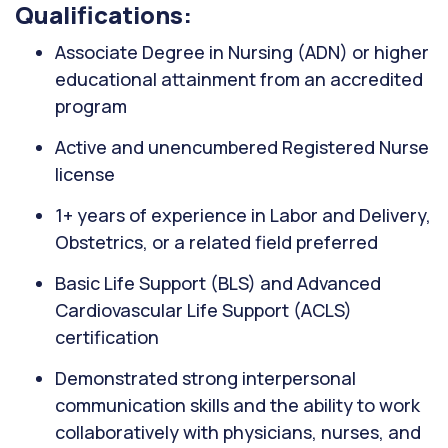
Qualifications:
Associate Degree in Nursing (ADN) or higher
educational attainment from an accredited
program
Active and unencumbered Registered Nurse
license
1+ years of experience in Labor and Delivery,
Obstetrics, or a related field preferred
Basic Life Support (BLS) and Advanced
Cardiovascular Life Support (ACLS)
certification
Demonstrated strong interpersonal
communication skills and the ability to work
collaboratively with physicians, nurses, and