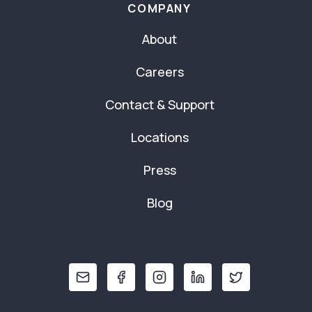
COMPANY
About
Careers
Contact & Support
Locations
Press
Blog