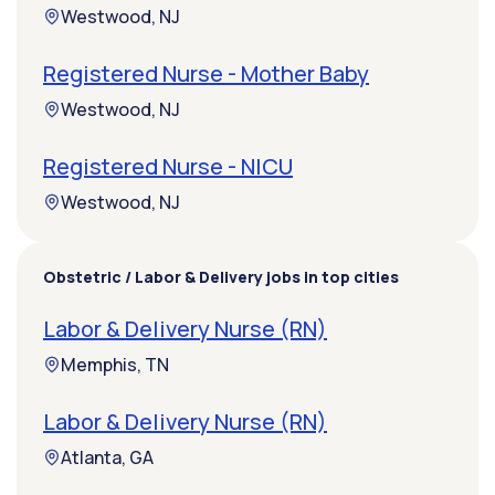
Westwood, NJ
Registered Nurse - Mother Baby
Westwood, NJ
Registered Nurse - NICU
Westwood, NJ
Obstetric / Labor & Delivery jobs in top cities
Labor & Delivery Nurse (RN)
Memphis, TN
Labor & Delivery Nurse (RN)
Atlanta, GA