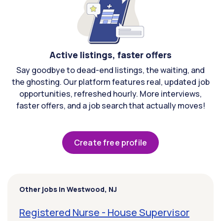
Active listings, faster offers
Say goodbye to dead-end listings, the waiting, and
the ghosting. Our platform features real, updated job
opportunities, refreshed hourly. More interviews,
faster offers, and a job search that actually moves!
Create free profile
Other jobs in Westwood, NJ
Registered Nurse - House Supervisor