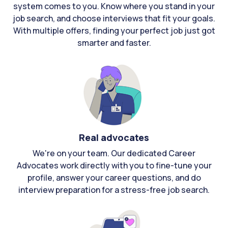
system comes to you. Know where you stand in your
job search, and choose interviews that fit your goals.
With multiple offers, finding your perfect job just got
smarter and faster.
Real advocates
We're on your team. Our dedicated Career
Advocates work directly with you to fine-tune your
profile, answer your career questions, and do
interview preparation for a stress-free job search.