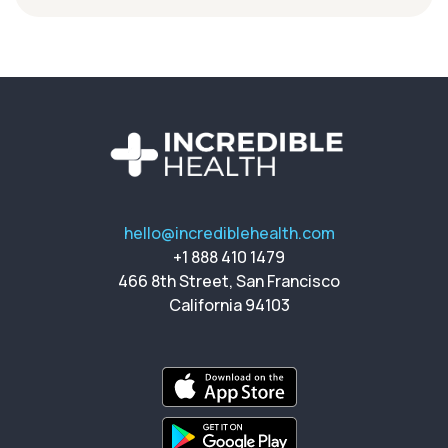
hello@incrediblehealth.com
+1 888 410 1479
466 8th Street, San Francisco
California 94103