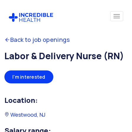
Back to job openings
Labor & Delivery Nurse (RN)
I'm interested
Location:
Westwood, NJ
Salary range: