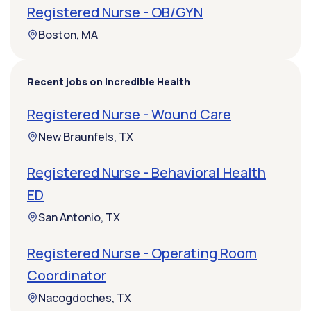
Registered Nurse - OB/GYN
Boston, MA
Recent jobs on Incredible Health
Registered Nurse - Wound Care
New Braunfels, TX
Registered Nurse - Behavioral Health
ED
San Antonio, TX
Registered Nurse - Operating Room
Coordinator
Nacogdoches, TX