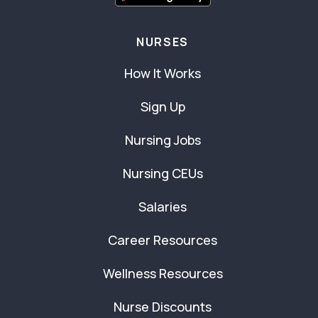
NURSES
How It Works
Sign Up
Nursing Jobs
Nursing CEUs
Salaries
Career Resources
Wellness Resources
Nurse Discounts