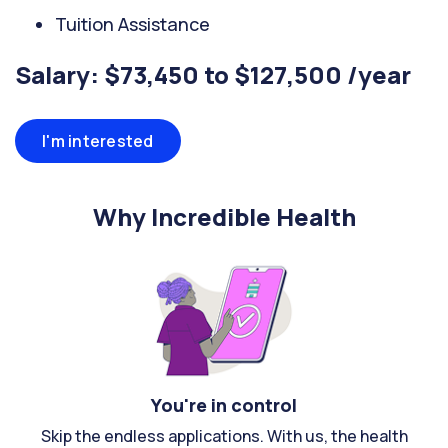
Tuition Assistance
Salary: $73,450 to $127,500 /year
I'm interested
Why Incredible Health
You're in control
Skip the endless applications. With us, the health