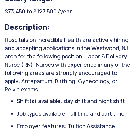
$73,450 to $127,500 /year
Description:
Hospitals on Incredible Health are actively hiring
and accepting applications in the Westwood, NJ
area for the following position: Labor & Delivery
Nurse (RN). Nurses with experience in any of the
following areas are strongly encouraged to
apply: Antepartum, Birthing, Gynecology, or
Pelvic exams.
Shift(s) available: day shift and night shift
Job types available: full time and part time
Employer features: Tuition Assistance