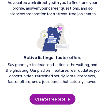
Advocates work directly with you to fine-tune your
profile, answer your career questions, and do
interview preparation for a stress-free job search.
Active listings, faster offers
Say goodbye to dead-end listings, the waiting, and
the ghosting. Our platform features real, updated job
opportunities, refreshed hourly. More interviews,
faster offers, and a job search that actually moves!
Create free profile