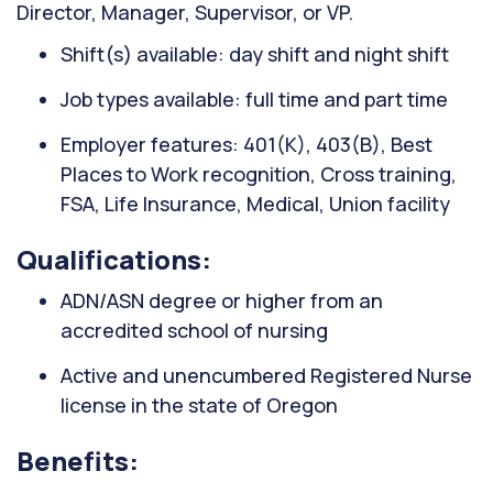
Director, Manager, Supervisor, or VP.
Shift(s) available: day shift and night shift
Job types available: full time and part time
Employer features: 401(K), 403(B), Best
Places to Work recognition, Cross training,
FSA, Life Insurance, Medical, Union facility
Qualifications:
ADN/ASN degree or higher from an
accredited school of nursing
Active and unencumbered Registered Nurse
license in the state of Oregon
Benefits: