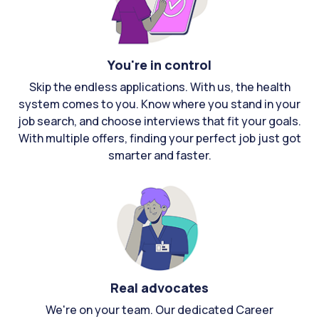
You're in control
Skip the endless applications. With us, the health
system comes to you. Know where you stand in your
job search, and choose interviews that fit your goals.
With multiple offers, finding your perfect job just got
smarter and faster.
Real advocates
We're on your team. Our dedicated Career