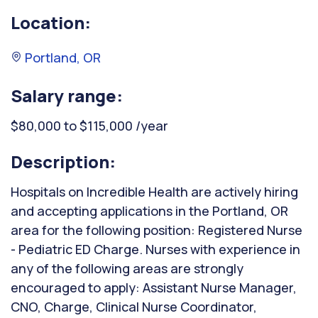
Location:
Portland, OR
Salary range:
$80,000 to $115,000 /year
Description:
Hospitals on Incredible Health are actively hiring
and accepting applications in the Portland, OR
area for the following position: Registered Nurse
- Pediatric ED Charge. Nurses with experience in
any of the following areas are strongly
encouraged to apply: Assistant Nurse Manager,
CNO, Charge, Clinical Nurse Coordinator,