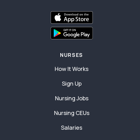
NURSES
How It Works
Sign Up
Nursing Jobs
Nursing CEUs
Salaries