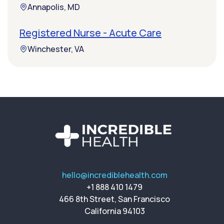
Annapolis, MD
Registered Nurse - Acute Care
Winchester, VA
hello@incrediblehealth.com
+1 888 410 1479
466 8th Street, San Francisco
California 94103