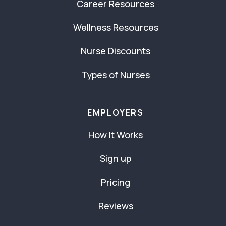
Career Resources
Wellness Resources
Nurse Discounts
Types of Nurses
EMPLOYERS
How It Works
Sign up
Pricing
Reviews