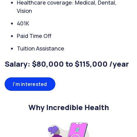
Healthcare coverage: Medical, Dental,
Vision
401K
Paid Time Off
Tuition Assistance
Salary: $80,000 to $115,000 /year
I'm interested
Why Incredible Health