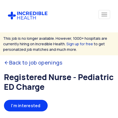
This job is no longer available. However, 1000+ hospitals are
currently hiring on Incredible Health.
Sign up for free
to get
personalized job matches and much more.
Back to job openings
Registered Nurse - Pediatric
ED Charge
I'm interested