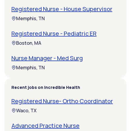
Registered Nurse - House Supervisor
Memphis, TN
Registered Nurse - Pediatric ER
Boston, MA
Nurse Manager - Med Surg
Memphis, TN
Recent jobs on Incredible Health
Registered Nurse- Ortho Coordinator
Waco, TX
Advanced Practice Nurse