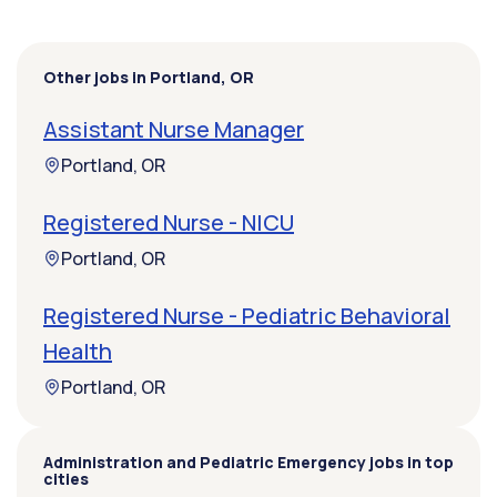
Other jobs in Portland, OR
Assistant Nurse Manager
Portland, OR
Registered Nurse - NICU
Portland, OR
Registered Nurse - Pediatric Behavioral
Health
Portland, OR
Administration and Pediatric Emergency jobs in top
cities