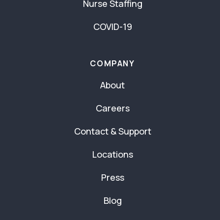
Nurse Staffing
COVID-19
COMPANY
About
Careers
Contact & Support
Locations
Press
Blog