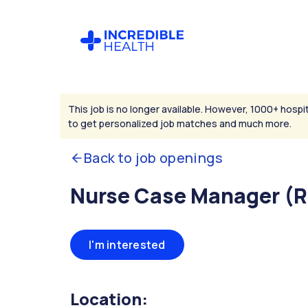
This job is no longer available. However, 1000+ hospit
to get personalized job matches and much more.
Back to job openings
Nurse Case Manager (
I'm interested
Location: