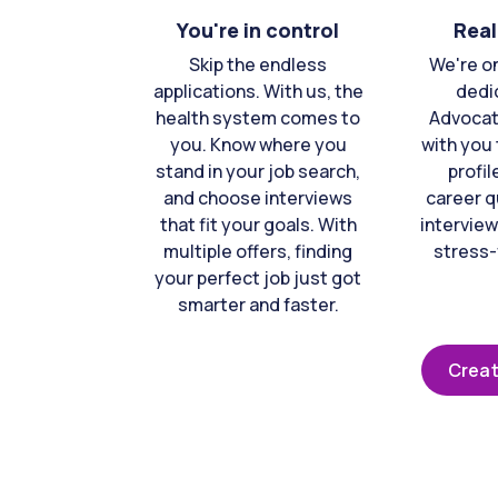
You're in control
Real
Skip the endless
We're o
applications. With us, the
dedi
health system comes to
Advocat
you. Know where you
with you 
stand in your job search,
profil
and choose interviews
career q
that fit your goals. With
interview
multiple offers, finding
stress-
your perfect job just got
smarter and faster.
Creat