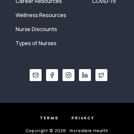
Career Resources
COVID-19
Wellness Resources
Nurse Discounts
Types of Nurses
TERMS
PRIVACY
Copyright © 2026 · Incredible Health