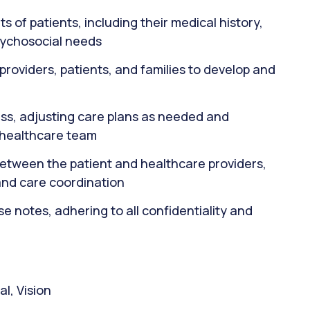
f patients, including their medical history,
sychosocial needs
providers, patients, and families to develop and
ss, adjusting care plans as needed and
 healthcare team
between the patient and healthcare providers,
nd care coordination
 notes, adhering to all confidentiality and
l, Vision