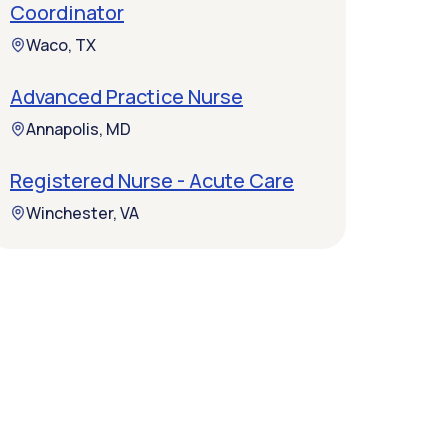
Coordinator
Waco, TX
Advanced Practice Nurse
Annapolis, MD
Registered Nurse - Acute Care
Winchester, VA