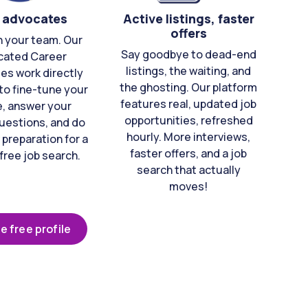
 advocates
Active listings, faster
offers
n your team. Our
Say goodbye to dead-end
cated Career
listings, the waiting, and
es work directly
the ghosting. Our platform
to fine-tune your
features real, updated job
e, answer your
opportunities, refreshed
uestions, and do
hourly. More interviews,
 preparation for a
faster offers, and a job
free job search.
search that actually
moves!
e free profile