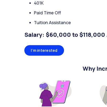
401K
Paid Time Off
Tuition Assistance
Salary: $60,000 to $118,000 
I'm interested
Why Incr