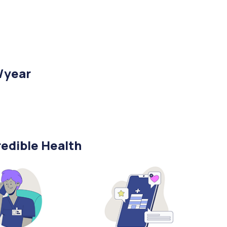
/year
edible Health