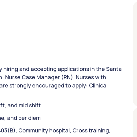
ly hiring and accepting applications in the Santa
ion: Nurse Case Manager (RN). Nurses with
are strongly encouraged to apply: Clinical
ift, and mid shift
ime, and per diem
403(B), Community hospital, Cross training,