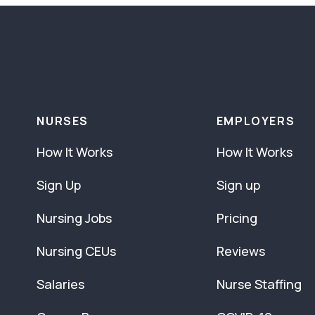
NURSES
EMPLOYERS
How It Works
How It Works
Sign Up
Sign up
Nursing Jobs
Pricing
Nursing CEUs
Reviews
Salaries
Nurse Staffing