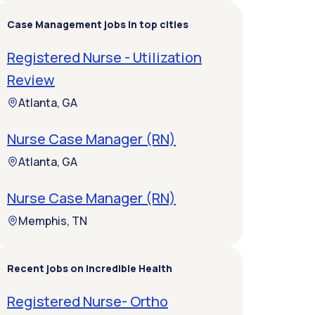
Case Management jobs in top cities
Registered Nurse - Utilization
Review
Atlanta, GA
Nurse Case Manager (RN)
Atlanta, GA
Nurse Case Manager (RN)
Memphis, TN
Recent jobs on Incredible Health
Registered Nurse- Ortho