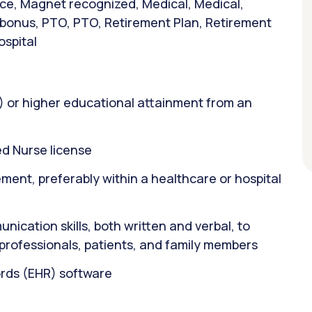
ance, Magnet recognized, Medical, Medical,
n bonus, PTO, PTO, Retirement Plan, Retirement
ospital
) or higher educational attainment from an
d Nurse license
ent, preferably within a healthcare or hospital
ication skills, both written and verbal, to
 professionals, patients, and family members
ords (EHR) software