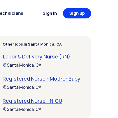
Technicians
Sign in
Sign up
Other jobs in Santa Monica, CA
Labor & Delivery Nurse (RN)
Santa Monica, CA
Registered Nurse - Mother Baby
Santa Monica, CA
Registered Nurse - NICU
Santa Monica, CA