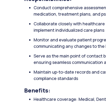
Conduct comprehensive assessments o
medication, treatment plans, and p
Collaborate closely with healthcare 
implement individualized care plans
Monitor and evaluate patient progre
communicating any changes to the
Serve as the main point of contact 
ensuring seamless communication a
Maintain up-to-date records and case
compliance standards
Benefits:
Healthcare coverage: Medical, Denta