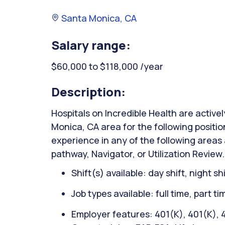
Santa Monica, CA
Salary range:
$60,000 to $118,000 /year
Description:
Hospitals on Incredible Health are active
Monica, CA area for the following posit
experience in any of the following areas 
pathway, Navigator, or Utilization Review.
Shift(s) available: day shift, night sh
Job types available: full time, part t
Employer features: 401(K), 401(K), 