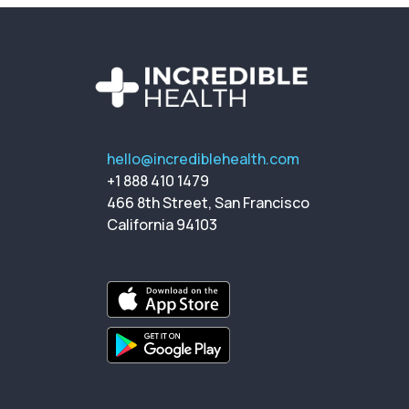
hello@incrediblehealth.com
+1 888 410 1479
466 8th Street, San Francisco
California 94103