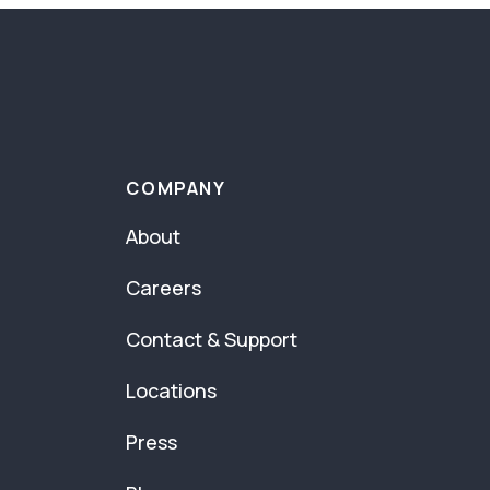
COMPANY
About
Careers
Contact & Support
Locations
Press