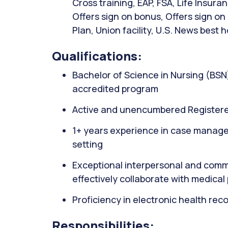
Cross training, EAP, FSA, Life Insur
Offers sign on bonus, Offers sign o
Plan, Union facility, U.S. News best h
Qualifications:
Bachelor of Science in Nursing (BSN
accredited program
Active and unencumbered Registere
1+ years experience in case managem
setting
Exceptional interpersonal and commun
effectively collaborate with medical
Proficiency in electronic health rec
Responsibilities: