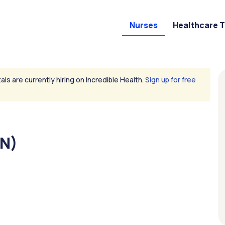
Nurses
Healthcare 
als are currently hiring on Incredible Health.
Sign up for free
RN)