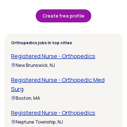
Create free profile
Orthopedics jobs in top cities
Registered Nurse - Orthopedics
New Brunswick, NJ
Registered Nurse - Orthopedic Med
Surg
Boston, MA
Registered Nurse - Orthopedics
Neptune Township, NJ