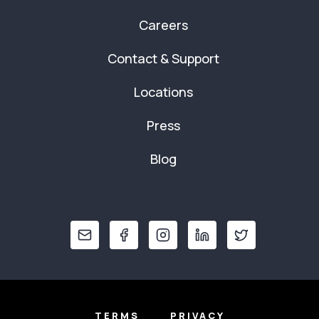
Careers
Contact & Support
Locations
Press
Blog
TERMS
PRIVACY