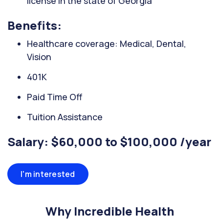
license in the state of Georgia
Benefits:
Healthcare coverage: Medical, Dental,
Vision
401K
Paid Time Off
Tuition Assistance
Salary: $60,000 to $100,000 /year
I'm interested
Why Incredible Health