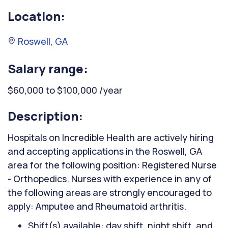
Location:
Roswell, GA
Salary range:
$60,000 to $100,000 /year
Description:
Hospitals on Incredible Health are actively hiring
and accepting applications in the Roswell, GA
area for the following position: Registered Nurse
- Orthopedics. Nurses with experience in any of
the following areas are strongly encouraged to
apply: Amputee and Rheumatoid arthritis.
Shift(s) available: day shift, night shift, and