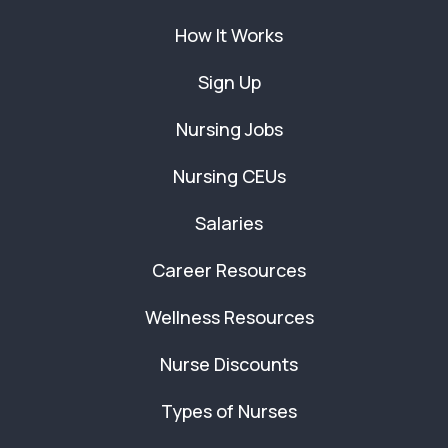
How It Works
Sign Up
Nursing Jobs
Nursing CEUs
Salaries
Career Resources
Wellness Resources
Nurse Discounts
Types of Nurses