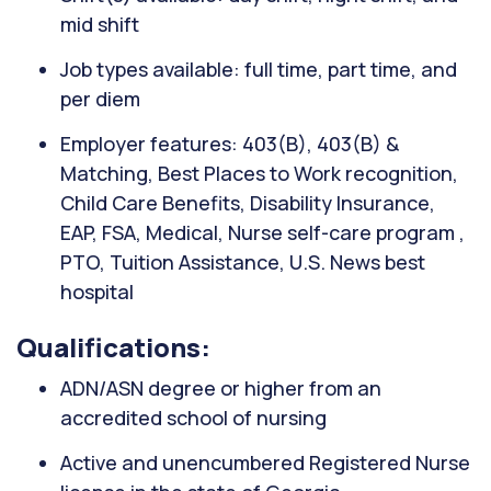
mid shift
Job types available: full time, part time, and
per diem
Employer features: 403(B), 403(B) &
Matching, Best Places to Work recognition,
Child Care Benefits, Disability Insurance,
EAP, FSA, Medical, Nurse self-care program ,
PTO, Tuition Assistance, U.S. News best
hospital
Qualifications:
ADN/ASN degree or higher from an
accredited school of nursing
Active and unencumbered Registered Nurse