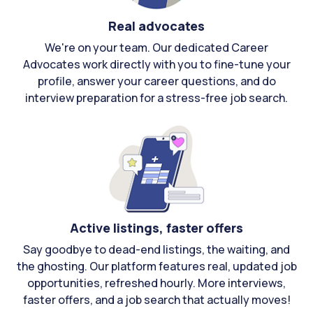
Real advocates
We're on your team. Our dedicated Career
Advocates work directly with you to fine-tune your
profile, answer your career questions, and do
interview preparation for a stress-free job search.
Active listings, faster offers
Say goodbye to dead-end listings, the waiting, and
the ghosting. Our platform features real, updated job
opportunities, refreshed hourly. More interviews,
faster offers, and a job search that actually moves!