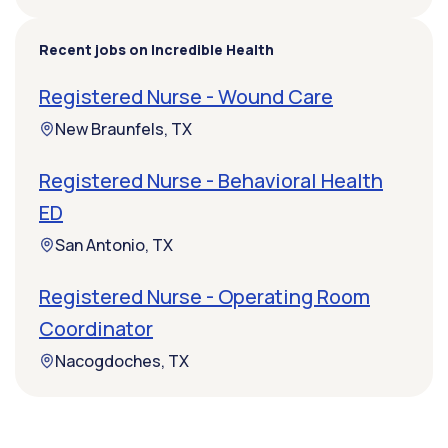
Recent jobs on Incredible Health
Registered Nurse - Wound Care
New Braunfels, TX
Registered Nurse - Behavioral Health
ED
San Antonio, TX
Registered Nurse - Operating Room
Coordinator
Nacogdoches, TX