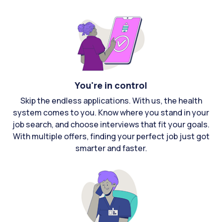
You're in control
Skip the endless applications. With us, the health
system comes to you. Know where you stand in your
job search, and choose interviews that fit your goals.
With multiple offers, finding your perfect job just got
smarter and faster.