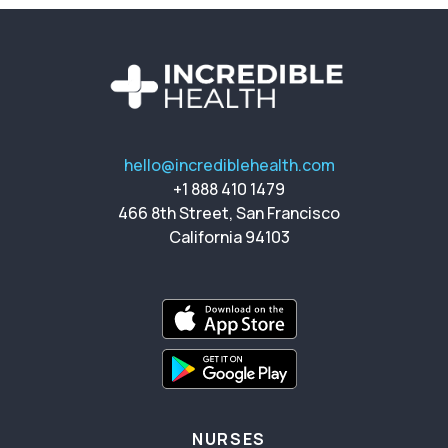
hello@incrediblehealth.com
+1 888 410 1479
466 8th Street, San Francisco
California 94103
NURSES