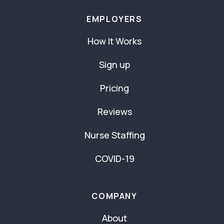
EMPLOYERS
How It Works
Sign up
Pricing
Reviews
Nurse Staffing
COVID-19
COMPANY
About