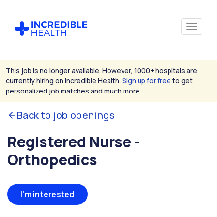
This job is no longer available. However, 1000+ hospitals are
currently hiring on Incredible Health.
Sign up for free
to get
personalized job matches and much more.
Back to job openings
Registered Nurse -
Orthopedics
I'm interested