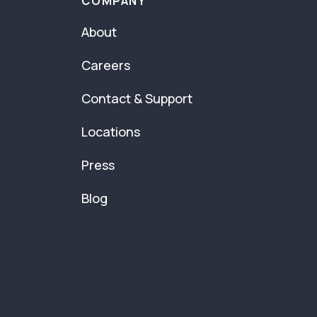
COMPANY
About
Careers
Contact & Support
Locations
Press
Blog