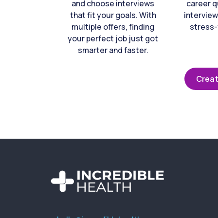
and choose interviews
career q
that fit your goals. With
interview
multiple offers, finding
stress-
your perfect job just got
smarter and faster.
Creat