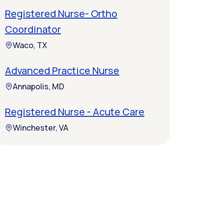
Registered Nurse- Ortho
Coordinator
Waco, TX
Advanced Practice Nurse
Annapolis, MD
Registered Nurse - Acute Care
Winchester, VA