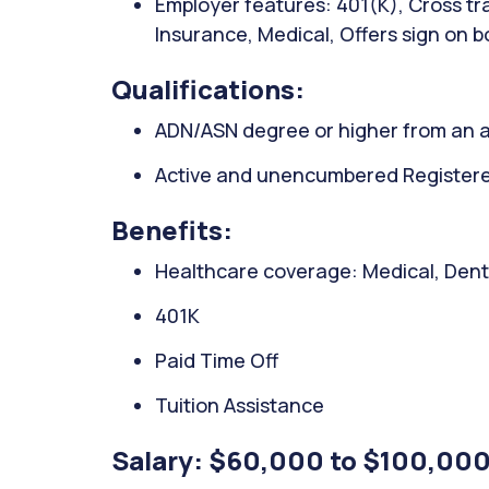
Employer features: 401(K), Cross trai
Insurance, Medical, Offers sign on 
Qualifications:
ADN/ASN degree or higher from an a
Active and unencumbered Registered 
Benefits:
Healthcare coverage: Medical, Denta
401K
Paid Time Off
Tuition Assistance
Salary: $60,000 to $100,000