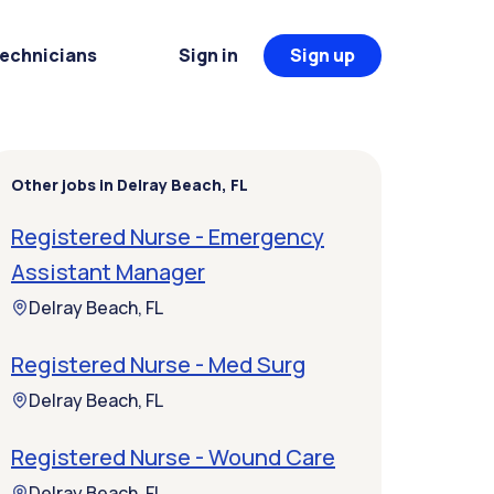
Technicians
Sign in
Sign up
Other jobs in Delray Beach, FL
Registered Nurse - Emergency
Assistant Manager
Delray Beach, FL
Registered Nurse - Med Surg
Delray Beach, FL
Registered Nurse - Wound Care
Delray Beach, FL