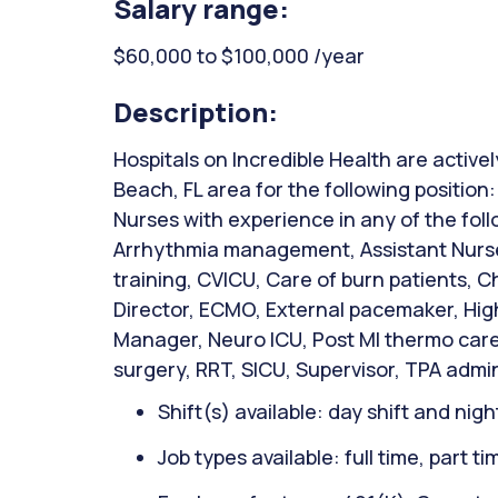
Salary range:
$60,000 to $100,000 /year
Description:
Hospitals on Incredible Health are activel
Beach, FL area for the following position
Nurses with experience in any of the fol
Arrhythmia management, Assistant Nurse
training, CVICU, Care of burn patients, C
Director, ECMO, External pacemaker, High
Manager, Neuro ICU, Post MI thermo care 
surgery, RRT, SICU, Supervisor, TPA admin
Shift(s) available: day shift and night
Job types available: full time, part t