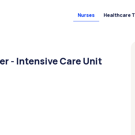
Nurses
Healthcare 
r - Intensive Care Unit