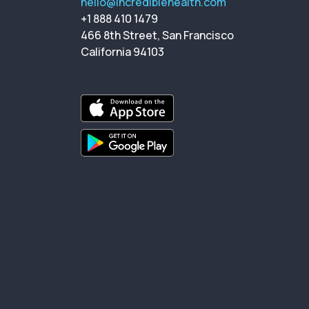
hello@incrediblehealth.com
+1 888 410 1479
466 8th Street, San Francisco
California 94103