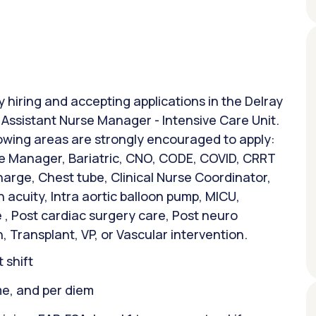
y hiring and accepting applications in the Delray
: Assistant Nurse Manager - Intensive Care Unit.
lowing areas are strongly encouraged to apply:
 Manager, Bariatric, CNO, CODE, COVID, CRRT
harge, Chest tube, Clinical Nurse Coordinator,
 acuity, Intra aortic balloon pump, MICU,
, Post cardiac surgery care, Post neuro
, Transplant, VP, or Vascular intervention.
 shift
ime, and per diem