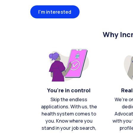
I'm interested
Why Incr
You're in control
Real
Skip the endless
We're o
applications. With us, the
dedi
health system comes to
Advocat
you. Know where you
with you 
stand in your job search,
profil