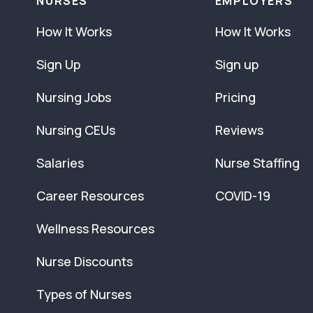
NURSES
EMPLOYERS
How It Works
How It Works
Sign Up
Sign up
Nursing Jobs
Pricing
Nursing CEUs
Reviews
Salaries
Nurse Staffing
Career Resources
COVID-19
Wellness Resources
Nurse Discounts
Types of Nurses