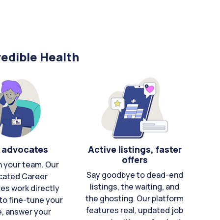
edible Health
 advocates
Active listings, faster
offers
n your team. Our
Say goodbye to dead-end
cated Career
listings, the waiting, and
es work directly
the ghosting. Our platform
to fine-tune your
features real, updated job
e, answer your