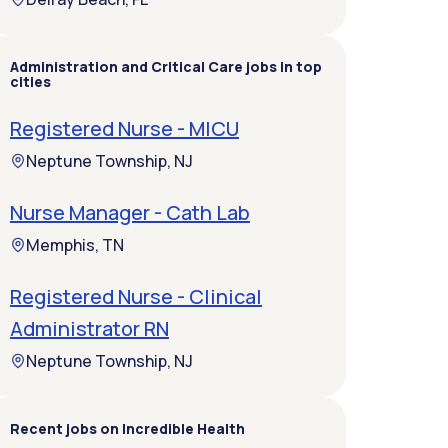
Administration and Critical Care jobs in top
cities
Registered Nurse - MICU
Neptune Township, NJ
Nurse Manager - Cath Lab
Memphis, TN
Registered Nurse - Clinical
Administrator RN
Neptune Township, NJ
Recent jobs on Incredible Health