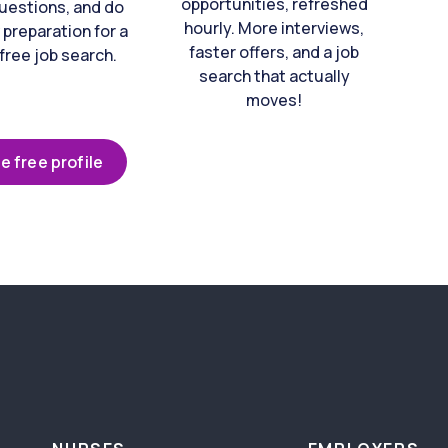
opportunities, refreshed
uestions, and do
hourly. More interviews,
 preparation for a
faster offers, and a job
free job search.
search that actually
moves!
e free profile