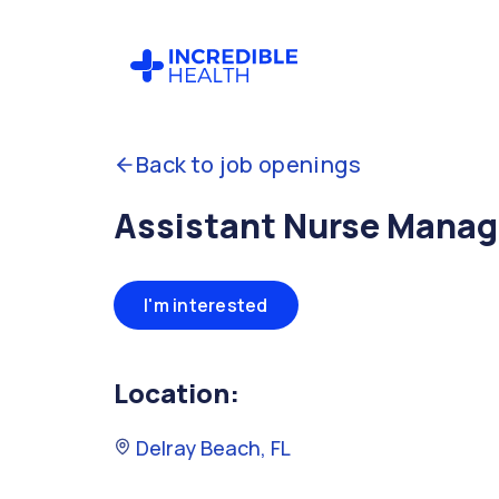
Back to job openings
Assistant Nurse Manage
I'm interested
Location:
Delray Beach, FL