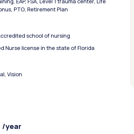
ning, EAP, FSA, Level 1 trauma center, Life
bonus, PTO, Retirement Plan
ccredited school of nursing
Nurse license in the state of Florida
l, Vision
 /year