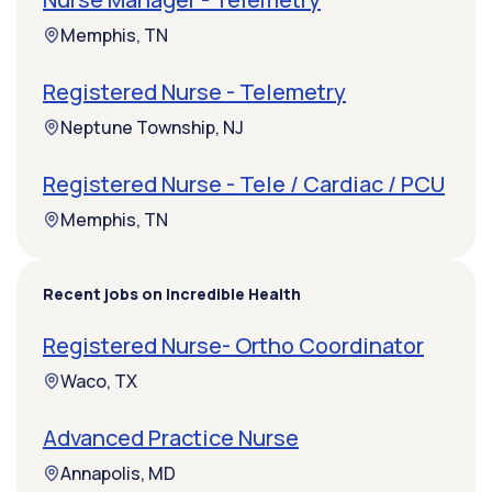
Memphis, TN
Registered Nurse - Telemetry
Neptune Township, NJ
Registered Nurse - Tele / Cardiac / PCU
Memphis, TN
Recent jobs on Incredible Health
Registered Nurse- Ortho Coordinator
Waco, TX
Advanced Practice Nurse
Annapolis, MD