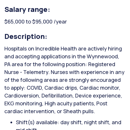
Salary range:
$65,000 to $95,000 /year
Description:
Hospitals on Incredible Health are actively hiring
and accepting applications in the Wynnewood,
PA area for the following position: Registered
Nurse - Telemetry. Nurses with experience in any
of the following areas are strongly encouraged
to apply: COVID, Cardiac drips, Cardiac monitor,
Cardioversion, Defibrillation, Device experience,
EKG monitoring, High acuity patients, Post
cardiac intervention, or Sheath pulls.
Shift(s) available: day shift, night shift, and