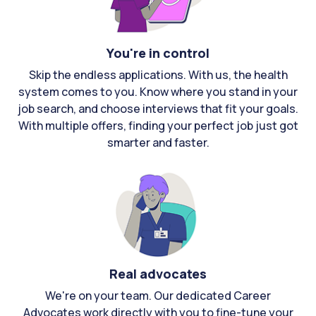
You're in control
Skip the endless applications. With us, the health
system comes to you. Know where you stand in your
job search, and choose interviews that fit your goals.
With multiple offers, finding your perfect job just got
smarter and faster.
Real advocates
We're on your team. Our dedicated Career
Advocates work directly with you to fine-tune your