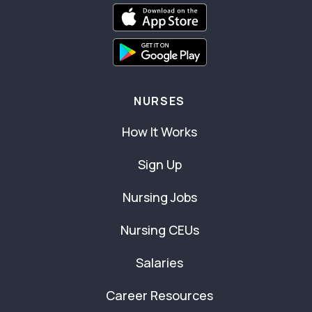
NURSES
How It Works
Sign Up
Nursing Jobs
Nursing CEUs
Salaries
Career Resources