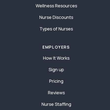
Wellness Resources
Nurse Discounts
Types of Nurses
EMPLOYERS
How It Works
Sign up
Pricing
Reviews
Nurse Staffing