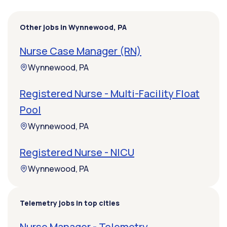
Other jobs in Wynnewood, PA
Nurse Case Manager (RN)
Wynnewood, PA
Registered Nurse - Multi-Facility Float
Pool
Wynnewood, PA
Registered Nurse - NICU
Wynnewood, PA
Telemetry jobs in top cities
Nurse Manager - Telemetry