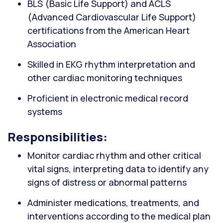
BLS (Basic Life Support) and ACLS
(Advanced Cardiovascular Life Support)
certifications from the American Heart
Association
Skilled in EKG rhythm interpretation and
other cardiac monitoring techniques
Proficient in electronic medical record
systems
Responsibilities:
Monitor cardiac rhythm and other critical
vital signs, interpreting data to identify any
signs of distress or abnormal patterns
Administer medications, treatments, and
interventions according to the medical plan