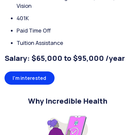
Vision
401K
Paid Time Off
Tuition Assistance
Salary: $65,000 to $95,000 /year
I'm interested
Why Incredible Health