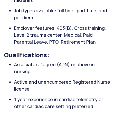
mid shift
Job types available: full time, part time, and
per diem
Employer features: 403(B), Cross training,
Level 2 trauma center, Medical, Paid
Parental Leave, PTO, Retirement Plan
Qualifications:
Associate’s Degree (ADN) or above in
nursing
Active and unencumbered Registered Nurse
license
1 year experience in cardiac telemetry or
other cardiac care setting preferred