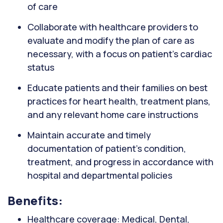
of care
Collaborate with healthcare providers to
evaluate and modify the plan of care as
necessary, with a focus on patient's cardiac
status
Educate patients and their families on best
practices for heart health, treatment plans,
and any relevant home care instructions
Maintain accurate and timely
documentation of patient's condition,
treatment, and progress in accordance with
hospital and departmental policies
Benefits:
Healthcare coverage: Medical, Dental,