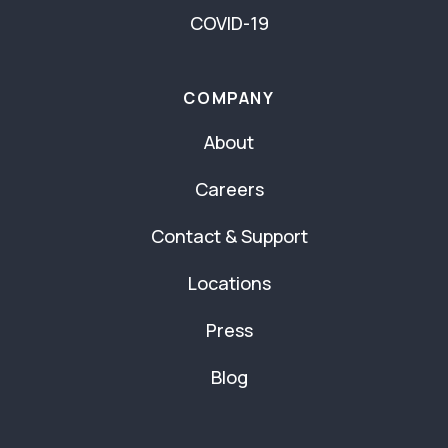
COVID-19
COMPANY
About
Careers
Contact & Support
Locations
Press
Blog