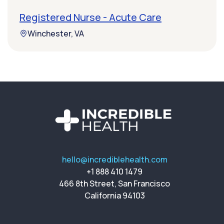
Registered Nurse - Acute Care
Winchester, VA
hello@incrediblehealth.com
+1 888 410 1479
466 8th Street, San Francisco
California 94103