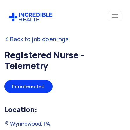
Back to job openings
Registered Nurse -
Telemetry
I'm interested
Location:
Wynnewood, PA