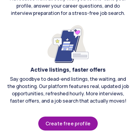
profile, answer your career questions, and do
interview preparation for a stress-free job search.
Active listings, faster offers
Say goodbye to dead-end listings, the waiting, and
the ghosting. Our platform features real, updated job
opportunities, refreshed hourly. More interviews,
faster offers, and a job search that actually moves!
Create free profile