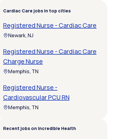
Cardiac Care jobs in top cities
Registered Nurse - Cardiac Care
Newark, NJ
Registered Nurse - Cardiac Care
Charge Nurse
Memphis, TN
Registered Nurse -
Cardiovascular PCU RN
Memphis, TN
Recent jobs on Incredible Health