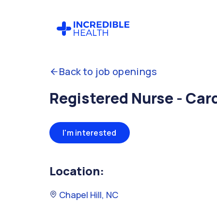
Back to job openings
Registered Nurse - Car
I'm interested
Location:
Chapel Hill, NC