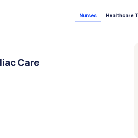
Nurses
Healthcare 
diac Care