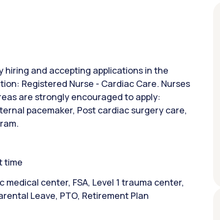
y hiring and accepting applications in the
sition: Registered Nurse - Cardiac Care. Nurses
areas are strongly encouraged to apply:
ernal pacemaker, Post cardiac surgery care,
gram.
t time
 medical center, FSA, Level 1 trauma center,
arental Leave, PTO, Retirement Plan