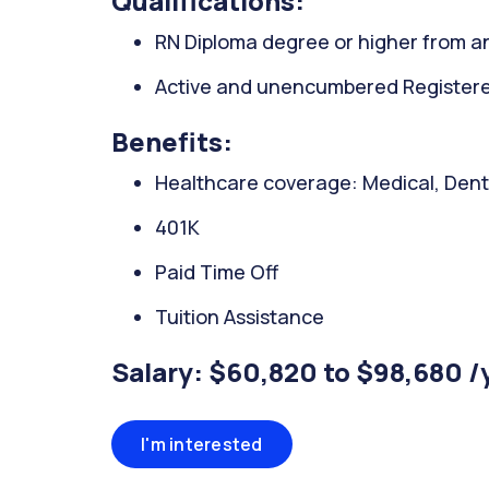
Qualifications:
RN Diploma degree or higher from an
Active and unencumbered Registered 
Benefits:
Healthcare coverage: Medical, Denta
401K
Paid Time Off
Tuition Assistance
Salary: $60,820 to $98,680 /
I'm interested