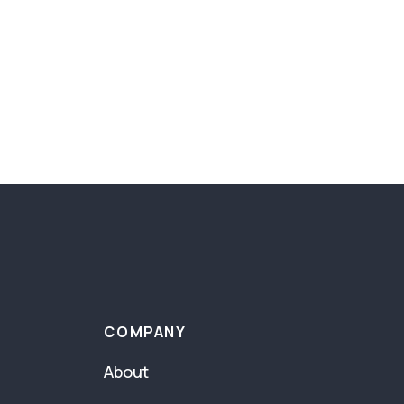
COMPANY
About