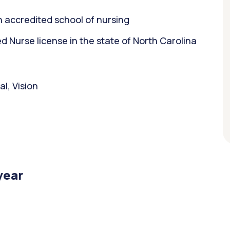
 accredited school of nursing
Nurse license in the state of North Carolina
l, Vision
year