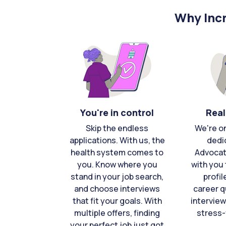
Why Incr
You're in control
Real
Skip the endless
We're o
applications. With us, the
dedi
health system comes to
Advocat
you. Know where you
with you 
stand in your job search,
profil
and choose interviews
career q
that fit your goals. With
interview
multiple offers, finding
stress-
your perfect job just got