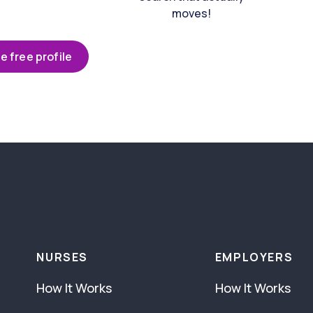
moves!
e free profile
NURSES
EMPLOYERS
How It Works
How It Works