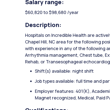
Salary range:
$60,820 to $98,680 /year
Description:
Hospitals on Incredible Health are activel
Chapel Hill, NC area for the following po
with experience in any of the following 
Arrhythmia management, Chest tube, Ext
Rehab, or Transesophageal echocardio
Shift(s) available: night shift
Job types available: full time and par
Employer features: 401(K), Academic
Magnet recognized, Medical, Paid P