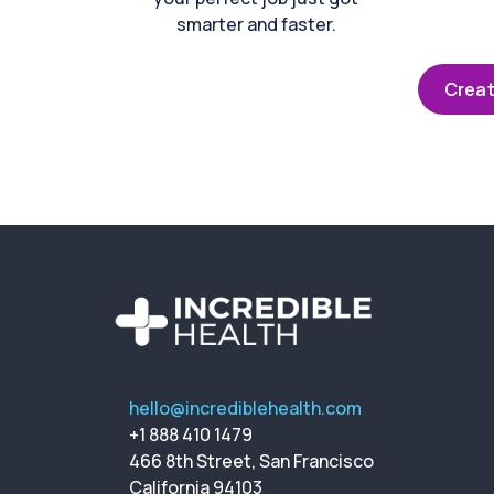
smarter and faster.
Creat
hello@incrediblehealth.com
+1 888 410 1479
466 8th Street, San Francisco
California 94103