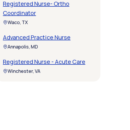
Registered Nurse- Ortho
Coordinator
Waco, TX
Advanced Practice Nurse
Annapolis, MD
Registered Nurse - Acute Care
Winchester, VA