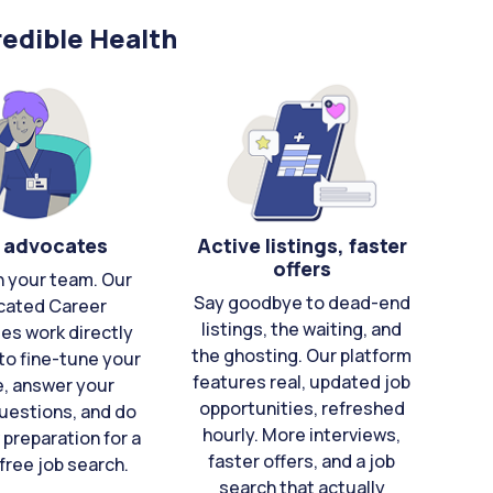
edible Health
 advocates
Active listings, faster
offers
n your team. Our
Say goodbye to dead-end
cated Career
listings, the waiting, and
es work directly
the ghosting. Our platform
to fine-tune your
features real, updated job
e, answer your
opportunities, refreshed
uestions, and do
hourly. More interviews,
 preparation for a
faster offers, and a job
free job search.
search that actually