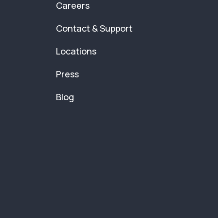
Careers
Contact & Support
Locations
Press
Blog