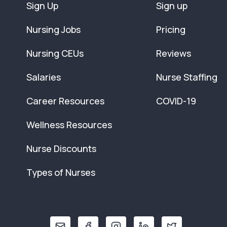
Sign Up
Sign up
Nursing Jobs
Pricing
Nursing CEUs
Reviews
Salaries
Nurse Staffing
Career Resources
COVID-19
Wellness Resources
Nurse Discounts
Types of Nurses