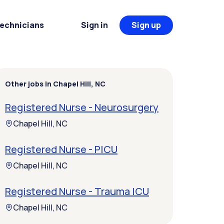
Technicians
Sign in
Sign up
Other jobs in Chapel Hill, NC
Registered Nurse - Neurosurgery
Chapel Hill, NC
Registered Nurse - PICU
Chapel Hill, NC
Registered Nurse - Trauma ICU
Chapel Hill, NC