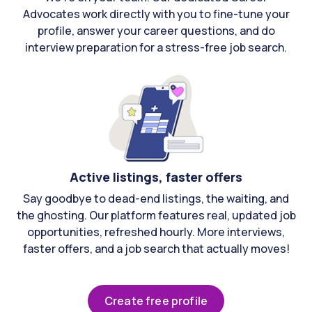
Advocates work directly with you to fine-tune your
profile, answer your career questions, and do
interview preparation for a stress-free job search.
Active listings, faster offers
Say goodbye to dead-end listings, the waiting, and
the ghosting. Our platform features real, updated job
opportunities, refreshed hourly. More interviews,
faster offers, and a job search that actually moves!
Create free profile