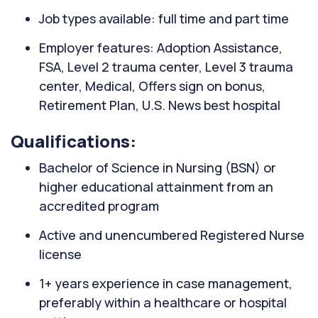
Job types available: full time and part time
Employer features: Adoption Assistance,
FSA, Level 2 trauma center, Level 3 trauma
center, Medical, Offers sign on bonus,
Retirement Plan, U.S. News best hospital
Qualifications:
Bachelor of Science in Nursing (BSN) or
higher educational attainment from an
accredited program
Active and unencumbered Registered Nurse
license
1+ years experience in case management,
preferably within a healthcare or hospital