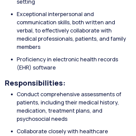
setting
Exceptional interpersonal and
communication skills, both written and
verbal, to effectively collaborate with
medical professionals, patients, and family
members
Proficiency in electronic health records
(EHR) software
Responsibilities:
Conduct comprehensive assessments of
patients, including their medical history,
medication, treatment plans, and
psychosocial needs
Collaborate closely with healthcare