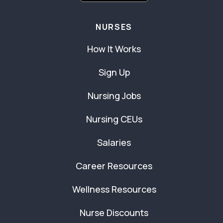
NURSES
How It Works
Sign Up
Nursing Jobs
Nursing CEUs
Salaries
Career Resources
Wellness Resources
Nurse Discounts