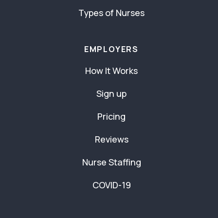
Types of Nurses
EMPLOYERS
How It Works
Sign up
Pricing
Reviews
Nurse Staffing
COVID-19