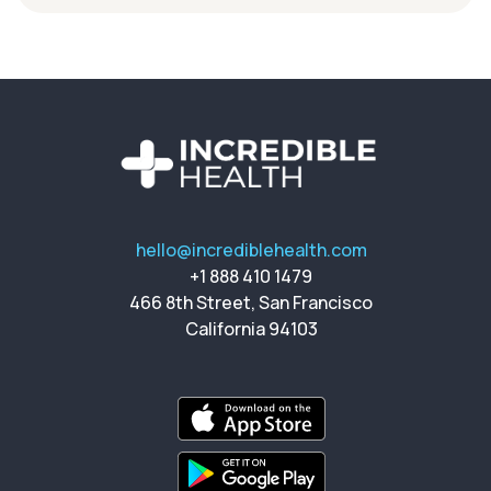
hello@incrediblehealth.com
+1 888 410 1479
466 8th Street, San Francisco
California 94103