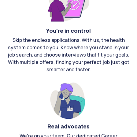
You're in control
Skip the endless applications. With us, the health
system comes to you. Know where you stand in your
job search, and choose interviews that fit your goals.
With multiple offers, finding your perfect job just got
smarter and faster.
Real advocates
We're on your team. Our dedicated Career