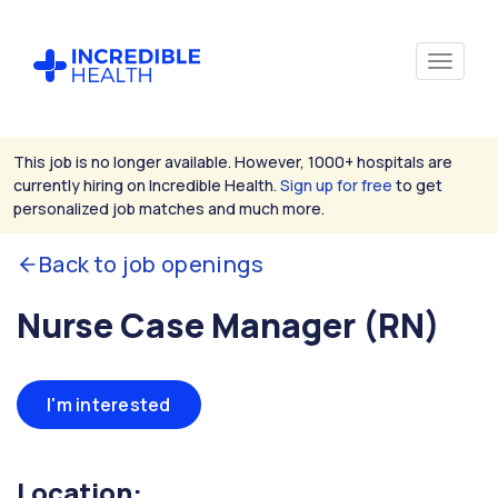
This job is no longer available. However, 1000+ hospitals are
currently hiring on Incredible Health.
Sign up for free
to get
personalized job matches and much more.
Back to job openings
Nurse Case Manager (RN)
I'm interested
Location: