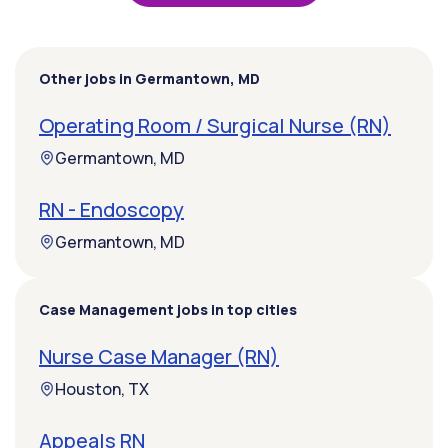
Other jobs in Germantown, MD
Operating Room / Surgical Nurse (RN)
Germantown, MD
RN - Endoscopy
Germantown, MD
Case Management jobs in top cities
Nurse Case Manager (RN)
Houston, TX
Appeals RN