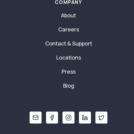
COMPANY
About
Careers
Contact & Support
Locations
Press
Blog