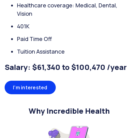
Healthcare coverage: Medical, Dental,
Vision
401K
Paid Time Off
Tuition Assistance
Salary: $61,340 to $100,470 /year
I'm interested
Why Incredible Health