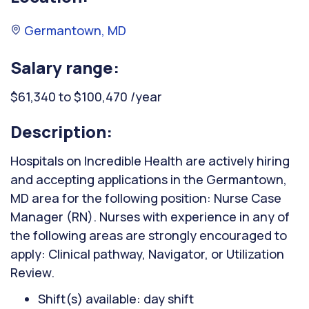
Germantown, MD
Salary range:
$61,340 to $100,470 /year
Description:
Hospitals on Incredible Health are actively hiring
and accepting applications in the Germantown,
MD area for the following position: Nurse Case
Manager (RN). Nurses with experience in any of
the following areas are strongly encouraged to
apply: Clinical pathway, Navigator, or Utilization
Review.
Shift(s) available: day shift