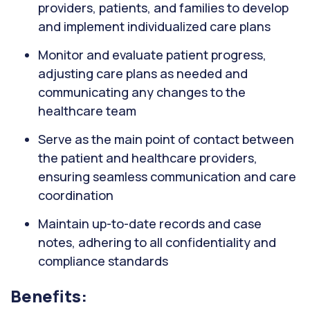
providers, patients, and families to develop
and implement individualized care plans
Monitor and evaluate patient progress,
adjusting care plans as needed and
communicating any changes to the
healthcare team
Serve as the main point of contact between
the patient and healthcare providers,
ensuring seamless communication and care
coordination
Maintain up-to-date records and case
notes, adhering to all confidentiality and
compliance standards
Benefits: