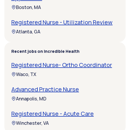
Boston, MA
Registered Nurse - Utilization Review
Atlanta, GA
Recent jobs on Incredible Health
Registered Nurse- Ortho Coordinator
Waco, TX
Advanced Practice Nurse
Annapolis, MD
Registered Nurse - Acute Care
Winchester, VA