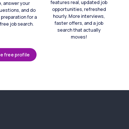
features real, updated job
e, answer your
opportunities, refreshed
uestions, and do
hourly. More interviews,
 preparation for a
faster offers, and a job
free job search.
search that actually
moves!
e free profile