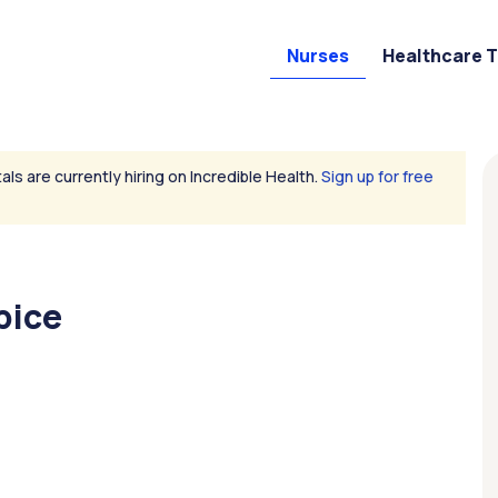
Nurses
Healthcare 
als are currently hiring on Incredible Health.
Sign up for free
pice