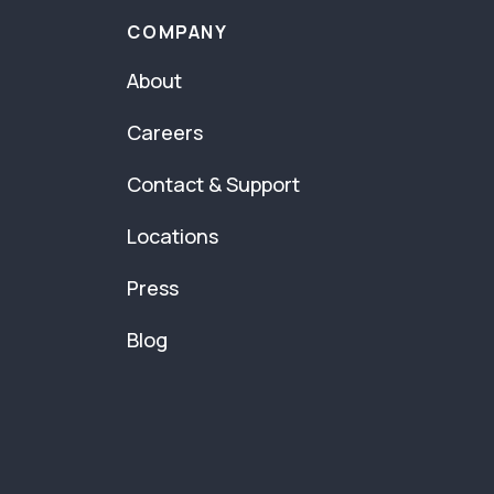
COMPANY
About
Careers
Contact & Support
Locations
Press
Blog