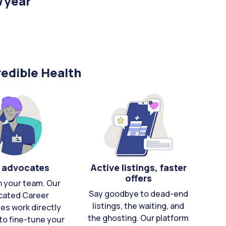
/year
edible Health
 advocates
Active listings, faster
offers
n your team. Our
Say goodbye to dead-end
cated Career
listings, the waiting, and
es work directly
the ghosting. Our platform
to fine-tune your