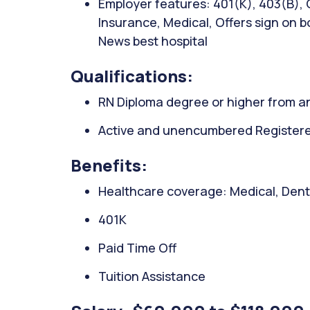
Employer features: 401(K), 403(B), C
Insurance, Medical, Offers sign on bo
News best hospital
Qualifications:
RN Diploma degree or higher from an
Active and unencumbered Registered 
Benefits:
Healthcare coverage: Medical, Denta
401K
Paid Time Off
Tuition Assistance