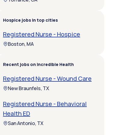
Hospice jobs in top cities
Registered Nurse - Hospice
Boston, MA
Recent jobs on Incredible Health
Registered Nurse - Wound Care
New Braunfels, TX
Registered Nurse - Behavioral
Health ED
San Antonio, TX