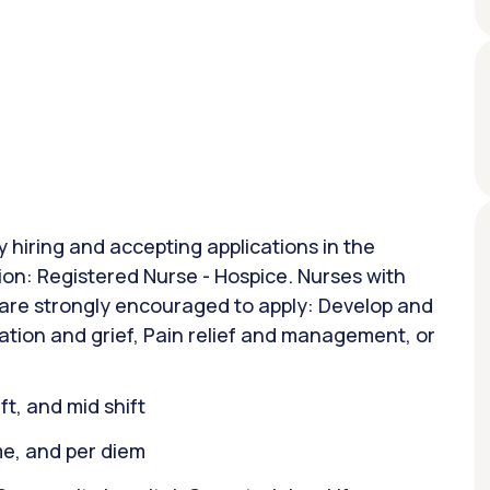
y hiring and accepting applications in the
ion: Registered Nurse - Hospice. Nurses with
 are strongly encouraged to apply: Develop and
ation and grief, Pain relief and management, or
ift, and mid shift
ime, and per diem