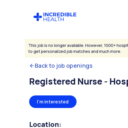
This job is no longer available. However, 1000+ hospit
to get personalized job matches and much more.
Back to job openings
Registered Nurse - Hos
I'm interested
Location: