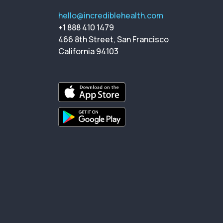
hello@incrediblehealth.com
+1 888 410 1479
466 8th Street, San Francisco
California 94103