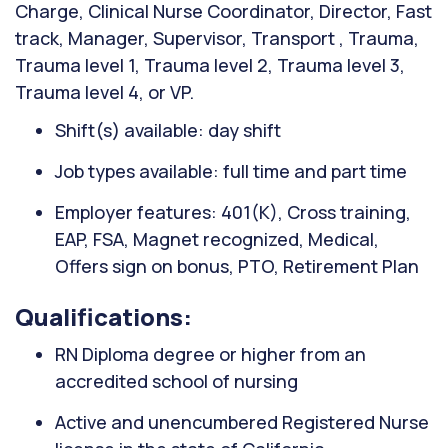
Charge, Clinical Nurse Coordinator, Director, Fast
track, Manager, Supervisor, Transport , Trauma,
Trauma level 1, Trauma level 2, Trauma level 3,
Trauma level 4, or VP.
Shift(s) available: day shift
Job types available: full time and part time
Employer features: 401(K), Cross training,
EAP, FSA, Magnet recognized, Medical,
Offers sign on bonus, PTO, Retirement Plan
Qualifications:
RN Diploma degree or higher from an
accredited school of nursing
Active and unencumbered Registered Nurse