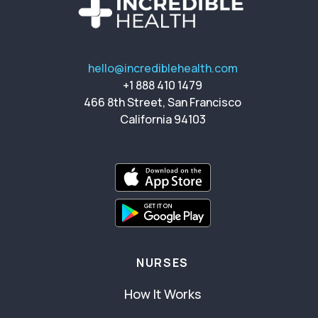
hello@incrediblehealth.com
+1 888 410 1479
466 8th Street, San Francisco
California 94103
NURSES
How It Works