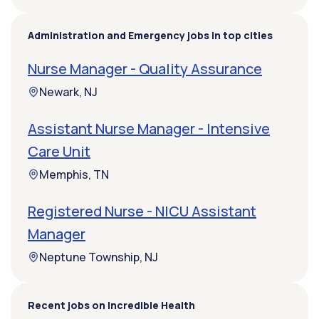
Administration and Emergency jobs in top cities
Nurse Manager - Quality Assurance
Newark, NJ
Assistant Nurse Manager - Intensive
Care Unit
Memphis, TN
Registered Nurse - NICU Assistant
Manager
Neptune Township, NJ
Recent jobs on Incredible Health