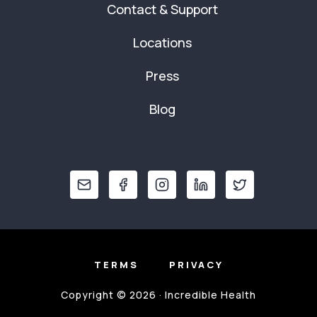
Contact & Support
Locations
Press
Blog
TERMS
PRIVACY
Copyright © 2026 · Incredible Health