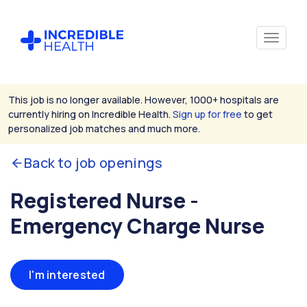
This job is no longer available. However, 1000+ hospitals are
currently hiring on Incredible Health.
Sign up for free
to get
personalized job matches and much more.
Back to job openings
Registered Nurse -
Emergency Charge Nurse
I'm interested