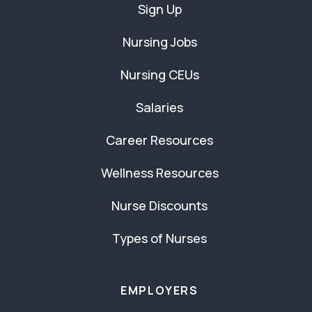
Sign Up
Nursing Jobs
Nursing CEUs
Salaries
Career Resources
Wellness Resources
Nurse Discounts
Types of Nurses
EMPLOYERS