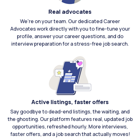
Real advocates
We're on your team. Our dedicated Career
Advocates work directly with you to fine-tune your
profile, answer your career questions, and do
interview preparation for a stress-free job search.
Active listings, faster offers
Say goodbye to dead-end listings, the waiting, and
the ghosting. Our platform features real, updated job
opportunities, refreshed hourly. More interviews,
faster offers, and a job search that actually moves!