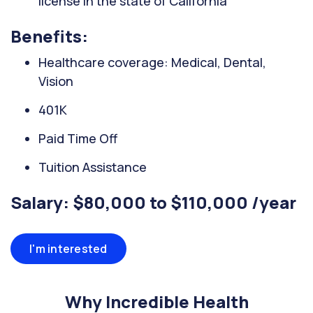
license in the state of California
Benefits:
Healthcare coverage: Medical, Dental,
Vision
401K
Paid Time Off
Tuition Assistance
Salary: $80,000 to $110,000 /year
I'm interested
Why Incredible Health