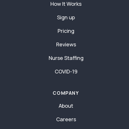
How It Works
Sign up
Pricing
Reviews
Nurse Staffing
COVID-19
COMPANY
About
Careers