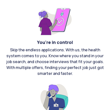
You're in control
Skip the endless applications. With us, the health
system comes to you. Know where you stand in your
job search, and choose interviews that fit your goals.
With multiple offers, finding your perfect job just got
smarter and faster.