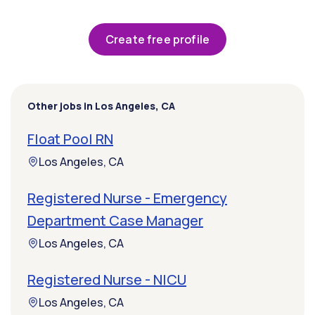
Create free profile
Other jobs in Los Angeles, CA
Float Pool RN
Los Angeles, CA
Registered Nurse - Emergency
Department Case Manager
Los Angeles, CA
Registered Nurse - NICU
Los Angeles, CA