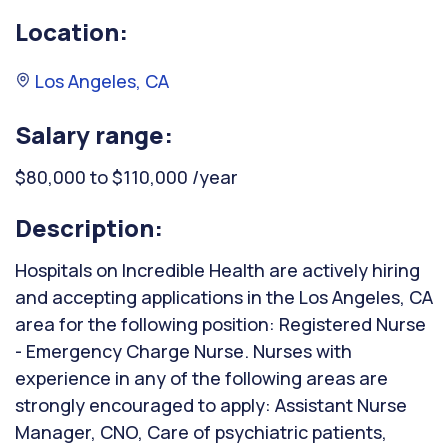
Location:
Los Angeles, CA
Salary range:
$80,000 to $110,000 /year
Description:
Hospitals on Incredible Health are actively hiring
and accepting applications in the Los Angeles, CA
area for the following position: Registered Nurse
- Emergency Charge Nurse. Nurses with
experience in any of the following areas are
strongly encouraged to apply: Assistant Nurse
Manager, CNO, Care of psychiatric patients,