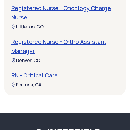
Registered Nurse - Oncology Charge
Nurse
Littleton, CO
Registered Nurse - Ortho Assistant
Manager
Denver, CO
RN - Critical Care
Fortuna, CA