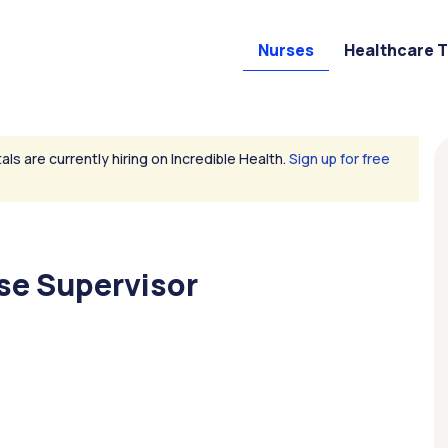
Nurses
Healthcare 
als are currently hiring on Incredible Health.
Sign up for free
se Supervisor