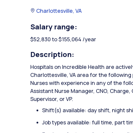
Charlottesville, VA
Salary range:
$52,830 to $155,064 /year
Description:
Hospitals on Incredible Health are activel
Charlottesville, VA area for the followin
Nurses with experience in any of the fol
Assistant Nurse Manager, CNO, Charge, C
Supervisor, or VP.
Shift(s) available: day shift, night sh
Job types available: full time, part t