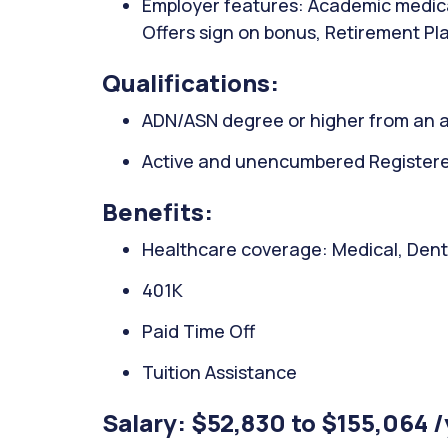
Employer features: Academic medical
Offers sign on bonus, Retirement Pla
Qualifications:
ADN/ASN degree or higher from an a
Active and unencumbered Registered 
Benefits:
Healthcare coverage: Medical, Denta
401K
Paid Time Off
Tuition Assistance
Salary: $52,830 to $155,064 