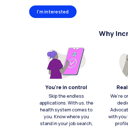
I'm interested
Why Incr
You're in control
Real
Skip the endless
We're o
applications. With us, the
dedi
health system comes to
Advocat
you. Know where you
with you 
stand in your job search,
profil