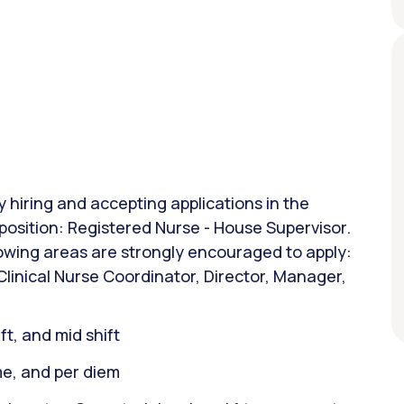
y hiring and accepting applications in the
g position: Registered Nurse - House Supervisor.
lowing areas are strongly encouraged to apply:
linical Nurse Coordinator, Director, Manager,
ift, and mid shift
ime, and per diem