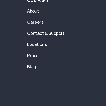
COMPANY
About
Careers
Contact & Support
Locations
Press
Blog