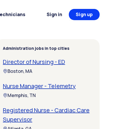
Technicians
Sign in
Sign up
Administration jobs in top cities
Director of Nursing - ED
Boston, MA
Nurse Manager - Telemetry
Memphis, TN
Registered Nurse - Cardiac Care
Supervisor
Atlanta, GA