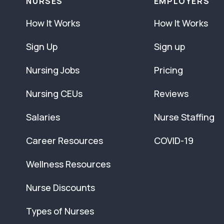
NURSES
EMPLOYERS
How It Works
How It Works
Sign Up
Sign up
Nursing Jobs
Pricing
Nursing CEUs
Reviews
Salaries
Nurse Staffing
Career Resources
COVID-19
Wellness Resources
Nurse Discounts
Types of Nurses