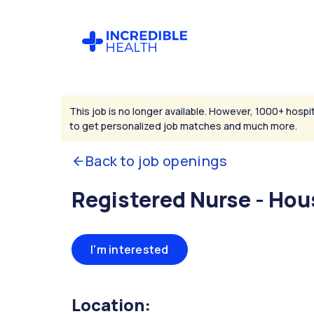
This job is no longer available. However, 1000+ hospit
to get personalized job matches and much more.
Back to job openings
Registered Nurse - Hou
I'm interested
Location: