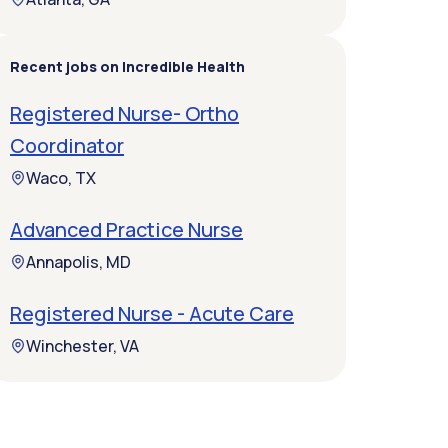
Recent jobs on Incredible Health
Registered Nurse- Ortho
Coordinator
Waco, TX
Advanced Practice Nurse
Annapolis, MD
Registered Nurse - Acute Care
Winchester, VA