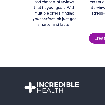
and choose interviews
career q
that fit your goals. With
interview
multiple offers, finding
stress-
your perfect job just got
smarter and faster.
Creat