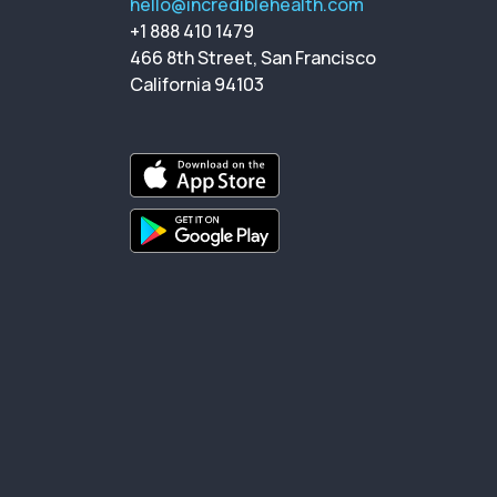
hello@incrediblehealth.com
+1 888 410 1479
466 8th Street, San Francisco
California 94103