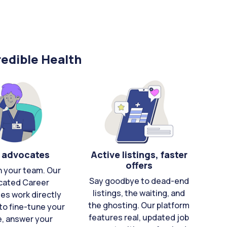
edible Health
 advocates
Active listings, faster
offers
n your team. Our
Say goodbye to dead-end
cated Career
listings, the waiting, and
es work directly
the ghosting. Our platform
to fine-tune your
features real, updated job
e, answer your