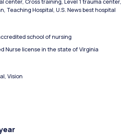
 center, Cross training, Level 1 trauma center,
n, Teaching Hospital, U.S. News best hospital
ccredited school of nursing
Nurse license in the state of Virginia
l, Vision
/year