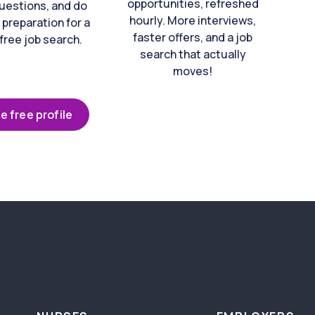
opportunities, refreshed
uestions, and do
hourly. More interviews,
 preparation for a
faster offers, and a job
free job search.
search that actually
moves!
e free profile