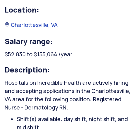
Location:
Charlottesville, VA
Salary range:
$52,830 to $155,064 /year
Description:
Hospitals on Incredible Health are actively hiring
and accepting applications in the Charlottesville,
VA area for the following position: Registered
Nurse - Dermatology RN.
Shift(s) available: day shift, night shift, and
mid shift