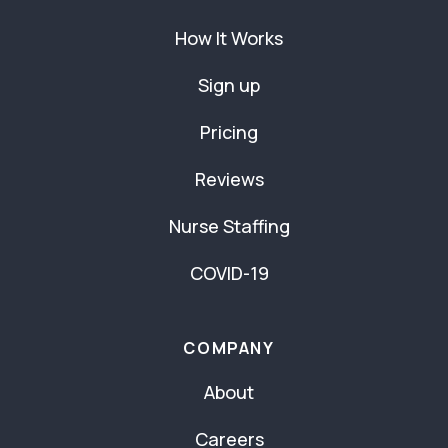
How It Works
Sign up
Pricing
Reviews
Nurse Staffing
COVID-19
COMPANY
About
Careers