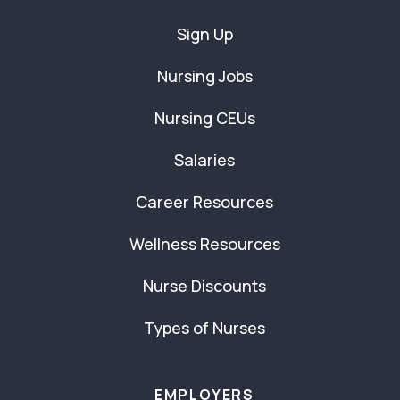
Sign Up
Nursing Jobs
Nursing CEUs
Salaries
Career Resources
Wellness Resources
Nurse Discounts
Types of Nurses
EMPLOYERS