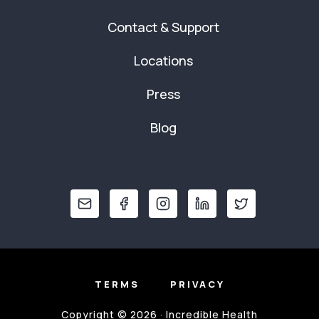
Contact & Support
Locations
Press
Blog
TERMS
PRIVACY
Copyright © 2026 · Incredible Health