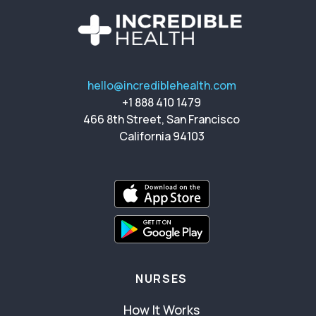
hello@incrediblehealth.com
+1 888 410 1479
466 8th Street, San Francisco
California 94103
NURSES
How It Works