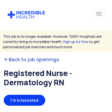
This job is no longer available. However, 1000+ hospitals are
currently hiring on Incredible Health.
Sign up for free
to get
personalized job matches and much more.
Back to job openings
Registered Nurse -
Dermatology RN
I'm interested