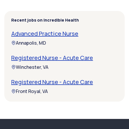
Recent jobs on Incredible Health
Advanced Practice Nurse
Annapolis, MD
Registered Nurse - Acute Care
Winchester, VA
Registered Nurse - Acute Care
Front Royal, VA