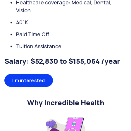
Healthcare coverage: Medical, Dental,
Vision
401K
Paid Time Off
Tuition Assistance
Salary: $52,830 to $155,064 /year
I'm interested
Why Incredible Health