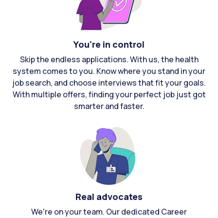
You're in control
Skip the endless applications. With us, the health
system comes to you. Know where you stand in your
job search, and choose interviews that fit your goals.
With multiple offers, finding your perfect job just got
smarter and faster.
Real advocates
We're on your team. Our dedicated Career