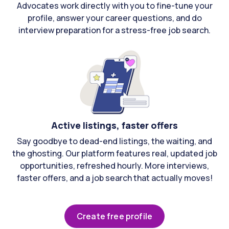
Advocates work directly with you to fine-tune your
profile, answer your career questions, and do
interview preparation for a stress-free job search.
Active listings, faster offers
Say goodbye to dead-end listings, the waiting, and
the ghosting. Our platform features real, updated job
opportunities, refreshed hourly. More interviews,
faster offers, and a job search that actually moves!
Create free profile