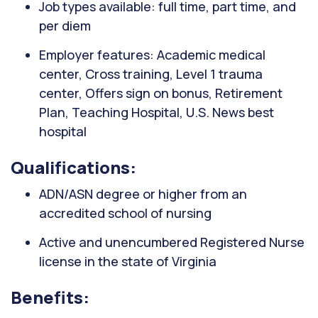
Job types available: full time, part time, and
per diem
Employer features: Academic medical
center, Cross training, Level 1 trauma
center, Offers sign on bonus, Retirement
Plan, Teaching Hospital, U.S. News best
hospital
Qualifications:
ADN/ASN degree or higher from an
accredited school of nursing
Active and unencumbered Registered Nurse
license in the state of Virginia
Benefits: