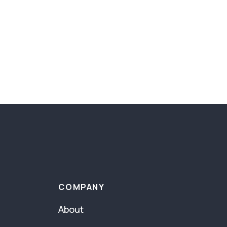
COMPANY
About