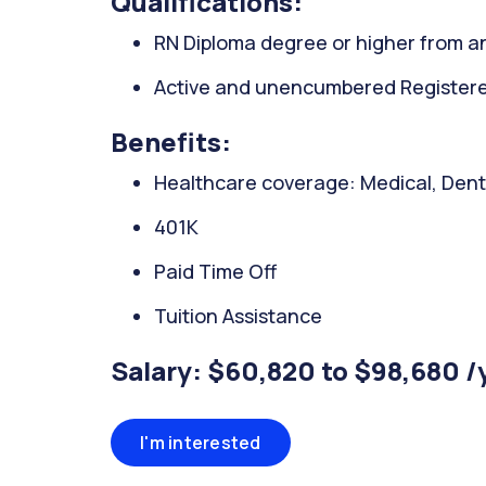
Qualifications:
RN Diploma degree or higher from an
Active and unencumbered Registered 
Benefits:
Healthcare coverage: Medical, Denta
401K
Paid Time Off
Tuition Assistance
Salary: $60,820 to $98,680 /
I'm interested