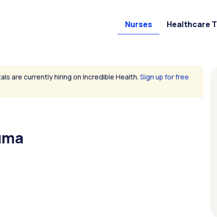
Nurses
Healthcare 
als are currently hiring on Incredible Health.
Sign up for free
auma