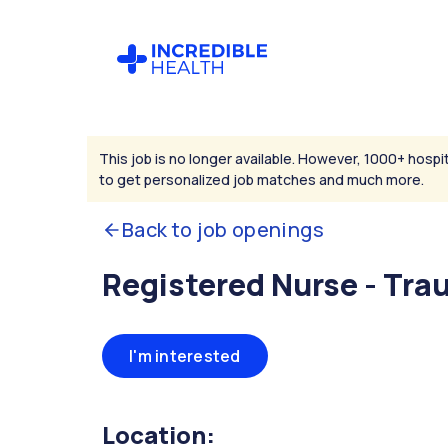
This job is no longer available. However, 1000+ hospit
to get personalized job matches and much more.
Back to job openings
Registered Nurse - Tr
I'm interested
Location: