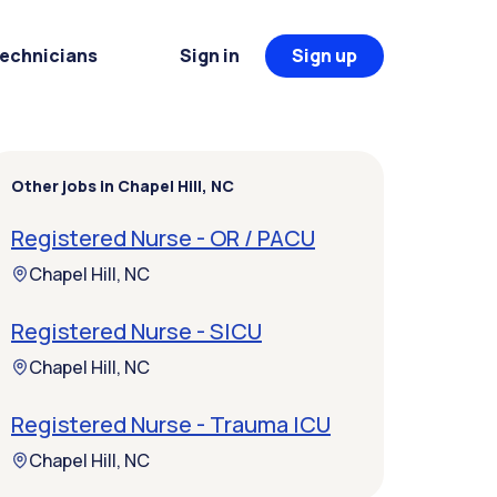
Technicians
Sign in
Sign up
Other jobs in Chapel Hill, NC
Registered Nurse - OR / PACU
Chapel Hill, NC
Registered Nurse - SICU
Chapel Hill, NC
Registered Nurse - Trauma ICU
Chapel Hill, NC