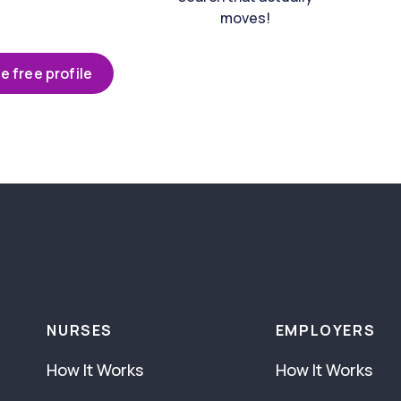
moves!
e free profile
NURSES
EMPLOYERS
How It Works
How It Works