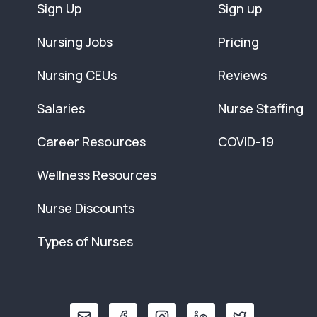
Sign Up
Sign up
Nursing Jobs
Pricing
Nursing CEUs
Reviews
Salaries
Nurse Staffing
Career Resources
COVID-19
Wellness Resources
Nurse Discounts
Types of Nurses