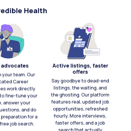
edible Health
 advocates
Active listings, faster
offers
n your team. Our
Say goodbye to dead-end
cated Career
listings, the waiting, and
es work directly
the ghosting. Our platform
to fine-tune your
features real, updated job
e, answer your
opportunities, refreshed
uestions, and do
hourly. More interviews,
 preparation for a
faster offers, and a job
free job search.
search that actually