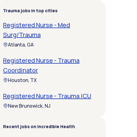
Trauma jobs in top cities
Registered Nurse - Med
Surg/Trauma
Atlanta, GA
Registered Nurse - Trauma
Coordinator
Houston, TX
Registered Nurse - Trauma ICU
New Brunswick, NJ
Recent jobs on Incredible Health