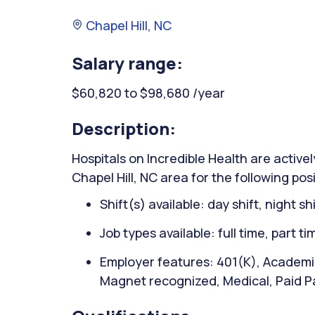
Chapel Hill, NC
Salary range:
$60,820 to $98,680 /year
Description:
Hospitals on Incredible Health are activel
Chapel Hill, NC area for the following po
Shift(s) available: day shift, night sh
Job types available: full time, part t
Employer features: 401(K), Academic
Magnet recognized, Medical, Paid P