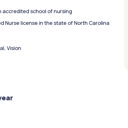
 accredited school of nursing
Nurse license in the state of North Carolina
l, Vision
year