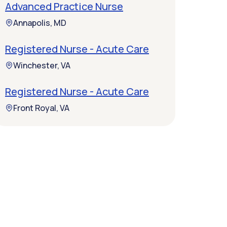
Advanced Practice Nurse
Annapolis, MD
Registered Nurse - Acute Care
Winchester, VA
Registered Nurse - Acute Care
Front Royal, VA