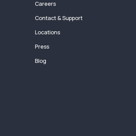
Careers
Contact & Support
Locations
Press
Blog