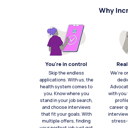
Why Incr
You're in control
Real
Skip the endless
We're o
applications. With us, the
dedi
health system comes to
Advocat
you. Know where you
with you 
stand in your job search,
profil
and choose interviews
career q
that fit your goals. With
interview
multiple offers, finding
stress-
your perfect job just got