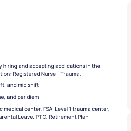
y hiring and accepting applications in the
sition: Registered Nurse - Trauma.
ift, and mid shift
ime, and per diem
 medical center, FSA, Level 1 trauma center,
arental Leave, PTO, Retirement Plan