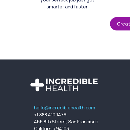
smarter and faster.
Creat
hello@incrediblehealth.com
+1 888 410 1479
466 8th Street, San Francisco
California 94103