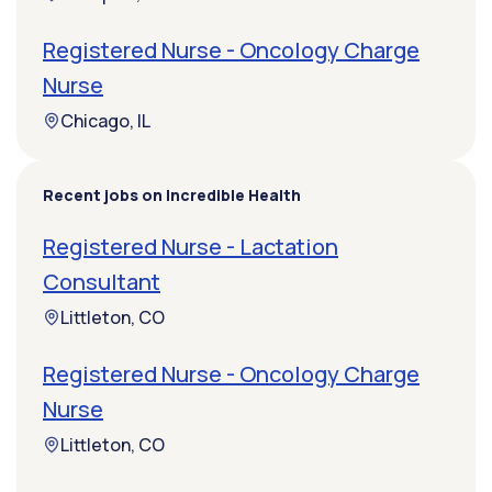
Registered Nurse - Oncology Charge
Nurse
Chicago, IL
Recent jobs on Incredible Health
Registered Nurse - Lactation
Consultant
Littleton, CO
Registered Nurse - Oncology Charge
Nurse
Littleton, CO