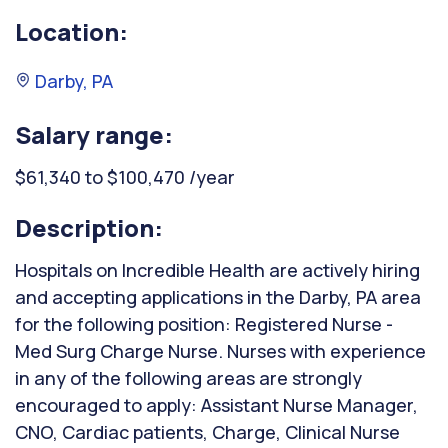
Location:
Darby, PA
Salary range:
$61,340 to $100,470 /year
Description:
Hospitals on Incredible Health are actively hiring
and accepting applications in the Darby, PA area
for the following position: Registered Nurse -
Med Surg Charge Nurse. Nurses with experience
in any of the following areas are strongly
encouraged to apply: Assistant Nurse Manager,
CNO, Cardiac patients, Charge, Clinical Nurse