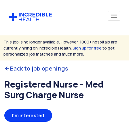
This job is no longer available. However, 1000+ hospitals are
currently hiring on Incredible Health.
Sign up for free
to get
personalized job matches and much more.
Back to job openings
Registered Nurse - Med
Surg Charge Nurse
I'm interested