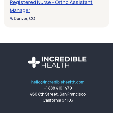
Registered Nurse - Ortho Assistant
Manager
Denver, CO
hello@incrediblehealth.com
+1 888 410 1479
466 8th Street, San Francisco
California 94103