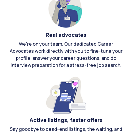
Real advocates
We're on your team. Our dedicated Career
Advocates work directly with you to fine-tune your
profile, answer your career questions, and do
interview preparation for a stress-free job search.
Active listings, faster offers
Say goodbye to dead-end listings, the waiting, and