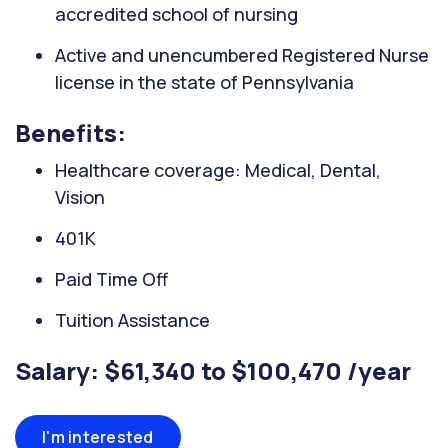
accredited school of nursing
Active and unencumbered Registered Nurse
license in the state of Pennsylvania
Benefits:
Healthcare coverage: Medical, Dental,
Vision
401K
Paid Time Off
Tuition Assistance
Salary: $61,340 to $100,470 /year
I'm interested