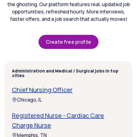
the ghosting. Our platform features real, updated job
opportunities, refreshed hourly. More interviews,
faster offers, and a job search that actually moves!
Create free profile
Administration and Medical / Surgical jobs in top
cities
Chief Nursing Officer
Chicago, IL
Registered Nurse - Cardiac Care
Charge Nurse
Memphis, TN