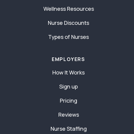
Wellness Resources
Nurse Discounts
Types of Nurses
EMPLOYERS
How It Works
Sign up
Pricing
Reviews
Nurse Staffing