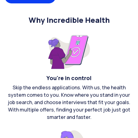
Why Incredible Health
You're in control
Skip the endless applications. With us, the health
system comes to you. Know where you stand in your
job search, and choose interviews that fit your goals.
With multiple offers, finding your perfect job just got
smarter and faster.