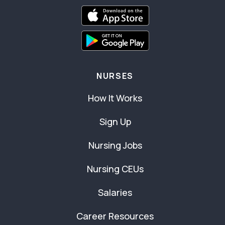
NURSES
How It Works
Sign Up
Nursing Jobs
Nursing CEUs
Salaries
Career Resources