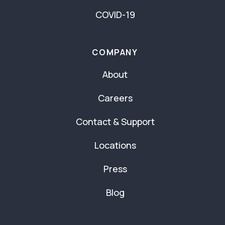
COVID-19
COMPANY
About
Careers
Contact & Support
Locations
Press
Blog