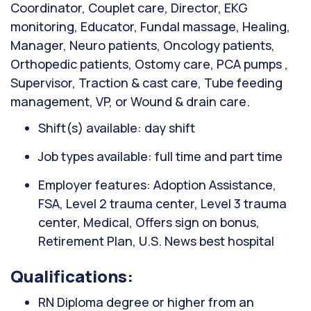
Coordinator, Couplet care, Director, EKG
monitoring, Educator, Fundal massage, Healing,
Manager, Neuro patients, Oncology patients,
Orthopedic patients, Ostomy care, PCA pumps ,
Supervisor, Traction & cast care, Tube feeding
management, VP, or Wound & drain care.
Shift(s) available: day shift
Job types available: full time and part time
Employer features: Adoption Assistance,
FSA, Level 2 trauma center, Level 3 trauma
center, Medical, Offers sign on bonus,
Retirement Plan, U.S. News best hospital
Qualifications:
RN Diploma degree or higher from an