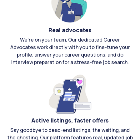
Real advocates
We're on your team. Our dedicated Career
Advocates work directly with you to fine-tune your
profile, answer your career questions, and do
interview preparation for a stress-free job search.
Active listings, faster offers
Say goodbye to dead-end listings, the waiting, and
the ghosting. Our platform features real, updated job