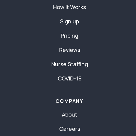
How It Works
Sign up
Pricing
Reviews
Nurse Staffing
COVID-19
COMPANY
About
Careers