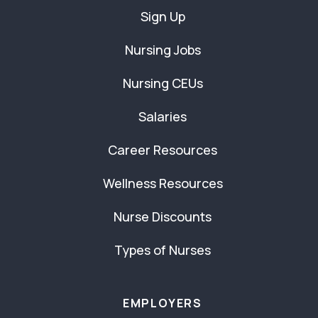
Sign Up
Nursing Jobs
Nursing CEUs
Salaries
Career Resources
Wellness Resources
Nurse Discounts
Types of Nurses
EMPLOYERS