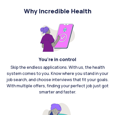
Why Incredible Health
You're in control
Skip the endless applications. With us, the health
system comes to you. Know where you stand in your
job search, and choose interviews that fit your goals.
With multiple offers, finding your perfect job just got
smarter and faster.