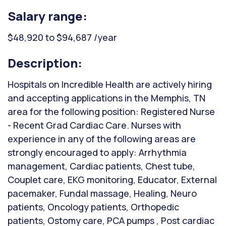
Salary range:
$48,920 to $94,687 /year
Description:
Hospitals on Incredible Health are actively hiring
and accepting applications in the Memphis, TN
area for the following position: Registered Nurse
- Recent Grad Cardiac Care. Nurses with
experience in any of the following areas are
strongly encouraged to apply: Arrhythmia
management, Cardiac patients, Chest tube,
Couplet care, EKG monitoring, Educator, External
pacemaker, Fundal massage, Healing, Neuro
patients, Oncology patients, Orthopedic
patients, Ostomy care, PCA pumps , Post cardiac