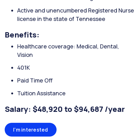
Active and unencumbered Registered Nurse
license in the state of Tennessee
Benefits:
Healthcare coverage: Medical, Dental,
Vision
401K
Paid Time Off
Tuition Assistance
Salary: $48,920 to $94,687 /year
I'm interested