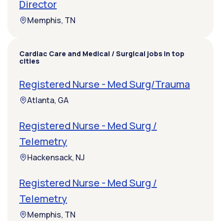
Director
Memphis, TN
Cardiac Care and Medical / Surgical jobs in top
cities
Registered Nurse - Med Surg/Trauma
Atlanta, GA
Registered Nurse - Med Surg /
Telemetry
Hackensack, NJ
Registered Nurse - Med Surg /
Telemetry
Memphis, TN