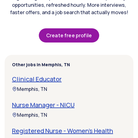
opportunities, refreshed hourly. More interviews,
faster offers, and a job search that actually moves!
Create free profile
Other jobs in Memphis, TN
Clinical Educator
Memphis, TN
Nurse Manager - NICU
Memphis, TN
Registered Nurse - Women's Health