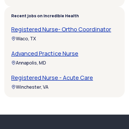
Recent jobs on Incredible Health
Registered Nurse- Ortho Coordinator
Waco, TX
Advanced Practice Nurse
Annapolis, MD
Registered Nurse - Acute Care
Winchester, VA