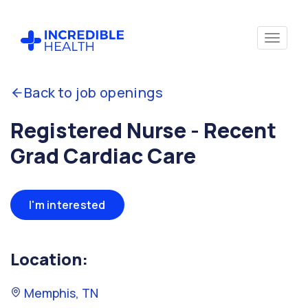
Back to job openings
Registered Nurse - Recent
Grad Cardiac Care
I'm interested
Location:
Memphis, TN