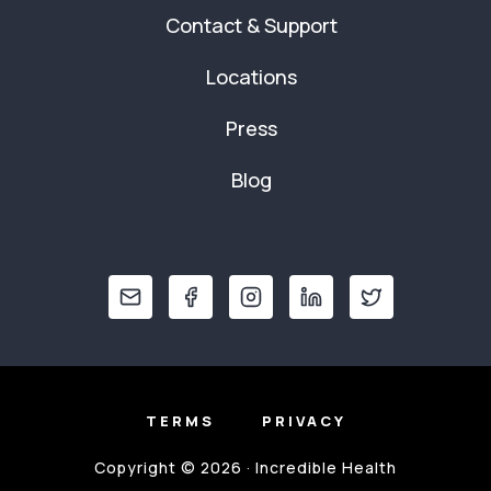
Contact & Support
Locations
Press
Blog
TERMS
PRIVACY
Copyright © 2026 · Incredible Health