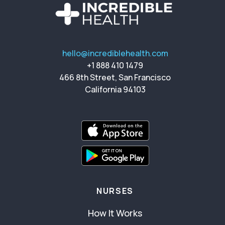
hello@incrediblehealth.com
+1 888 410 1479
466 8th Street, San Francisco
California 94103
NURSES
How It Works