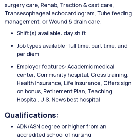
surgery care, Rehab, Traction & cast care,
Transesophageal echocardiogram, Tube feeding
management, or Wound & drain care.
Shift(s) available: day shift
Job types available: full time, part time, and
per diem
Employer features: Academic medical
center, Community hospital, Cross training,
Health Insurance, Life Insurance, Offers sign
on bonus, Retirement Plan, Teaching
Hospital, U.S. News best hospital
Qualifications:
ADN/ASN degree or higher from an
accredited school of nursing