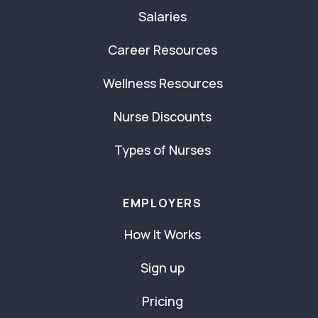
Salaries
Career Resources
Wellness Resources
Nurse Discounts
Types of Nurses
EMPLOYERS
How It Works
Sign up
Pricing