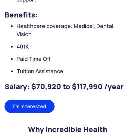
Benefits:
Healthcare coverage: Medical, Dental,
Vision
401K
Paid Time Off
Tuition Assistance
Salary: $70,920 to $117,990 /year
I'm interested
Why Incredible Health