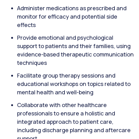
Administer medications as prescribed and
monitor for efficacy and potential side
effects
Provide emotional and psychological
support to patients and their families, using
evidence-based therapeutic communication
techniques
Facilitate group therapy sessions and
educational workshops on topics related to
mental health and well-being
Collaborate with other healthcare
professionals to ensure a holistic and
integrated approach to patient care,
including discharge planning and aftercare
support