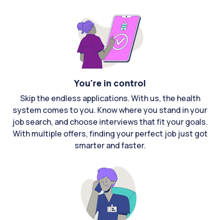
You're in control
Skip the endless applications. With us, the health
system comes to you. Know where you stand in your
job search, and choose interviews that fit your goals.
With multiple offers, finding your perfect job just got
smarter and faster.