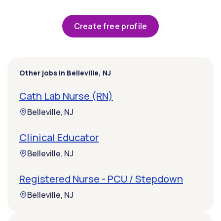
Create free profile
Other jobs in Belleville, NJ
Cath Lab Nurse (RN)
Belleville, NJ
Clinical Educator
Belleville, NJ
Registered Nurse - PCU / Stepdown
Belleville, NJ