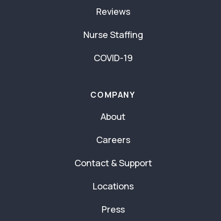
Reviews
Nurse Staffing
COVID-19
COMPANY
About
Careers
Contact & Support
Locations
Press