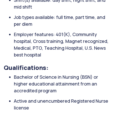
Shift(s) available: day shift, night shift, and
mid shift
Job types available: full time, part time, and
per diem
Employer features: 401(K), Community
hospital, Cross training, Magnet recognized,
Medical, PTO, Teaching Hospital, U.S. News
best hospital
Qualifications:
Bachelor of Science in Nursing (BSN) or
higher educational attainment from an
accredited program
Active and unencumbered Registered Nurse
license