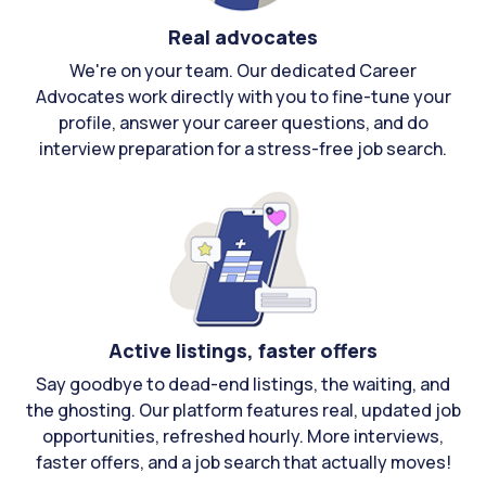
Real advocates
We're on your team. Our dedicated Career
Advocates work directly with you to fine-tune your
profile, answer your career questions, and do
interview preparation for a stress-free job search.
Active listings, faster offers
Say goodbye to dead-end listings, the waiting, and
the ghosting. Our platform features real, updated job
opportunities, refreshed hourly. More interviews,
faster offers, and a job search that actually moves!