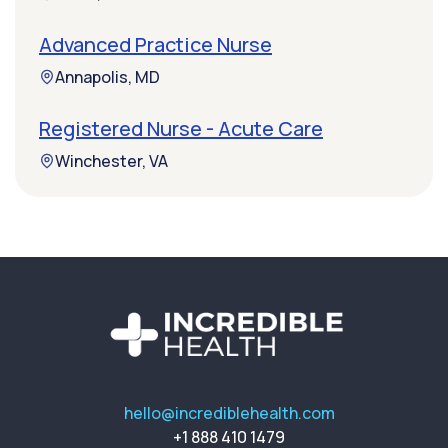
Advanced Practice Nurse
Annapolis, MD
Registered Nurse - Acute Care
Winchester, VA
hello@incrediblehealth.com
+1 888 410 1479