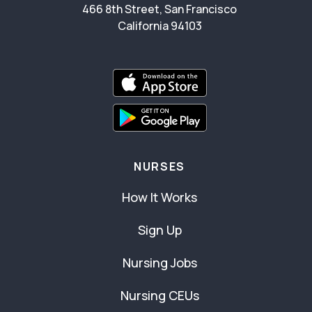
466 8th Street, San Francisco
California 94103
NURSES
How It Works
Sign Up
Nursing Jobs
Nursing CEUs