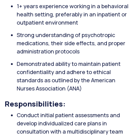
1+ years experience working in a behavioral
health setting, preferably in an inpatient or
outpatient environment
Strong understanding of psychotropic
medications, their side effects, and proper
administration protocols
Demonstrated ability to maintain patient
confidentiality and adhere to ethical
standards as outlined by the American
Nurses Association (ANA)
Responsibilities:
Conduct initial patient assessments and
develop individualized care plans in
consultation with a multidisciplinary team