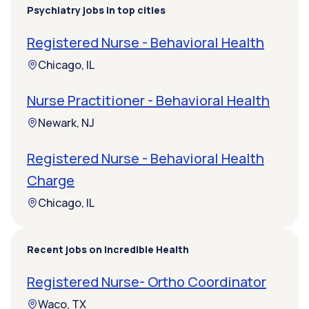
Psychiatry jobs in top cities
Registered Nurse - Behavioral Health
Chicago, IL
Nurse Practitioner - Behavioral Health
Newark, NJ
Registered Nurse - Behavioral Health
Charge
Chicago, IL
Recent jobs on Incredible Health
Registered Nurse- Ortho Coordinator
Waco, TX