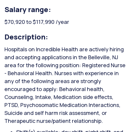
Salary range:
$70,920 to $117,990 /year
Description:
Hospitals on Incredible Health are actively hiring
and accepting applications in the Belleville, NJ
area for the following position: Registered Nurse
- Behavioral Health. Nurses with experience in
any of the following areas are strongly
encouraged to apply: Behavioral health,
Counseling, Intake, Medication side effects,
PTSD, Psychosomatic Medication Interactions,
Suicide and self harm risk assessment, or
Therapeutic nurse/patient relationship.