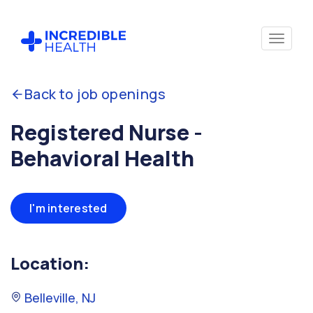
Back to job openings
Registered Nurse -
Behavioral Health
I'm interested
Location:
Belleville, NJ