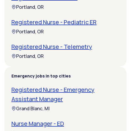
Portland, OR
Registered Nurse - Pediatric ER
Portland, OR
Registered Nurse - Telemetry
Portland, OR
Emergency jobs in top cities
Registered Nurse - Emergency
Assistant Manager
Grand Blanc, MI
Nurse Manager - ED