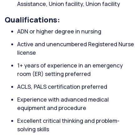
Assistance, Union facility, Union facility
Qualifications:
ADN or higher degree in nursing
Active and unencumbered Registered Nurse
license
1+ years of experience in an emergency
room (ER) setting preferred
ACLS, PALS certification preferred
Experience with advanced medical
equipment and procedure
Excellent critical thinking and problem-
solving skills