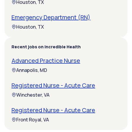
Houston, TX
Emergency Department (RN)
Houston, TX
Recent jobs on Incredible Health
Advanced Practice Nurse
Annapolis, MD
Registered Nurse - Acute Care
Winchester, VA
Registered Nurse - Acute Care
Front Royal, VA