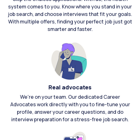
system comes to you. Know where you stand in your
job search, and choose interviews that fit your goals.
With multiple offers, finding your perfect job just got
smarter and faster.
Real advocates
We're on your team. Our dedicated Career
Advocates work directly with you to fine-tune your
profile, answer your career questions, and do
interview preparation for a stress-free job search.