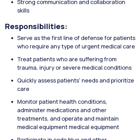
Strong communication and collaboration
skills
Responsibilities:
Serve as the first line of defense for patients
who require any type of urgent medical care
Treat patients who are suffering from
trauma, injury or severe medical conditions
Quickly assess patients' needs and prioritize
care
Monitor patient health conditions,
administer medications and other
treatments, and operate and maintain
medical equipment medical equipment
Participate in code blue and other