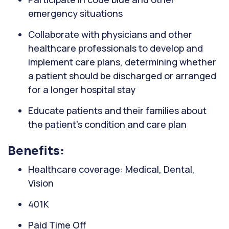
emergency situations
Collaborate with physicians and other
healthcare professionals to develop and
implement care plans, determining whether
a patient should be discharged or arranged
for a longer hospital stay
Educate patients and their families about
the patient's condition and care plan
Benefits:
Healthcare coverage: Medical, Dental,
Vision
401K
Paid Time Off