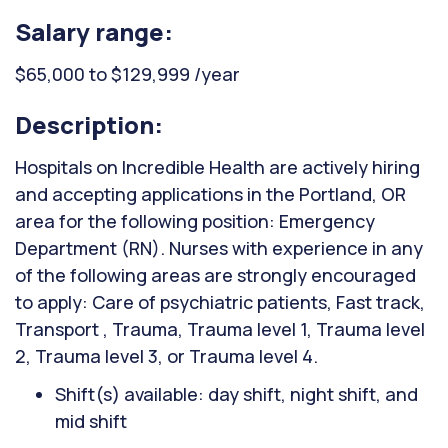
Salary range:
$65,000 to $129,999 /year
Description:
Hospitals on Incredible Health are actively hiring
and accepting applications in the Portland, OR
area for the following position: Emergency
Department (RN). Nurses with experience in any
of the following areas are strongly encouraged
to apply: Care of psychiatric patients, Fast track,
Transport , Trauma, Trauma level 1, Trauma level
2, Trauma level 3, or Trauma level 4.
Shift(s) available: day shift, night shift, and
mid shift