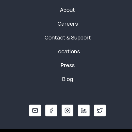
About
Careers
Contact & Support
Locations
Press
Blog