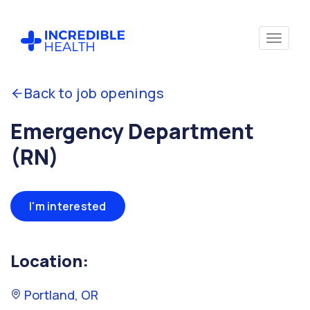
Back to job openings
Emergency Department
(RN)
I'm interested
Location:
Portland, OR