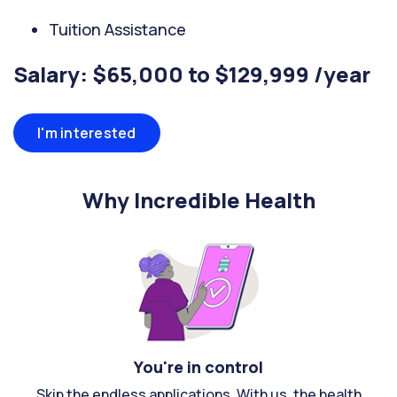
Tuition Assistance
Salary: $65,000 to $129,999 /year
I'm interested
Why Incredible Health
You're in control
Skip the endless applications. With us, the health