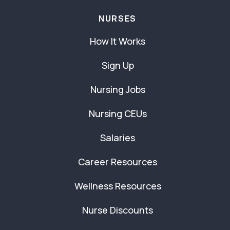
NURSES
How It Works
Sign Up
Nursing Jobs
Nursing CEUs
Salaries
Career Resources
Wellness Resources
Nurse Discounts