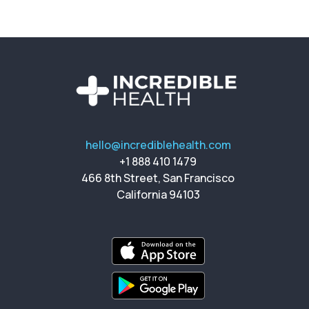
hello@incrediblehealth.com
+1 888 410 1479
466 8th Street, San Francisco
California 94103