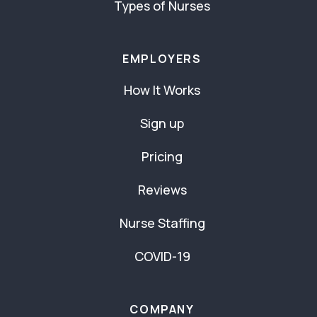
Types of Nurses
EMPLOYERS
How It Works
Sign up
Pricing
Reviews
Nurse Staffing
COVID-19
COMPANY