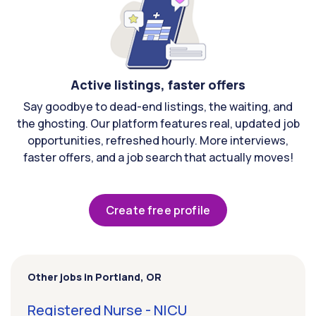
Active listings, faster offers
Say goodbye to dead-end listings, the waiting, and
the ghosting. Our platform features real, updated job
opportunities, refreshed hourly. More interviews,
faster offers, and a job search that actually moves!
Create free profile
Other jobs in Portland, OR
Registered Nurse - NICU