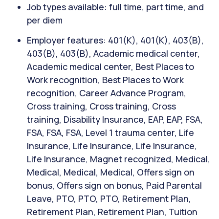
Job types available: full time, part time, and
per diem
Employer features: 401(K), 401(K), 403(B),
403(B), 403(B), Academic medical center,
Academic medical center, Best Places to
Work recognition, Best Places to Work
recognition, Career Advance Program,
Cross training, Cross training, Cross
training, Disability Insurance, EAP, EAP, FSA,
FSA, FSA, FSA, Level 1 trauma center, Life
Insurance, Life Insurance, Life Insurance,
Life Insurance, Magnet recognized, Medical,
Medical, Medical, Medical, Offers sign on
bonus, Offers sign on bonus, Paid Parental
Leave, PTO, PTO, PTO, Retirement Plan,
Retirement Plan, Retirement Plan, Tuition