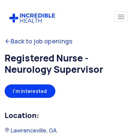
Back to job openings
Registered Nurse -
Neurology Supervisor
I'm interested
Location:
Lawrenceville, GA