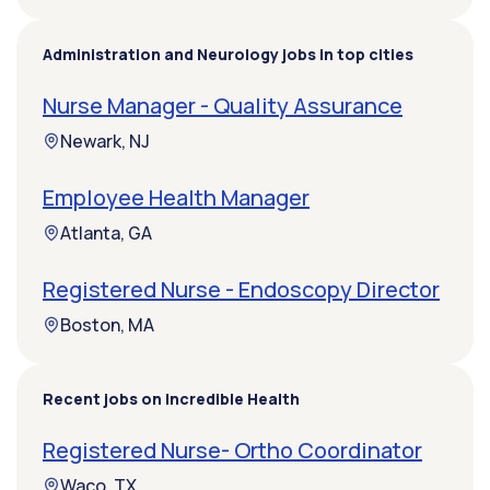
Administration and Neurology jobs in top cities
Nurse Manager - Quality Assurance
Newark, NJ
Employee Health Manager
Atlanta, GA
Registered Nurse - Endoscopy Director
Boston, MA
Recent jobs on Incredible Health
Registered Nurse- Ortho Coordinator
Waco, TX