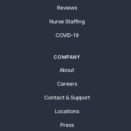
Reviews
Nurse Staffing
COVID-19
COMPANY
About
Careers
Contact & Support
Locations
Press