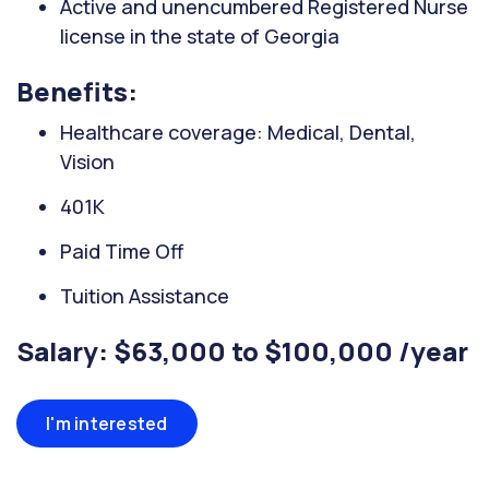
Active and unencumbered Registered Nurse
license in the state of Georgia
Benefits:
Healthcare coverage: Medical, Dental,
Vision
401K
Paid Time Off
Tuition Assistance
Salary: $63,000 to $100,000 /year
I'm interested