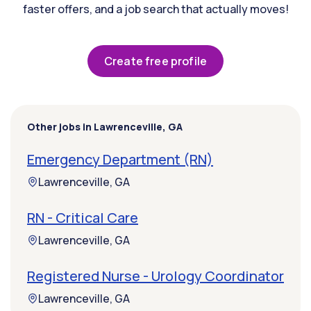
faster offers, and a job search that actually moves!
Create free profile
Other jobs in Lawrenceville, GA
Emergency Department (RN)
Lawrenceville, GA
RN - Critical Care
Lawrenceville, GA
Registered Nurse - Urology Coordinator
Lawrenceville, GA