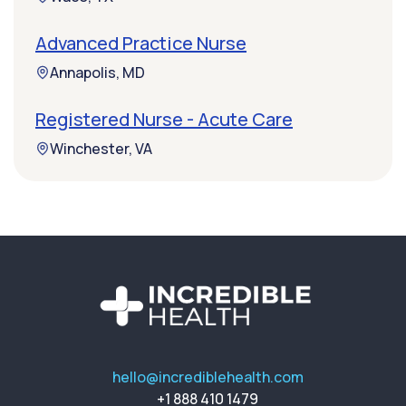
Advanced Practice Nurse
Annapolis, MD
Registered Nurse - Acute Care
Winchester, VA
hello@incrediblehealth.com
+1 888 410 1479