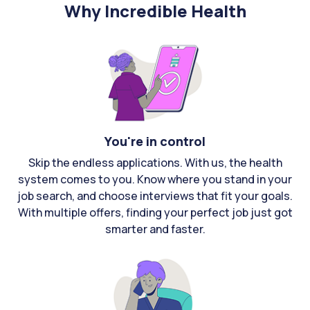
Why Incredible Health
You're in control
Skip the endless applications. With us, the health
system comes to you. Know where you stand in your
job search, and choose interviews that fit your goals.
With multiple offers, finding your perfect job just got
smarter and faster.