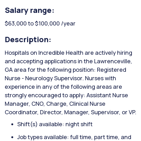
Salary range:
$63,000 to $100,000 /year
Description:
Hospitals on Incredible Health are actively hiring
and accepting applications in the Lawrenceville,
GA area for the following position: Registered
Nurse - Neurology Supervisor. Nurses with
experience in any of the following areas are
strongly encouraged to apply: Assistant Nurse
Manager, CNO, Charge, Clinical Nurse
Coordinator, Director, Manager, Supervisor, or VP.
Shift(s) available: night shift
Job types available: full time, part time, and