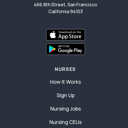
466 8th Street, San Francisco
California 94103
NURSES
How It Works
Sign Up
Nursing Jobs
Nursing CEUs