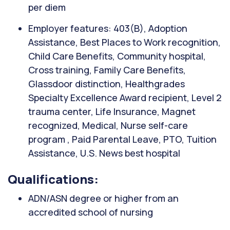
per diem
Employer features: 403(B), Adoption
Assistance, Best Places to Work recognition,
Child Care Benefits, Community hospital,
Cross training, Family Care Benefits,
Glassdoor distinction, Healthgrades
Specialty Excellence Award recipient, Level 2
trauma center, Life Insurance, Magnet
recognized, Medical, Nurse self-care
program , Paid Parental Leave, PTO, Tuition
Assistance, U.S. News best hospital
Qualifications:
ADN/ASN degree or higher from an
accredited school of nursing