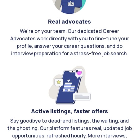
Real advocates
We're on your team. Our dedicated Career
Advocates work directly with you to fine-tune your
profile, answer your career questions, and do
interview preparation for a stress-free job search.
Active listings, faster offers
Say goodbye to dead-end listings, the waiting, and
the ghosting. Our platform features real, updated job
opportunities, refreshed hourly. More interviews,