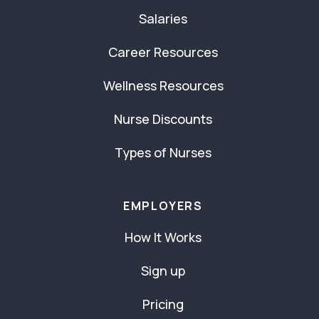
Salaries
Career Resources
Wellness Resources
Nurse Discounts
Types of Nurses
EMPLOYERS
How It Works
Sign up
Pricing