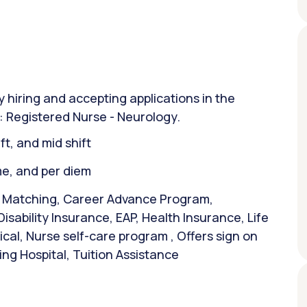
y hiring and accepting applications in the
n: Registered Nurse - Neurology.
ift, and mid shift
ime, and per diem
& Matching, Career Advance Program,
isability Insurance, EAP, Health Insurance, Life
al, Nurse self-care program , Offers sign on
ng Hospital, Tuition Assistance