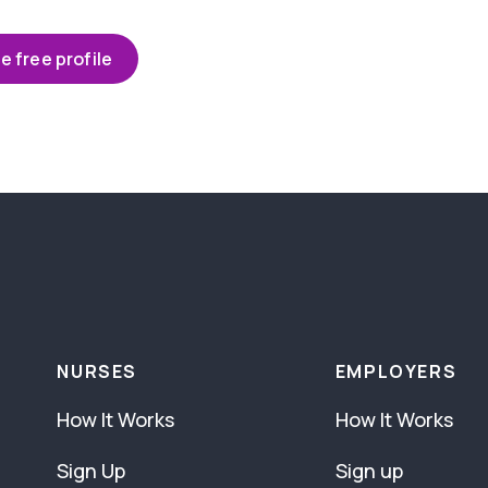
e free profile
NURSES
EMPLOYERS
How It Works
How It Works
Sign Up
Sign up