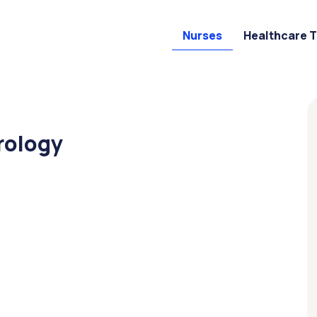
Nurses
Healthcare 
rology