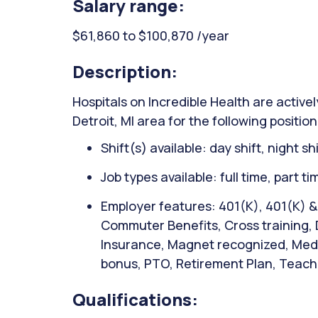
Salary range:
$61,860 to $100,870 /year
Description:
Hospitals on Incredible Health are activel
Detroit, MI area for the following positio
Shift(s) available: day shift, night sh
Job types available: full time, part t
Employer features: 401(K), 401(K) 
Commuter Benefits, Cross training, D
Insurance, Magnet recognized, Medic
bonus, PTO, Retirement Plan, Teachi
Qualifications: