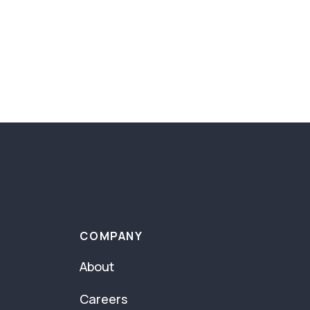
COMPANY
About
Careers