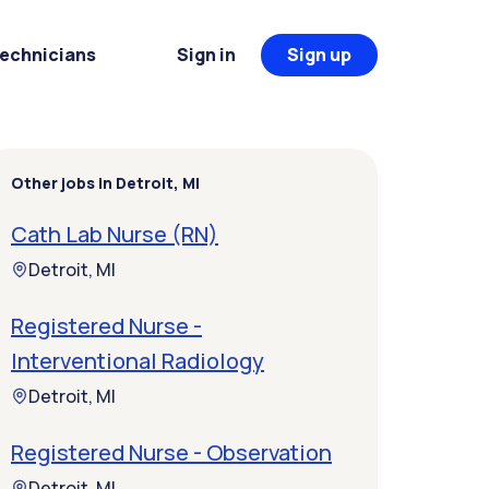
Technicians
Sign in
Sign up
Other jobs in Detroit, MI
Cath Lab Nurse (RN)
Detroit, MI
Registered Nurse -
Interventional Radiology
Detroit, MI
Registered Nurse - Observation
Detroit, MI