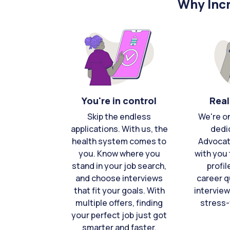
Why Incr
You're in control
Real
Skip the endless
We're o
applications. With us, the
dedi
health system comes to
Advocat
you. Know where you
with you 
stand in your job search,
profil
and choose interviews
career q
that fit your goals. With
interview
multiple offers, finding
stress-
your perfect job just got
smarter and faster.