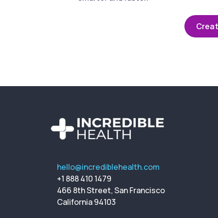
Creat
hello@incrediblehealth.com
+1 888 410 1479
466 8th Street, San Francisco
California 94103