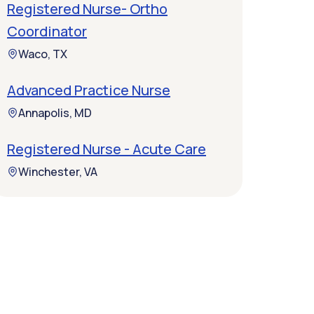
Registered Nurse- Ortho
Coordinator
Waco, TX
Advanced Practice Nurse
Annapolis, MD
Registered Nurse - Acute Care
Winchester, VA