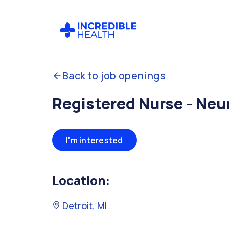
Back to job openings
Registered Nurse - Neu
I'm interested
Location:
Detroit, MI