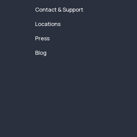
Contact & Support
Locations
Press
Blog