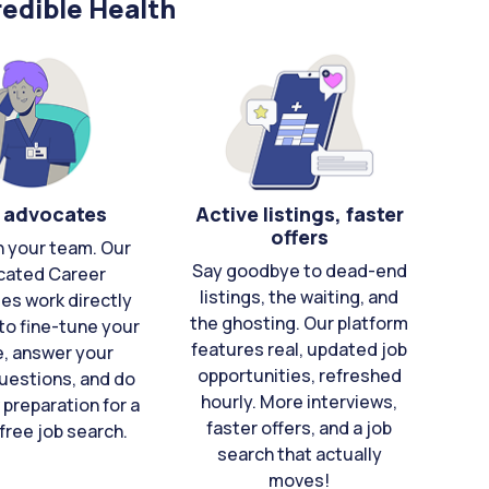
edible Health
 advocates
Active listings, faster
offers
n your team. Our
Say goodbye to dead-end
cated Career
listings, the waiting, and
es work directly
the ghosting. Our platform
to fine-tune your
features real, updated job
e, answer your
opportunities, refreshed
uestions, and do
hourly. More interviews,
 preparation for a
faster offers, and a job
free job search.
search that actually
moves!