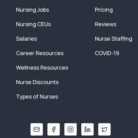
Nursing Jobs
Pricing
Nursing CEUs
Reviews
Salaries
Nurse Staffing
Career Resources
COVID-19
Wellness Resources
Nurse Discounts
Types of Nurses