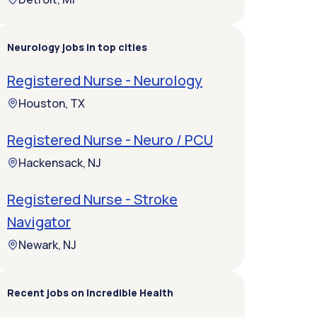
Neurology jobs in top cities
Registered Nurse - Neurology
Houston, TX
Registered Nurse - Neuro / PCU
Hackensack, NJ
Registered Nurse - Stroke
Navigator
Newark, NJ
Recent jobs on Incredible Health