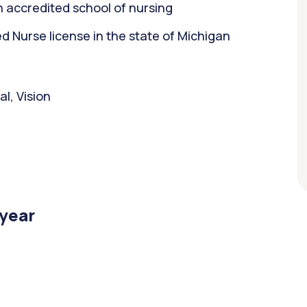
 accredited school of nursing
 Nurse license in the state of Michigan
l, Vision
/year