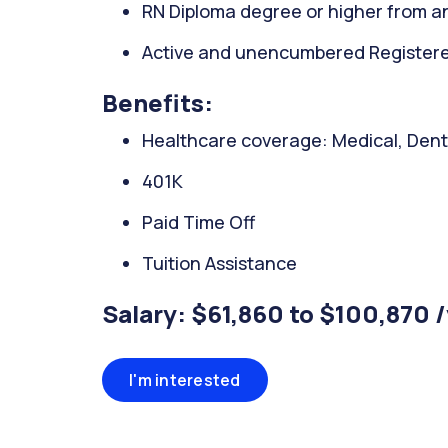
RN Diploma degree or higher from an
Active and unencumbered Registered
Benefits:
Healthcare coverage: Medical, Denta
401K
Paid Time Off
Tuition Assistance
Salary: $61,860 to $100,870 
I'm interested