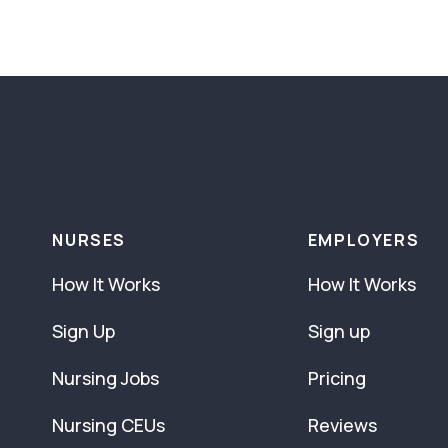
NURSES
EMPLOYERS
How It Works
How It Works
Sign Up
Sign up
Nursing Jobs
Pricing
Nursing CEUs
Reviews