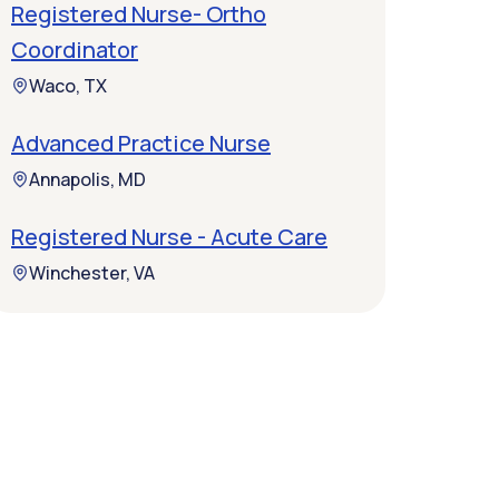
Registered Nurse- Ortho
Coordinator
Waco, TX
Advanced Practice Nurse
Annapolis, MD
Registered Nurse - Acute Care
Winchester, VA