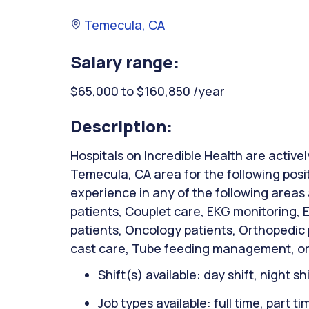
Temecula, CA
Salary range:
$65,000 to $160,850 /year
Description:
Hospitals on Incredible Health are activel
Temecula, CA area for the following posi
experience in any of the following areas
patients, Couplet care, EKG monitoring,
patients, Oncology patients, Orthopedic
cast care, Tube feeding management, or
Shift(s) available: day shift, night sh
Job types available: full time, part t