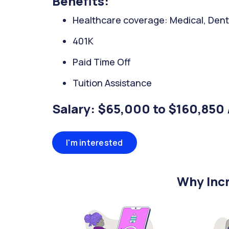
Benefits:
Healthcare coverage: Medical, Denta
401K
Paid Time Off
Tuition Assistance
Salary: $65,000 to $160,850 
I'm interested
Why Incr