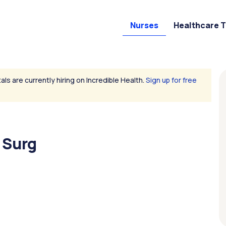
Nurses
Healthcare 
als are currently hiring on Incredible Health.
Sign up for free
 Surg