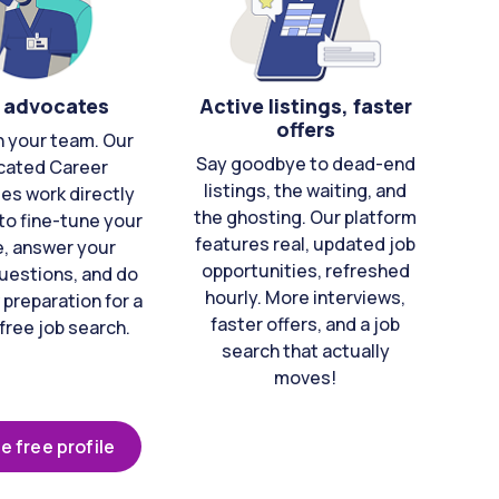
 advocates
Active listings, faster
offers
n your team. Our
Say goodbye to dead-end
cated Career
listings, the waiting, and
es work directly
the ghosting. Our platform
to fine-tune your
features real, updated job
e, answer your
opportunities, refreshed
uestions, and do
hourly. More interviews,
 preparation for a
faster offers, and a job
free job search.
search that actually
moves!
e free profile