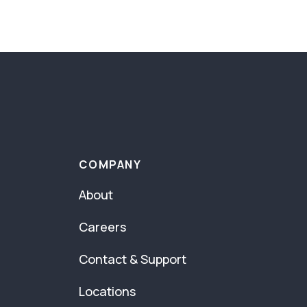
COMPANY
About
Careers
Contact & Support
Locations