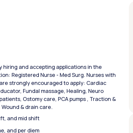
y hiring and accepting applications in the
tion: Registered Nurse - Med Surg. Nurses with
 are strongly encouraged to apply: Cardiac
 Educator, Fundal massage, Healing, Neuro
 patients, Ostomy care, PCA pumps , Traction &
 Wound & drain care.
ift, and mid shift
ime, and per diem