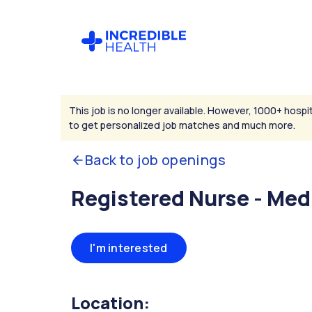
This job is no longer available. However, 1000+ hospit
to get personalized job matches and much more.
Back to job openings
Registered Nurse - Med
I'm interested
Location: