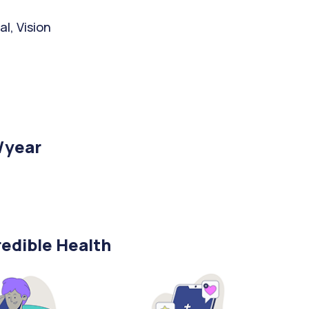
l, Vision
/year
edible Health