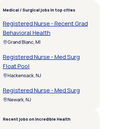
Medical / Surgical jobs in top cities
Registered Nurse - Recent Grad
Behavioral Health
Grand Blanc, MI
Registered Nurse - Med Surg
Float Pool
Hackensack, NJ
Registered Nurse - Med Surg
Newark, NJ
Recent jobs on Incredible Health