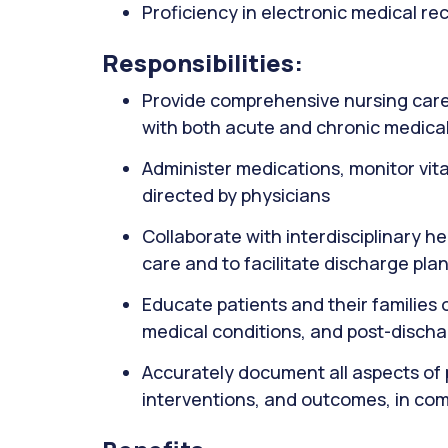
Proficiency in electronic medical r
Responsibilities:
Provide comprehensive nursing care 
with both acute and chronic medical
Administer medications, monitor vit
directed by physicians
Collaborate with interdisciplinary h
care and to facilitate discharge pla
Educate patients and their familie
medical conditions, and post-disch
Accurately document all aspects of 
interventions, and outcomes, in com