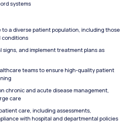
ecord systems
to a diverse patient population, including those
 conditions
al signs, and implement treatment plans as
ealthcare teams to ensure high-quality patient
nning
s on chronic and acute disease management,
arge care
patient care, including assessments,
pliance with hospital and departmental policies