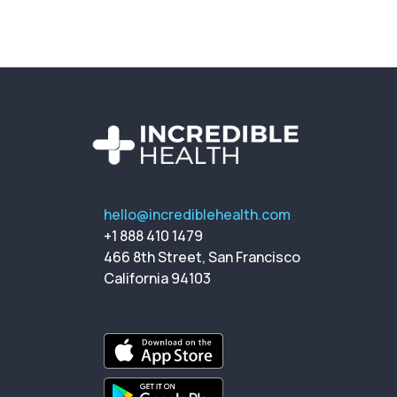
hello@incrediblehealth.com
+1 888 410 1479
466 8th Street, San Francisco
California 94103