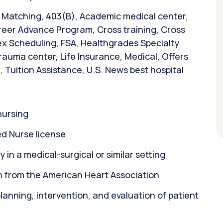
& Matching, 403(B), Academic medical center,
reer Advance Program, Cross training, Cross
Flex Scheduling, FSA, Healthgrades Specialty
trauma center, Life Insurance, Medical, Offers
 Tuition Assistance, U.S. News best hospital
nursing
d Nurse license
 in a medical-surgical or similar setting
on from the American Heart Association
 planning, intervention, and evaluation of patient