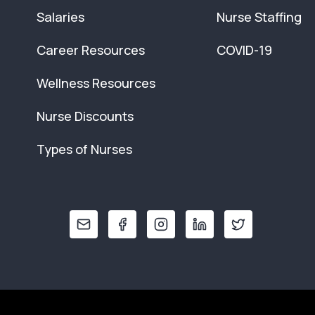
Salaries
Nurse Staffing
Career Resources
COVID-19
Wellness Resources
Nurse Discounts
Types of Nurses