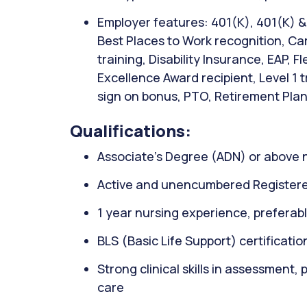
Employer features: 401(K), 401(K) 
Best Places to Work recognition, Ca
training, Disability Insurance, EAP, 
Excellence Award recipient, Level 1 
sign on bonus, PTO, Retirement Plan,
Qualifications:
Associate’s Degree (ADN) or above 
Active and unencumbered Registere
1 year nursing experience, preferably
BLS (Basic Life Support) certificati
Strong clinical skills in assessment,
care