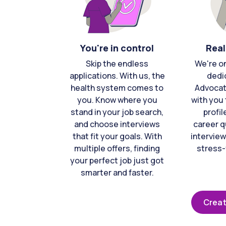
You're in control
Real
Skip the endless
We're o
applications. With us, the
dedi
health system comes to
Advocat
you. Know where you
with you 
stand in your job search,
profil
and choose interviews
career q
that fit your goals. With
interview
multiple offers, finding
stress-
your perfect job just got
smarter and faster.
Creat