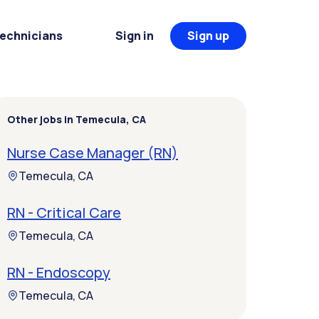
Technicians
Sign in
Sign up
Other jobs in Temecula, CA
Nurse Case Manager (RN)
Temecula, CA
RN - Critical Care
Temecula, CA
RN - Endoscopy
Temecula, CA