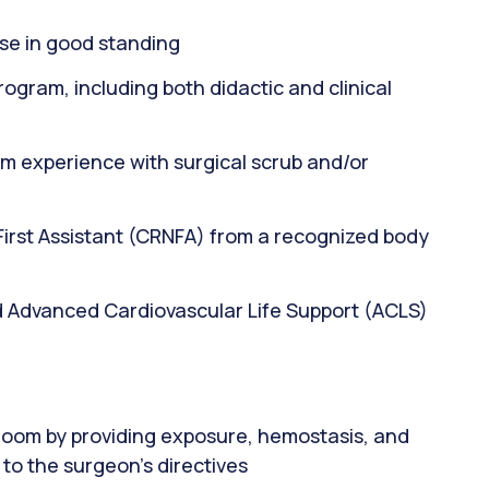
se in good standing
ogram, including both didactic and clinical
m experience with surgical scrub and/or
 First Assistant (CRNFA) from a recognized body
d Advanced Cardiovascular Life Support (ACLS)
 room by providing exposure, hemostasis, and
to the surgeon's directives