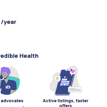
 /year
edible Health
 advocates
Active listings, faster
offers