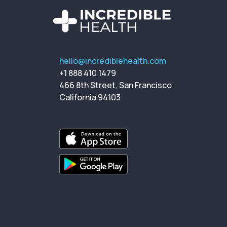
hello@incrediblehealth.com
+1 888 410 1479
466 8th Street, San Francisco
California 94103