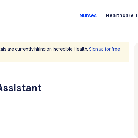
Nurses
Healthcare 
als are currently hiring on Incredible Health.
Sign up for free
Assistant