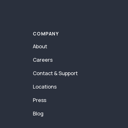
COMPANY
About
Careers
Contact & Support
Locations
Press
Blog