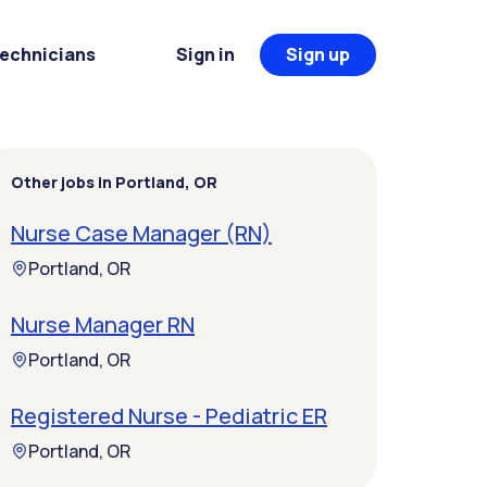
Technicians
Sign in
Sign up
Other jobs in Portland, OR
Nurse Case Manager (RN)
Portland, OR
Nurse Manager RN
Portland, OR
Registered Nurse - Pediatric ER
Portland, OR