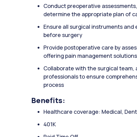
Conduct preoperative assessments, i
determine the appropriate plan of c
Ensure all surgical instruments and
before surgery
Provide postoperative care by asses
offering pain management solutions
Collaborate with the surgical team,
professionals to ensure comprehens
process
Benefits:
Healthcare coverage: Medical, Denta
401K
Paid Time Off