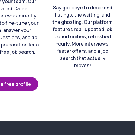
n your team. Our
Say goodbye to dead-end
cated Career
listings, the waiting, and
es work directly
the ghosting. Our platform
to fine-tune your
features real, updated job
e, answer your
opportunities, refreshed
uestions, and do
hourly. More interviews,
 preparation for a
faster offers, and a job
free job search.
search that actually
moves!
e free profile