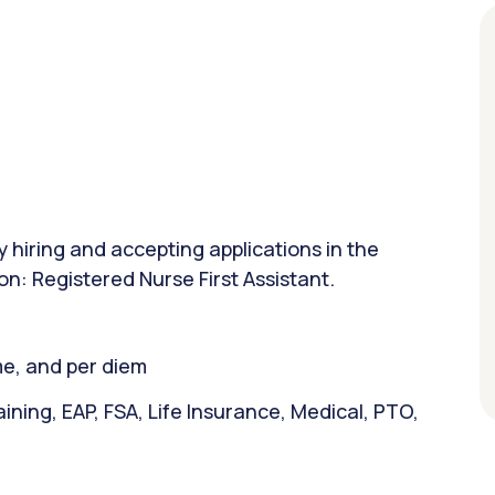
y hiring and accepting applications in the
on: Registered Nurse First Assistant.
ime, and per diem
ining, EAP, FSA, Life Insurance, Medical, PTO,