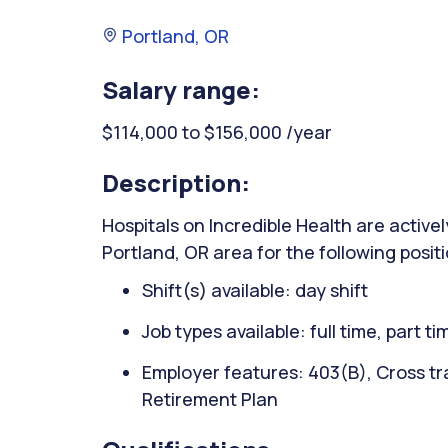
Portland, OR
Salary range:
$114,000 to $156,000 /year
Description:
Hospitals on Incredible Health are activel
Portland, OR area for the following positi
Shift(s) available: day shift
Job types available: full time, part t
Employer features: 403(B), Cross tra
Retirement Plan