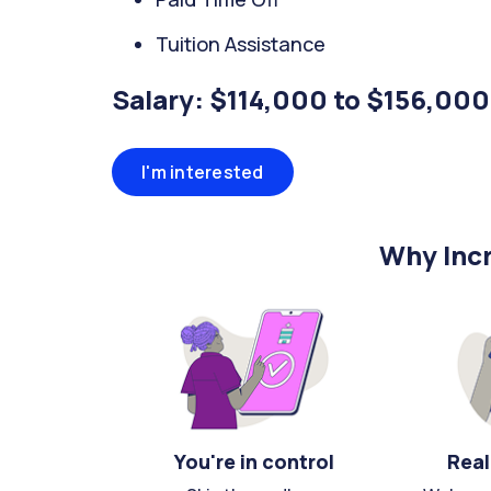
Tuition Assistance
Salary: $114,000 to $156,000
I'm interested
Why Incr
You're in control
Real