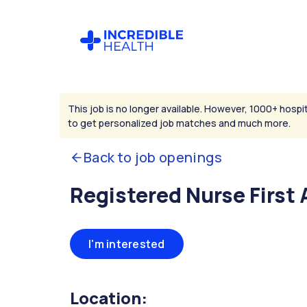
This job is no longer available. However, 1000+ hospit
to get personalized job matches and much more.
Back to job openings
Registered Nurse First 
I'm interested
Location: