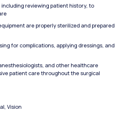
ncluding reviewing patient history, to
are
 equipment are properly sterilized and prepared
sing for complications, applying dressings, and
 anesthesiologists, and other healthcare
ive patient care throughout the surgical
l, Vision