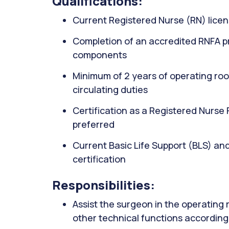
Qualifications:
Current Registered Nurse (RN) licen
Completion of an accredited RNFA pr
components
Minimum of 2 years of operating roo
circulating duties
Certification as a Registered Nurse
preferred
Current Basic Life Support (BLS) an
certification
Responsibilities:
Assist the surgeon in the operating
other technical functions according 