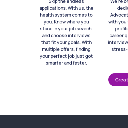
Skip the endless
We're o
applications. With us, the
dedi
health system comes to
Advocat
you. Know where you
with you 
stand in your job search,
profil
and choose interviews
career q
that fit your goals. With
interview
multiple offers, finding
stress-
your perfect job just got
smarter and faster.
Creat