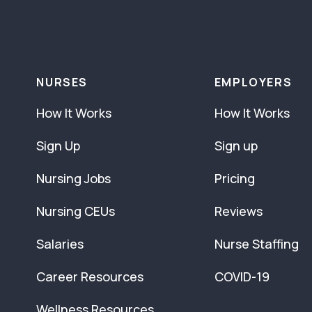
NURSES
EMPLOYERS
How It Works
How It Works
Sign Up
Sign up
Nursing Jobs
Pricing
Nursing CEUs
Reviews
Salaries
Nurse Staffing
Career Resources
COVID-19
Wellness Resources