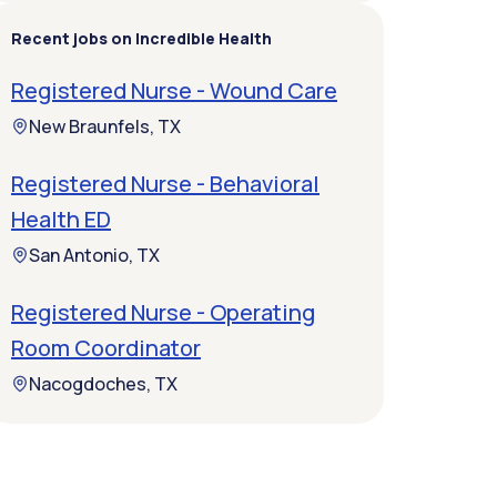
Recent jobs on Incredible Health
Registered Nurse - Wound Care
New Braunfels, TX
Registered Nurse - Behavioral
Health ED
San Antonio, TX
Registered Nurse - Operating
Room Coordinator
Nacogdoches, TX