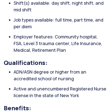
Shift(s) available: day shift, night shift, and
mid shift
Job types available: full time, part time, and
per diem
Employer features: Community hospital,
FSA, Level 3 trauma center, Life Insurance,
Medical, Retirement Plan
Qualifications:
ADN/ASN degree or higher from an
accredited school of nursing
Active and unencumbered Registered Nurse
license in the state of New York
Benefits: