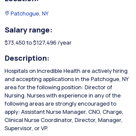
Patchogue, NY
Salary range:
$73,450 to $127,496 /year
Description:
Hospitals on Incredible Health are actively hiring
and accepting applications in the Patchogue, NY
area for the following position: Director of
Nursing. Nurses with experience in any of the
following areas are strongly encouraged to
apply: Assistant Nurse Manager, CNO, Charge,
Clinical Nurse Coordinator, Director, Manager,
Supervisor, or VP.