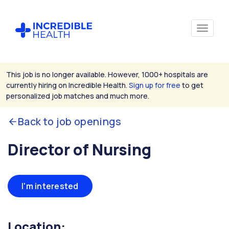
This job is no longer available. However, 1000+ hospitals are
currently hiring on Incredible Health.
Sign up for free
to get
personalized job matches and much more.
Back to job openings
Director of Nursing
I'm interested
Location: