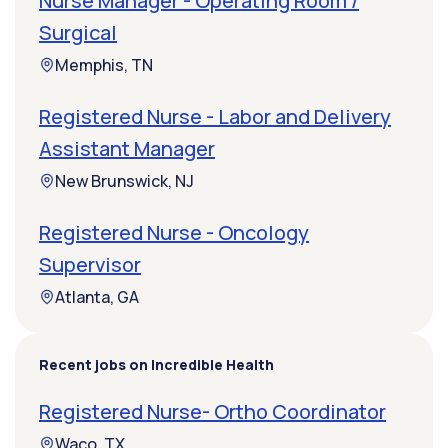
Nurse Manager - Operating Room /
Surgical
Memphis, TN
Registered Nurse - Labor and Delivery
Assistant Manager
New Brunswick, NJ
Registered Nurse - Oncology
Supervisor
Atlanta, GA
Recent jobs on Incredible Health
Registered Nurse- Ortho Coordinator
Waco, TX