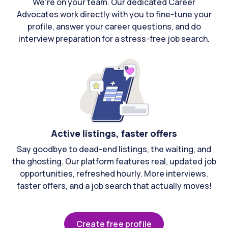
We're on your team. Our dedicated Career
Advocates work directly with you to fine-tune your
profile, answer your career questions, and do
interview preparation for a stress-free job search.
Active listings, faster offers
Say goodbye to dead-end listings, the waiting, and
the ghosting. Our platform features real, updated job
opportunities, refreshed hourly. More interviews,
faster offers, and a job search that actually moves!
Create free profile