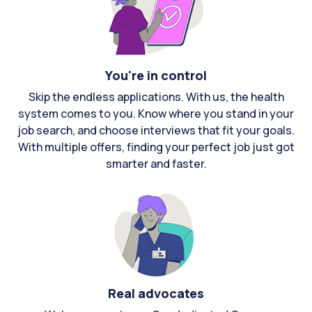
You're in control
Skip the endless applications. With us, the health
system comes to you. Know where you stand in your
job search, and choose interviews that fit your goals.
With multiple offers, finding your perfect job just got
smarter and faster.
Real advocates