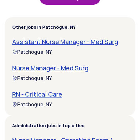
Other jobs in Patchogue, NY
Assistant Nurse Manager - Med Surg
Patchogue, NY
Nurse Manager - Med Surg
Patchogue, NY
RN - Critical Care
Patchogue, NY
Administration jobs in top cities