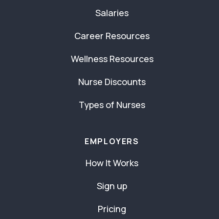
Salaries
Career Resources
Wellness Resources
Nurse Discounts
Types of Nurses
EMPLOYERS
How It Works
Sign up
Pricing