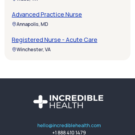
Advanced Practice Nurse
Annapolis, MD
Registered Nurse - Acute Care
Winchester, VA
hello@incrediblehealth.com
+1 888 410 1479