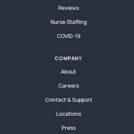
Reviews
Nurse Staffing
COVID-19
COMPANY
About
Careers
Contact & Support
Locations
Press