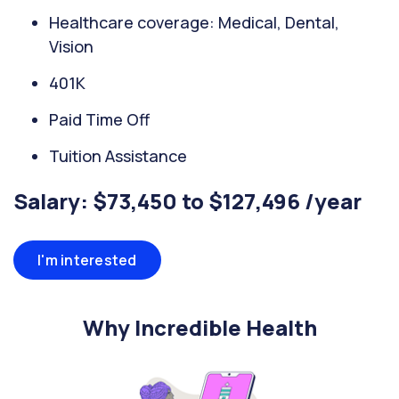
Healthcare coverage: Medical, Dental,
Vision
401K
Paid Time Off
Tuition Assistance
Salary: $73,450 to $127,496 /year
I'm interested
Why Incredible Health