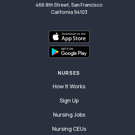
466 8th Street, San Francisco
California 94103
NURSES
How It Works
Sign Up
Nursing Jobs
Nursing CEUs