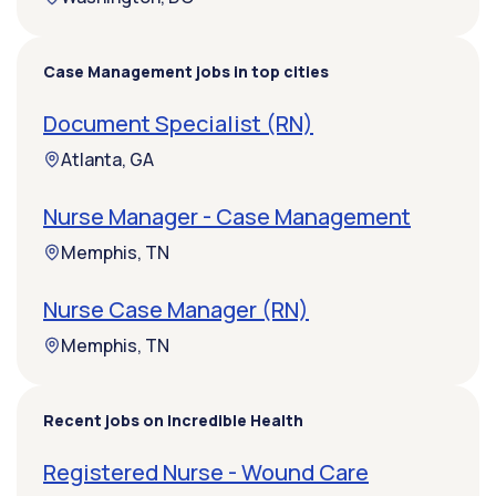
Case Management jobs in top cities
Document Specialist (RN)
Atlanta, GA
Nurse Manager - Case Management
Memphis, TN
Nurse Case Manager (RN)
Memphis, TN
Recent jobs on Incredible Health
Registered Nurse - Wound Care