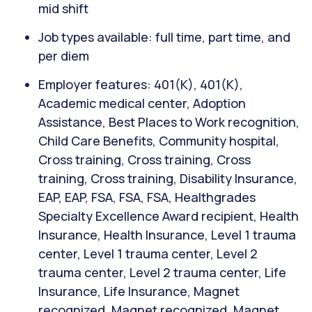
mid shift
Job types available: full time, part time, and
per diem
Employer features: 401(K), 401(K),
Academic medical center, Adoption
Assistance, Best Places to Work recognition,
Child Care Benefits, Community hospital,
Cross training, Cross training, Cross
training, Cross training, Disability Insurance,
EAP, EAP, FSA, FSA, FSA, Healthgrades
Specialty Excellence Award recipient, Health
Insurance, Health Insurance, Level 1 trauma
center, Level 1 trauma center, Level 2
trauma center, Level 2 trauma center, Life
Insurance, Life Insurance, Magnet
recognized, Magnet recognized, Magnet