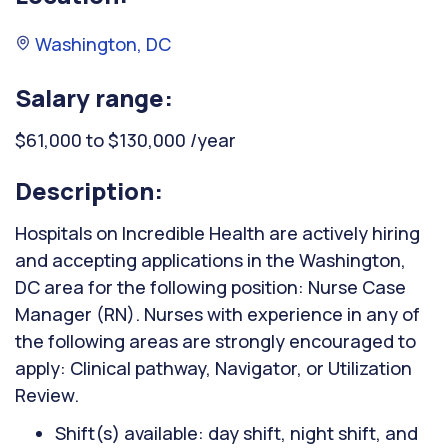
Washington, DC
Salary range:
$61,000 to $130,000 /year
Description:
Hospitals on Incredible Health are actively hiring
and accepting applications in the Washington,
DC area for the following position: Nurse Case
Manager (RN). Nurses with experience in any of
the following areas are strongly encouraged to
apply: Clinical pathway, Navigator, or Utilization
Review.
Shift(s) available: day shift, night shift, and