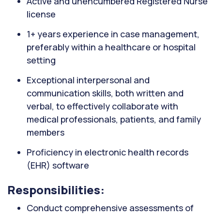
Active and unencumbered Registered Nurse
license
1+ years experience in case management,
preferably within a healthcare or hospital
setting
Exceptional interpersonal and
communication skills, both written and
verbal, to effectively collaborate with
medical professionals, patients, and family
members
Proficiency in electronic health records
(EHR) software
Responsibilities:
Conduct comprehensive assessments of