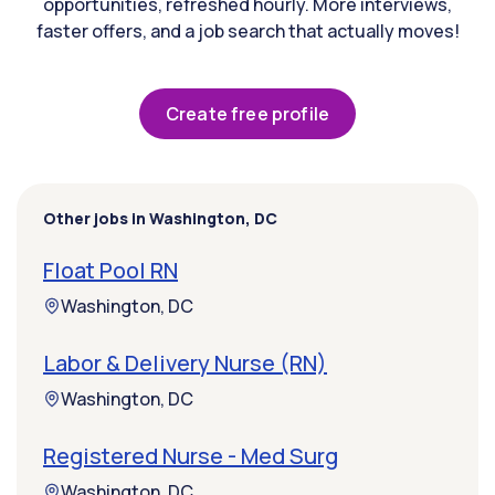
opportunities, refreshed hourly. More interviews,
faster offers, and a job search that actually moves!
Create free profile
Other jobs in Washington, DC
Float Pool RN
Washington, DC
Labor & Delivery Nurse (RN)
Washington, DC
Registered Nurse - Med Surg
Washington, DC