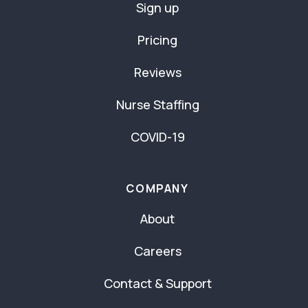
Sign up
Pricing
Reviews
Nurse Staffing
COVID-19
COMPANY
About
Careers
Contact & Support