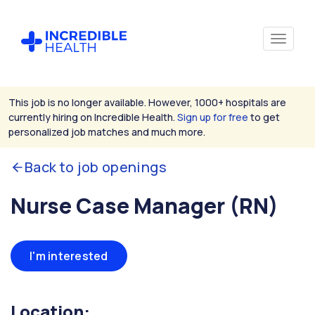
This job is no longer available. However, 1000+ hospitals are
currently hiring on Incredible Health.
Sign up for free
to get
personalized job matches and much more.
Back to job openings
Nurse Case Manager (RN)
I'm interested
Location: