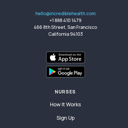
hello@incrediblehealth.com
+1 888 410 1479
466 8th Street, San Francisco
California 94103
NURSES
How It Works
Sign Up