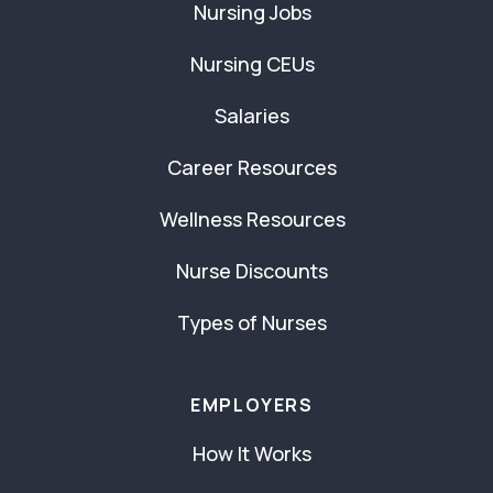
Nursing Jobs
Nursing CEUs
Salaries
Career Resources
Wellness Resources
Nurse Discounts
Types of Nurses
EMPLOYERS
How It Works