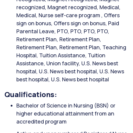
recognized, Magnet recognized, Medical,
Medical, Nurse self-care program , Offers
sign on bonus, Offers sign on bonus, Paid
Parental Leave, PTO, PTO, PTO, PTO,
Retirement Plan, Retirement Plan,
Retirement Plan, Retirement Plan, Teaching
Hospital, Tuition Assistance, Tuition
Assistance, Union facility, U.S. News best
hospital, U.S. News best hospital, U.S. News
best hospital, U.S. News best hospital
Qualifications:
Bachelor of Science in Nursing (BSN) or
higher educational attainment from an
accredited program