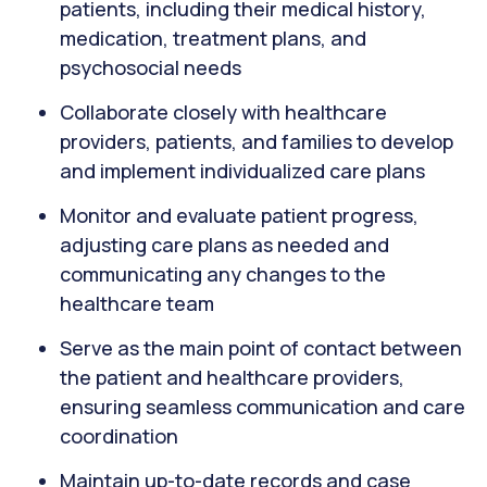
patients, including their medical history,
medication, treatment plans, and
psychosocial needs
Collaborate closely with healthcare
providers, patients, and families to develop
and implement individualized care plans
Monitor and evaluate patient progress,
adjusting care plans as needed and
communicating any changes to the
healthcare team
Serve as the main point of contact between
the patient and healthcare providers,
ensuring seamless communication and care
coordination
Maintain up-to-date records and case