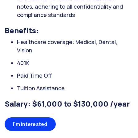
notes, adhering to all confidentiality and
compliance standards
Benefits:
Healthcare coverage: Medical, Dental,
Vision
401K
Paid Time Off
Tuition Assistance
Salary: $61,000 to $130,000 /year
I'm interested