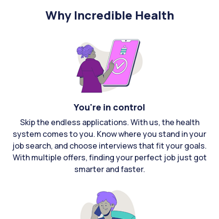
Why Incredible Health
You're in control
Skip the endless applications. With us, the health
system comes to you. Know where you stand in your
job search, and choose interviews that fit your goals.
With multiple offers, finding your perfect job just got
smarter and faster.