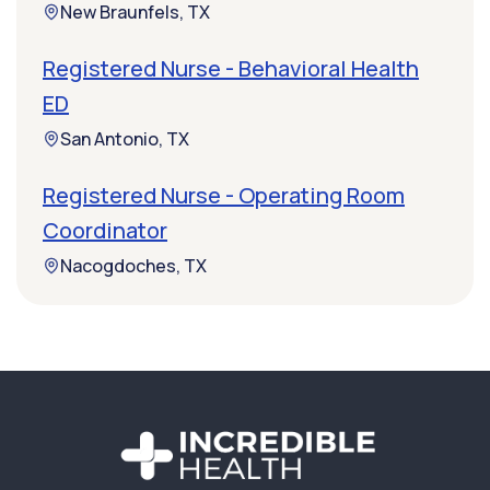
New Braunfels, TX
Registered Nurse - Behavioral Health
ED
San Antonio, TX
Registered Nurse - Operating Room
Coordinator
Nacogdoches, TX