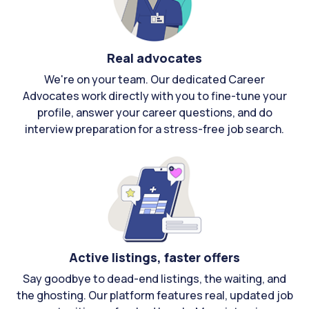
Real advocates
We're on your team. Our dedicated Career
Advocates work directly with you to fine-tune your
profile, answer your career questions, and do
interview preparation for a stress-free job search.
Active listings, faster offers
Say goodbye to dead-end listings, the waiting, and
the ghosting. Our platform features real, updated job