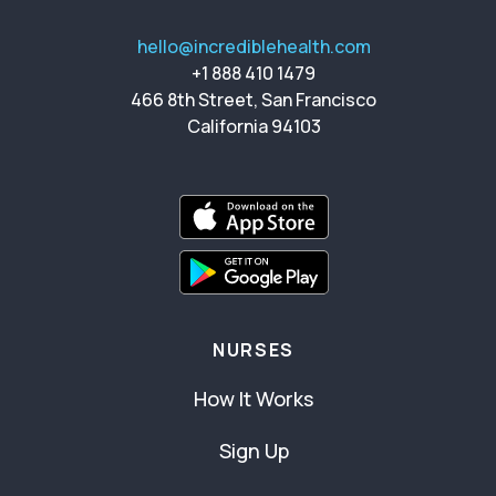
hello@incrediblehealth.com
+1 888 410 1479
466 8th Street, San Francisco
California 94103
NURSES
How It Works
Sign Up