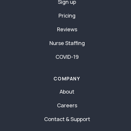
Sign up
Pricing
Reviews
Nurse Staffing
COVID-19
COMPANY
About
Careers
Contact & Support