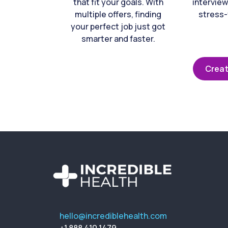
that fit your goals. With
interview
multiple offers, finding
stress-
your perfect job just got
smarter and faster.
Creat
hello@incrediblehealth.com