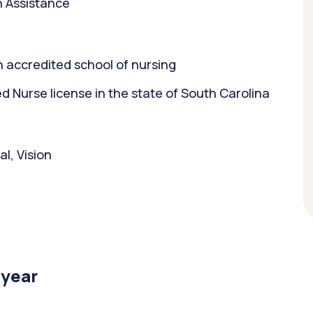
n Assistance
 accredited school of nursing
 Nurse license in the state of South Carolina
l, Vision
/year