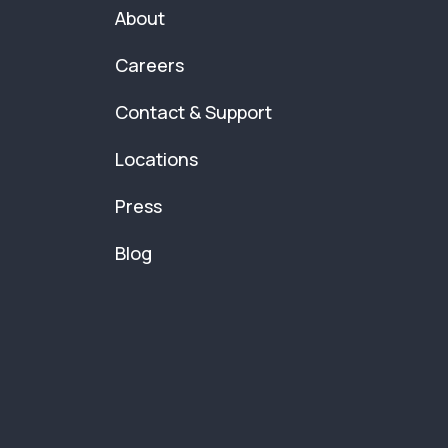
About
Careers
Contact & Support
Locations
Press
Blog