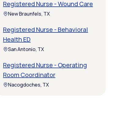
Registered Nurse - Wound Care
New Braunfels, TX
Registered Nurse - Behavioral
Health ED
San Antonio, TX
Registered Nurse - Operating
Room Coordinator
Nacogdoches, TX