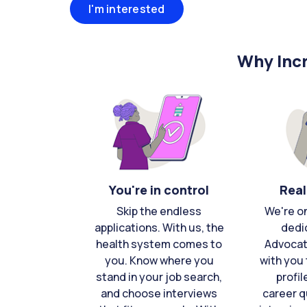
I'm interested
Why Incr
You're in control
Real
Skip the endless
We're o
applications. With us, the
dedi
health system comes to
Advocat
you. Know where you
with you 
stand in your job search,
profil
and choose interviews
career q