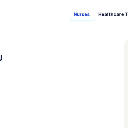
Nurses
Healthcare 
U