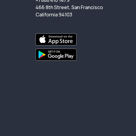
+1 888 410 1479
466 8th Street, San Francisco
California 94103