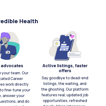
edible Health
 advocates
Active listings, faster
offers
n your team. Our
Say goodbye to dead-end
cated Career
listings, the waiting, and
es work directly
the ghosting. Our platform
to fine-tune your
features real, updated job
e, answer your
opportunities, refreshed
uestions, and do