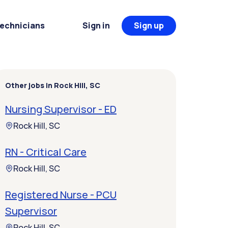
Technicians
Sign in
Sign up
Other jobs in Rock Hill, SC
Nursing Supervisor - ED
Rock Hill, SC
RN - Critical Care
Rock Hill, SC
Registered Nurse - PCU
Supervisor
Rock Hill, SC