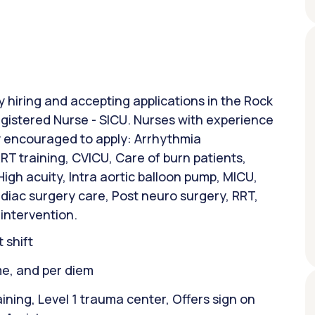
ly hiring and accepting applications in the Rock
 Registered Nurse - SICU. Nurses with experience
ly encouraged to apply: Arrhythmia
T training, CVICU, Care of burn patients,
gh acuity, Intra aortic balloon pump, MICU,
rdiac surgery care, Post neuro surgery, RRT,
 intervention.
 shift
ime, and per diem
ining, Level 1 trauma center, Offers sign on