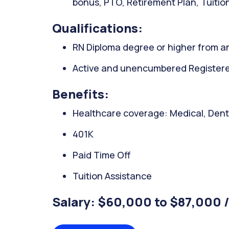
bonus, PTO, Retirement Plan, Tuitio
Qualifications:
RN Diploma degree or higher from an
Active and unencumbered Registered
Benefits:
Healthcare coverage: Medical, Denta
401K
Paid Time Off
Tuition Assistance
Salary: $60,000 to $87,000 