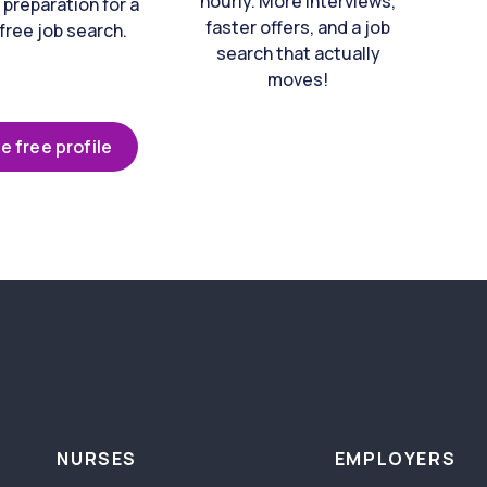
hourly. More interviews,
 preparation for a
faster offers, and a job
free job search.
search that actually
moves!
e free profile
NURSES
EMPLOYERS