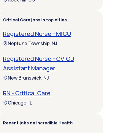
Critical Care jobs in top cities
Registered Nurse - MICU
Neptune Township, NJ
Registered Nurse - CVICU
Assistant Manager
New Brunswick, NJ
RN - Critical Care
Chicago, IL
Recent jobs on Incredible Health