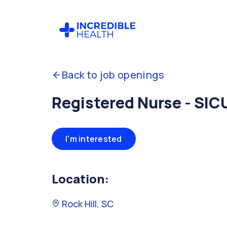
Back to job openings
Registered Nurse - SIC
I'm interested
Location:
Rock Hill, SC