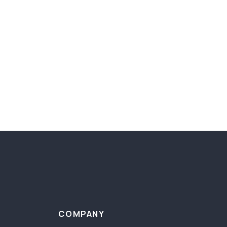
COMPANY