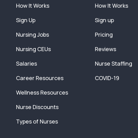
How It Works
How It Works
Sign Up
Sign up
Nursing Jobs
Pricing
Nursing CEUs
Reviews
Salaries
Nurse Staffing
Career Resources
COVID-19
Wellness Resources
Nurse Discounts
Types of Nurses