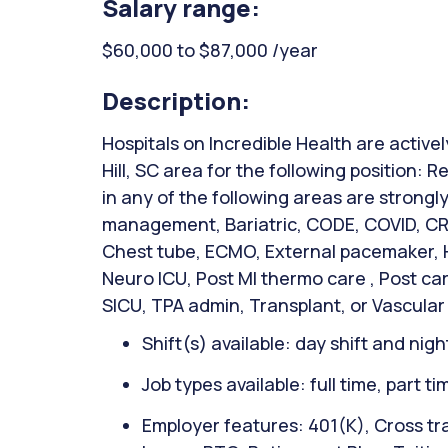
Salary range:
$60,000 to $87,000 /year
Description:
Hospitals on Incredible Health are active
Hill, SC area for the following position:
in any of the following areas are strong
management, Bariatric, CODE, COVID, CRR
Chest tube, ECMO, External pacemaker, Hi
Neuro ICU, Post MI thermo care , Post ca
SICU, TPA admin, Transplant, or Vascular
Shift(s) available: day shift and night
Job types available: full time, part t
Employer features: 401(K), Cross tra