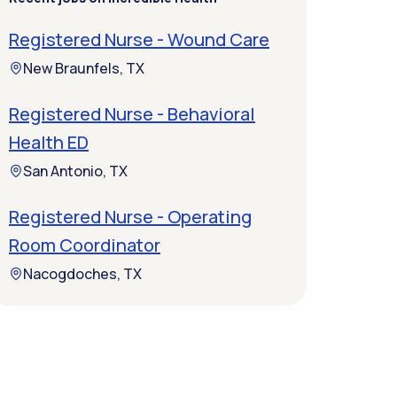
Registered Nurse - Wound Care
New Braunfels, TX
Registered Nurse - Behavioral
Health ED
San Antonio, TX
Registered Nurse - Operating
Room Coordinator
Nacogdoches, TX