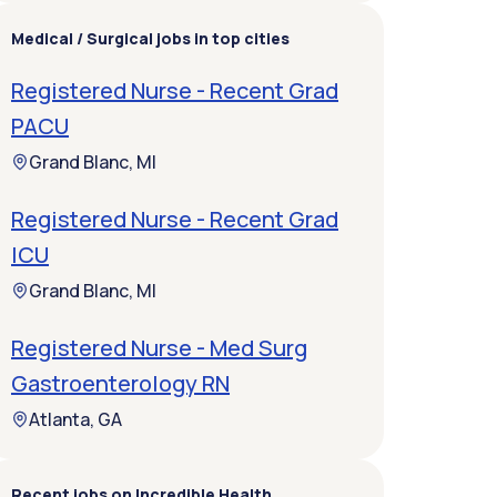
Medical / Surgical jobs in top cities
Registered Nurse - Recent Grad
PACU
Grand Blanc, MI
Registered Nurse - Recent Grad
ICU
Grand Blanc, MI
Registered Nurse - Med Surg
Gastroenterology RN
Atlanta, GA
Recent jobs on Incredible Health