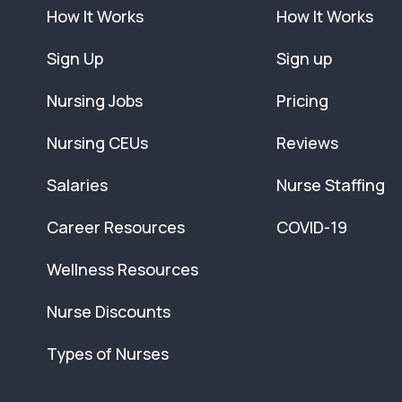
How It Works
How It Works
Sign Up
Sign up
Nursing Jobs
Pricing
Nursing CEUs
Reviews
Salaries
Nurse Staffing
Career Resources
COVID-19
Wellness Resources
Nurse Discounts
Types of Nurses