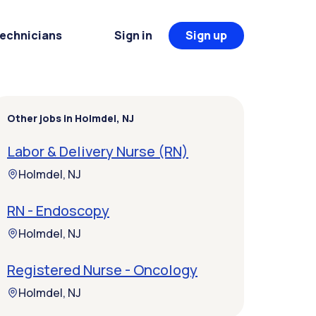
Technicians
Sign in
Sign up
Other jobs in Holmdel, NJ
Labor & Delivery Nurse (RN)
Holmdel, NJ
RN - Endoscopy
Holmdel, NJ
Registered Nurse - Oncology
Holmdel, NJ