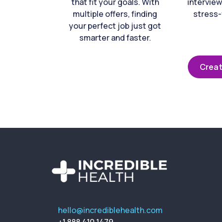
that fit your goals. With
interview
multiple offers, finding
stress-
your perfect job just got
smarter and faster.
Creat
hello@incrediblehealth.com