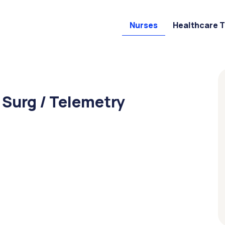
Nurses
Healthcare 
 Surg / Telemetry