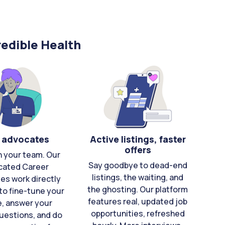
edible Health
 advocates
Active listings, faster
offers
n your team. Our
Say goodbye to dead-end
cated Career
listings, the waiting, and
es work directly
the ghosting. Our platform
to fine-tune your
features real, updated job
e, answer your
opportunities, refreshed
uestions, and do