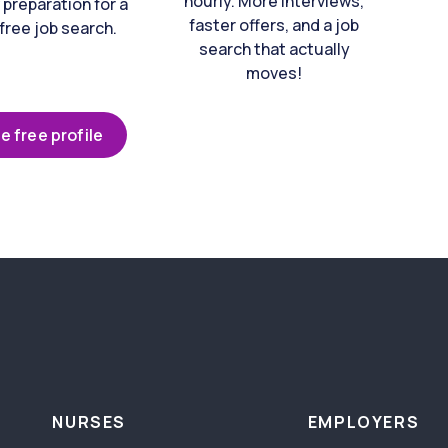
hourly. More interviews,
 preparation for a
faster offers, and a job
free job search.
search that actually
moves!
e free profile
NURSES
EMPLOYERS