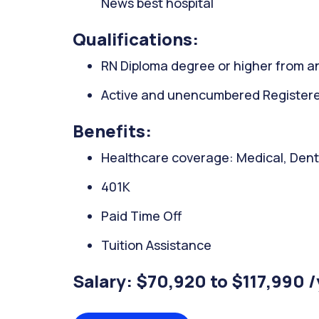
News best hospital
Qualifications:
RN Diploma degree or higher from an
Active and unencumbered Registered
Benefits:
Healthcare coverage: Medical, Denta
401K
Paid Time Off
Tuition Assistance
Salary: $70,920 to $117,990 