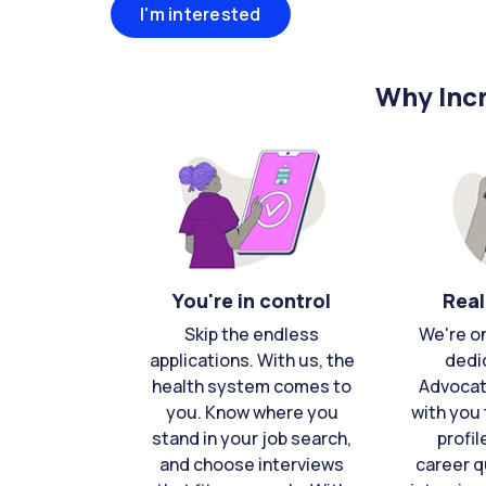
I'm interested
Why Incr
You're in control
Real
Skip the endless
We're o
applications. With us, the
dedi
health system comes to
Advocat
you. Know where you
with you 
stand in your job search,
profil
and choose interviews
career q