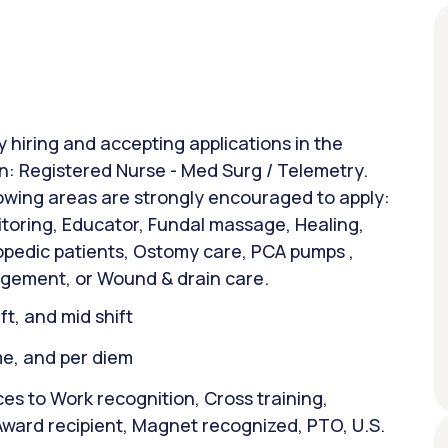
y hiring and accepting applications in the
on: Registered Nurse - Med Surg / Telemetry.
lowing areas are strongly encouraged to apply:
itoring, Educator, Fundal massage, Healing,
opedic patients, Ostomy care, PCA pumps ,
agement, or Wound & drain care.
ift, and mid shift
ime, and per diem
es to Work recognition, Cross training,
Award recipient, Magnet recognized, PTO, U.S.