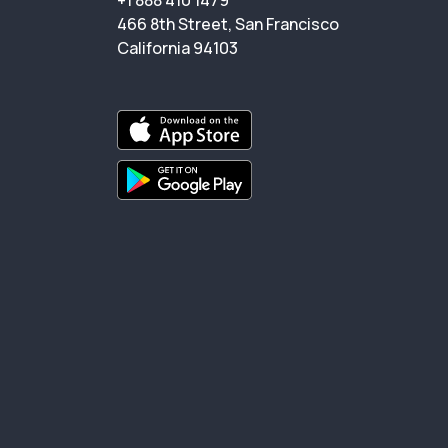
+1 888 410 1479
466 8th Street, San Francisco
California 94103