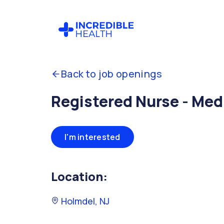
Back to job openings
Registered Nurse - Med
I'm interested
Location:
Holmdel, NJ