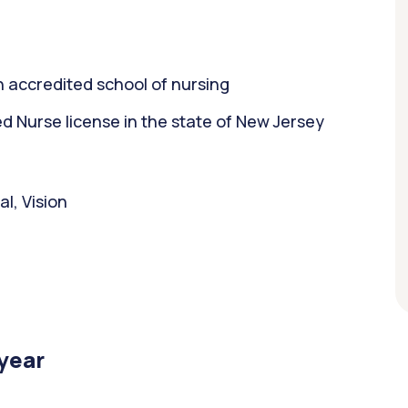
 accredited school of nursing
 Nurse license in the state of New Jersey
l, Vision
/year