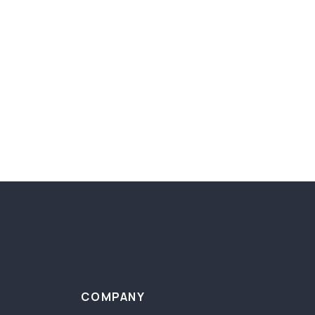
COMPANY