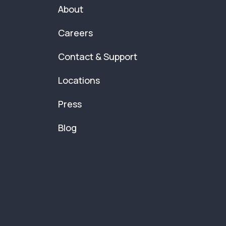
About
Careers
Contact & Support
Locations
Press
Blog