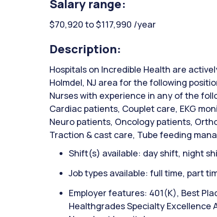
Salary range:
$70,920 to $117,990 /year
Description:
Hospitals on Incredible Health are activel
Holmdel, NJ area for the following positi
Nurses with experience in any of the fol
Cardiac patients, Couplet care, EKG mon
Neuro patients, Oncology patients, Orth
Traction & cast care, Tube feeding man
Shift(s) available: day shift, night sh
Job types available: full time, part t
Employer features: 401(K), Best Plac
Healthgrades Specialty Excellence 