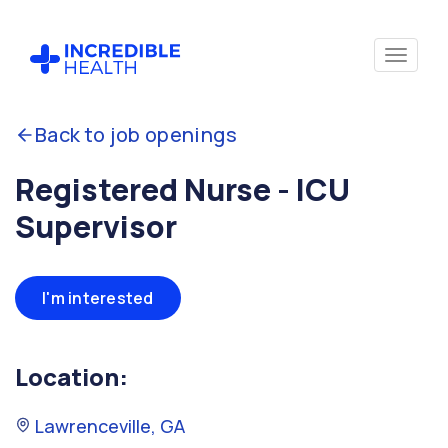
Back to job openings
Registered Nurse - ICU
Supervisor
I'm interested
Location:
Lawrenceville, GA