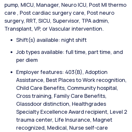
pump, MICU, Manager, Neuro ICU, Post MI thermo
care , Post cardiac surgery care, Post neuro
surgery, RRT, SICU, Supervisor, TPA admin,
Transplant, VP, or Vascular intervention.
Shift(s) available: night shift
Job types available: full time, part time, and
per diem
Employer features: 403(B), Adoption
Assistance, Best Places to Work recognition,
Child Care Benefits, Community hospital,
Cross training, Family Care Benefits,
Glassdoor distinction, Healthgrades
Specialty Excellence Award recipient, Level 2
trauma center, Life Insurance, Magnet
recognized, Medical, Nurse self-care