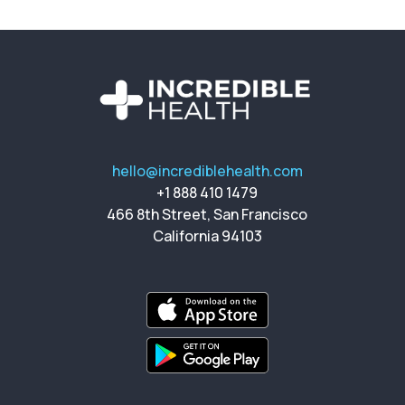
hello@incrediblehealth.com
+1 888 410 1479
466 8th Street, San Francisco
California 94103