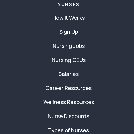
NURSES
How It Works
Sign Up
Nursing Jobs
Nursing CEUs
Salaries
Career Resources
Wellness Resources
Nurse Discounts
Types of Nurses