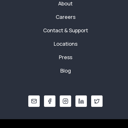
About
Careers
Contact & Support
Locations
Press
Blog