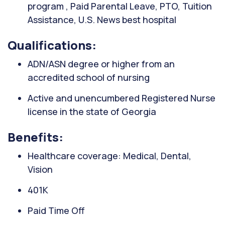
program , Paid Parental Leave, PTO, Tuition
Assistance, U.S. News best hospital
Qualifications:
ADN/ASN degree or higher from an
accredited school of nursing
Active and unencumbered Registered Nurse
license in the state of Georgia
Benefits:
Healthcare coverage: Medical, Dental,
Vision
401K
Paid Time Off