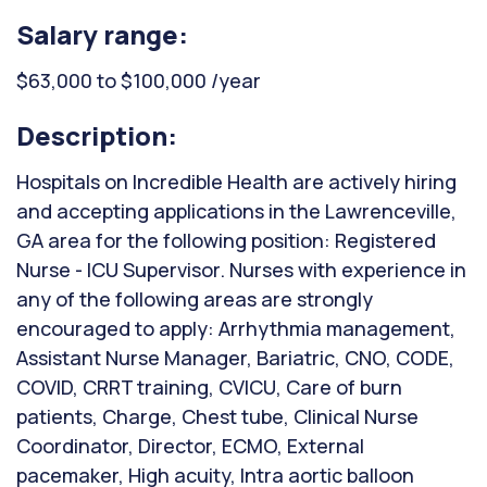
Salary range:
$63,000 to $100,000 /year
Description:
Hospitals on Incredible Health are actively hiring
and accepting applications in the Lawrenceville,
GA area for the following position: Registered
Nurse - ICU Supervisor. Nurses with experience in
any of the following areas are strongly
encouraged to apply: Arrhythmia management,
Assistant Nurse Manager, Bariatric, CNO, CODE,
COVID, CRRT training, CVICU, Care of burn
patients, Charge, Chest tube, Clinical Nurse
Coordinator, Director, ECMO, External
pacemaker, High acuity, Intra aortic balloon