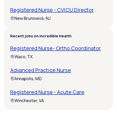
Registered Nurse - CVICU Director
New Brunswick, NJ
Recent jobs on Incredible Health
Registered Nurse- Ortho Coordinator
Waco, TX
Advanced Practice Nurse
Annapolis, MD
Registered Nurse - Acute Care
Winchester, VA