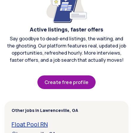
Active listings, faster offers
Say goodbye to dead-end listings, the waiting, and
the ghosting. Our platform features real, updated job
opportunities, refreshed hourly. More interviews,
faster offers, and a job search that actually moves!
Create free profile
Other jobs in Lawrenceville, GA
Float Pool RN