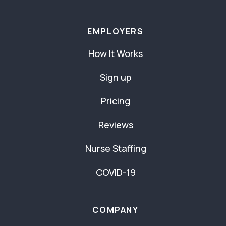
EMPLOYERS
How It Works
Sign up
Pricing
Reviews
Nurse Staffing
COVID-19
COMPANY