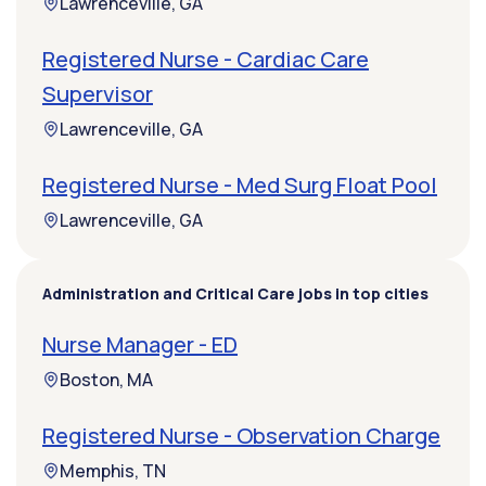
Lawrenceville, GA
Registered Nurse - Cardiac Care
Supervisor
Lawrenceville, GA
Registered Nurse - Med Surg Float Pool
Lawrenceville, GA
Administration and Critical Care jobs in top cities
Nurse Manager - ED
Boston, MA
Registered Nurse - Observation Charge
Memphis, TN