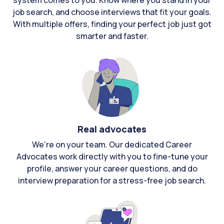
system comes to you. Know where you stand in your
job search, and choose interviews that fit your goals.
With multiple offers, finding your perfect job just got
smarter and faster.
Real advocates
We're on your team. Our dedicated Career
Advocates work directly with you to fine-tune your
profile, answer your career questions, and do
interview preparation for a stress-free job search.