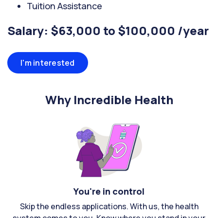
Tuition Assistance
Salary: $63,000 to $100,000 /year
I'm interested
Why Incredible Health
You're in control
Skip the endless applications. With us, the health