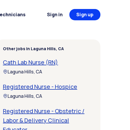
Technicians
Sign in
Sign up
Other jobs in Laguna Hills, CA
Cath Lab Nurse (RN)
Laguna Hills, CA
Registered Nurse - Hospice
Laguna Hills, CA
Registered Nurse - Obstetric /
Labor & Delivery Clinical
Educator