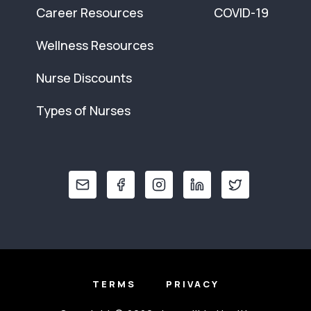
Career Resources
COVID-19
Wellness Resources
Nurse Discounts
Types of Nurses
TERMS
PRIVACY