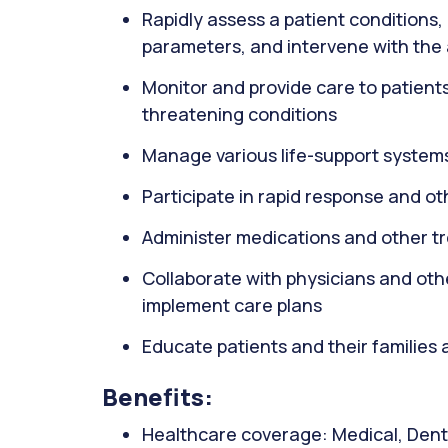
Rapidly assess a patient conditions, 
parameters, and intervene with the
Monitor and provide care to patients wi
threatening conditions
Manage various life-support systems
Participate in rapid response and o
Administer medications and other t
Collaborate with physicians and oth
implement care plans
Educate patients and their families 
Benefits:
Healthcare coverage: Medical, Denta