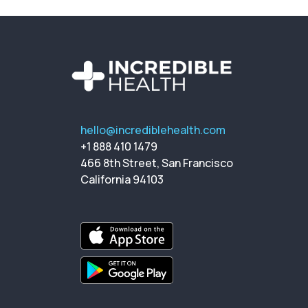
hello@incrediblehealth.com
+1 888 410 1479
466 8th Street, San Francisco
California 94103