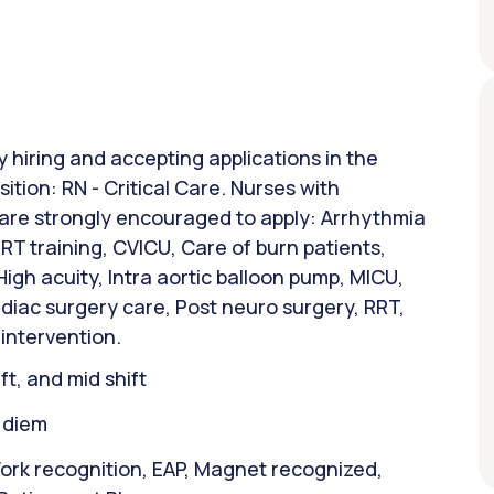
y hiring and accepting applications in the
sition: RN - Critical Care. Nurses with
 are strongly encouraged to apply: Arrhythmia
T training, CVICU, Care of burn patients,
gh acuity, Intra aortic balloon pump, MICU,
rdiac surgery care, Post neuro surgery, RRT,
 intervention.
ift, and mid shift
r diem
ork recognition, EAP, Magnet recognized,