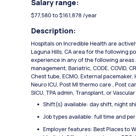
Salary range:
$77,580 to $161,878 /year
Description:
Hospitals on Incredible Health are activel
Laguna Hills, CA area for the following po
experience in any of the following areas
management, Bariatric, CODE, COVID, CRR
Chest tube, ECMO, External pacemaker, Hi
Neuro ICU, Post MI thermo care , Post ca
SICU, TPA admin, Transplant, or Vascular
Shift(s) available: day shift, night sh
Job types available: full time and pe
Employer features: Best Places to W