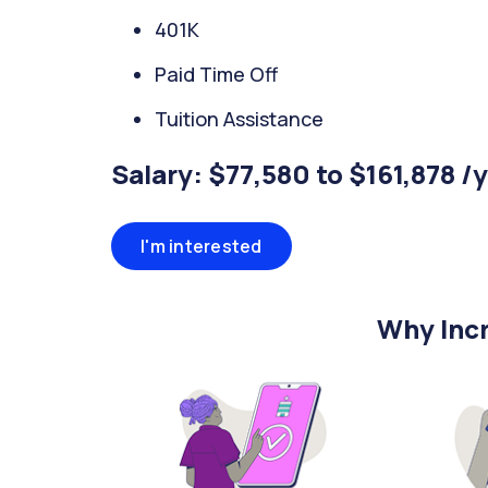
401K
Paid Time Off
Tuition Assistance
Salary: $77,580 to $161,878 /
I'm interested
Why Incr