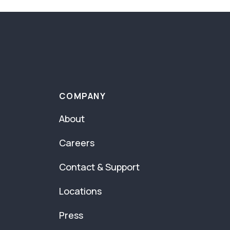
COMPANY
About
Careers
Contact & Support
Locations
Press