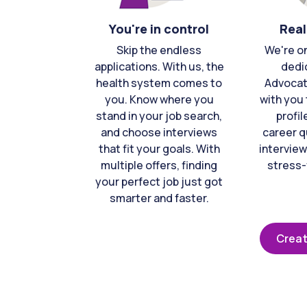
You're in control
Real
Skip the endless
We're o
applications. With us, the
dedi
health system comes to
Advocat
you. Know where you
with you 
stand in your job search,
profil
and choose interviews
career q
that fit your goals. With
interview
multiple offers, finding
stress-
your perfect job just got
smarter and faster.
Creat