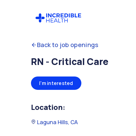
Back to job openings
RN - Critical Care
I'm interested
Location:
Laguna Hills, CA