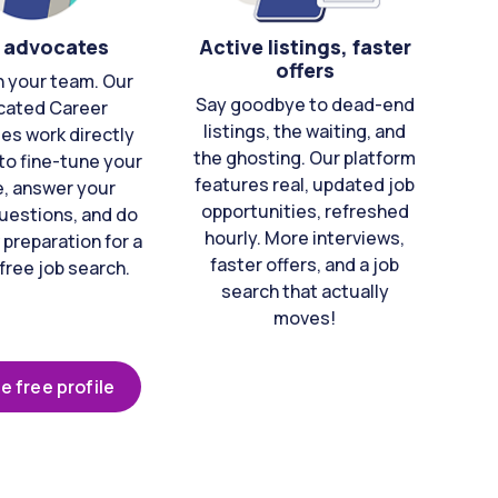
 advocates
Active listings, faster
offers
n your team. Our
Say goodbye to dead-end
cated Career
listings, the waiting, and
es work directly
the ghosting. Our platform
to fine-tune your
features real, updated job
e, answer your
opportunities, refreshed
uestions, and do
hourly. More interviews,
 preparation for a
faster offers, and a job
free job search.
search that actually
moves!
e free profile