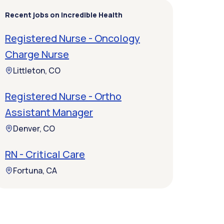
Recent jobs on Incredible Health
Registered Nurse - Oncology
Charge Nurse
Littleton, CO
Registered Nurse - Ortho
Assistant Manager
Denver, CO
RN - Critical Care
Fortuna, CA