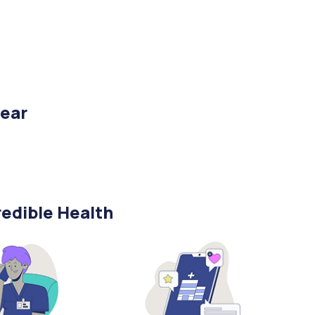
year
edible Health