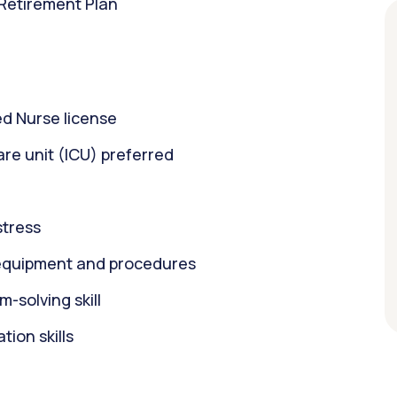
 Retirement Plan
d Nurse license
care unit (ICU) preferred
stress
equipment and procedures
m-solving skill
ion skills