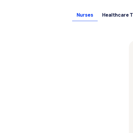
Nurses
Healthcare 