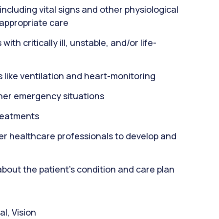
including vital signs and other physiological
 appropriate care
th critically ill, unstable, and/or life-
 like ventilation and heart-monitoring
ther emergency situations
reatments
er healthcare professionals to develop and
about the patient's condition and care plan
l, Vision