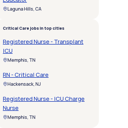
Laguna Hills, CA
Critical Care jobs in top cities
Registered Nurse - Transplant
ICU
Memphis, TN
RN - Critical Care
Hackensack, NJ
Registered Nurse - ICU Charge
Nurse
Memphis, TN