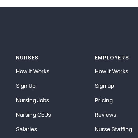
NURSES
EMPLOYERS
How It Works
How It Works
Sign Up
Sign up
Nursing Jobs
Pricing
Nursing CEUs
Reviews
Salaries
Nurse Staffing