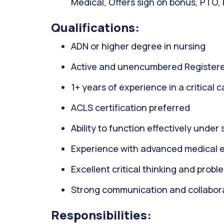
Medical, Offers sign on bonus, PTO,
Qualifications:
ADN or higher degree in nursing
Active and unencumbered Registere
1+ years of experience in a critical 
ACLS certification preferred
Ability to function effectively under 
Experience with advanced medical 
Excellent critical thinking and proble
Strong communication and collaborat
Responsibilities: