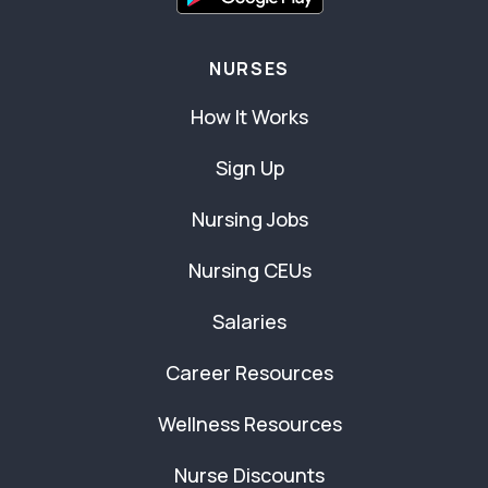
NURSES
How It Works
Sign Up
Nursing Jobs
Nursing CEUs
Salaries
Career Resources
Wellness Resources
Nurse Discounts