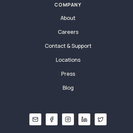
COMPANY
About
Careers
Contact & Support
Locations
Press
Blog