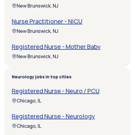
New Brunswick, NJ
Nurse Practitioner - NICU
New Brunswick, NJ
Registered Nurse - Mother Baby
New Brunswick, NJ
Neurology jobs in top cities
Registered Nurse - Neuro / PCU
Chicago, IL
Registered Nurse - Neurology
Chicago, IL