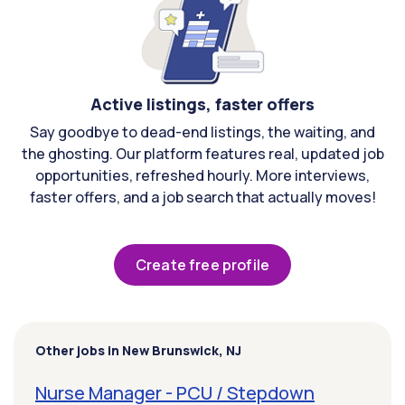
Active listings, faster offers
Say goodbye to dead-end listings, the waiting, and
the ghosting. Our platform features real, updated job
opportunities, refreshed hourly. More interviews,
faster offers, and a job search that actually moves!
Create free profile
Other jobs in New Brunswick, NJ
Nurse Manager - PCU / Stepdown