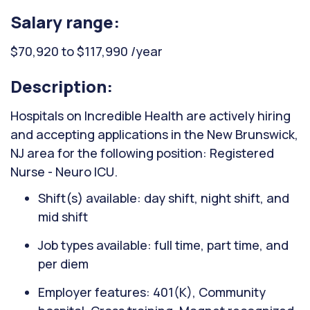
Salary range:
$70,920 to $117,990 /year
Description:
Hospitals on Incredible Health are actively hiring
and accepting applications in the New Brunswick,
NJ area for the following position: Registered
Nurse - Neuro ICU.
Shift(s) available: day shift, night shift, and
mid shift
Job types available: full time, part time, and
per diem
Employer features: 401(K), Community