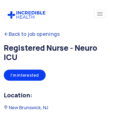
Back to job openings
Registered Nurse - Neuro
ICU
I'm interested
Location:
New Brunswick, NJ