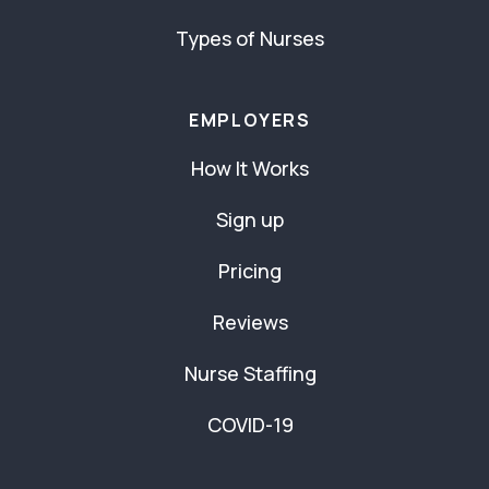
Types of Nurses
EMPLOYERS
How It Works
Sign up
Pricing
Reviews
Nurse Staffing
COVID-19