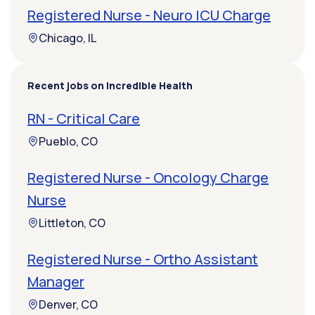
Registered Nurse - Neuro ICU Charge
Chicago, IL
Recent jobs on Incredible Health
RN - Critical Care
Pueblo, CO
Registered Nurse - Oncology Charge
Nurse
Littleton, CO
Registered Nurse - Ortho Assistant
Manager
Denver, CO