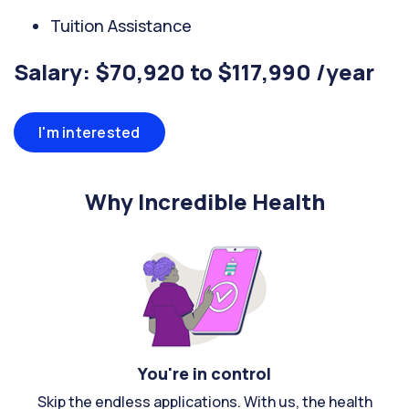
Tuition Assistance
Salary: $70,920 to $117,990 /year
I'm interested
Why Incredible Health
You're in control
Skip the endless applications. With us, the health