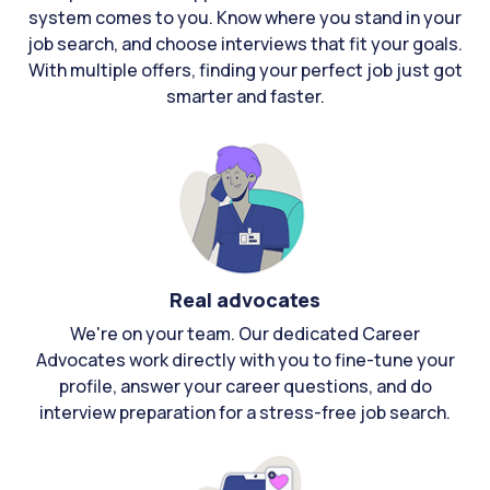
system comes to you. Know where you stand in your
job search, and choose interviews that fit your goals.
With multiple offers, finding your perfect job just got
smarter and faster.
Real advocates
We're on your team. Our dedicated Career
Advocates work directly with you to fine-tune your
profile, answer your career questions, and do
interview preparation for a stress-free job search.