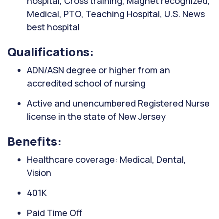
hospital, Cross training, Magnet recognized,
Medical, PTO, Teaching Hospital, U.S. News
best hospital
Qualifications:
ADN/ASN degree or higher from an
accredited school of nursing
Active and unencumbered Registered Nurse
license in the state of New Jersey
Benefits:
Healthcare coverage: Medical, Dental,
Vision
401K
Paid Time Off