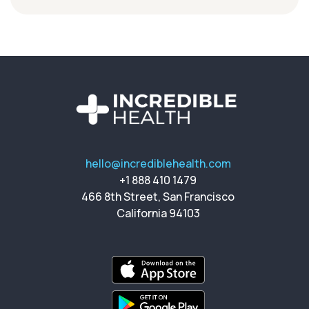
hello@incrediblehealth.com
+1 888 410 1479
466 8th Street, San Francisco
California 94103