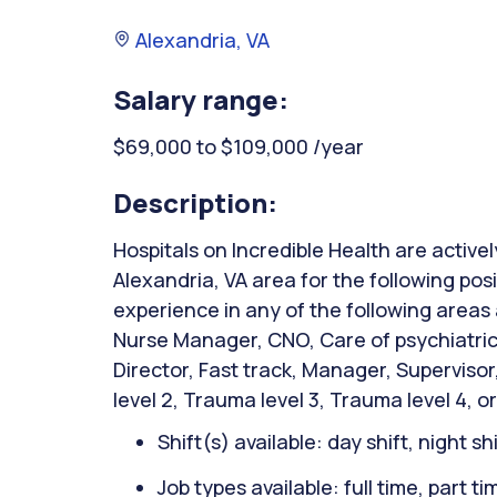
Alexandria, VA
Salary range:
$69,000 to $109,000 /year
Description:
Hospitals on Incredible Health are activel
Alexandria, VA area for the following posi
experience in any of the following areas
Nurse Manager, CNO, Care of psychiatric 
Director, Fast track, Manager, Superviso
level 2, Trauma level 3, Trauma level 4, or
Shift(s) available: day shift, night sh
Job types available: full time, part t