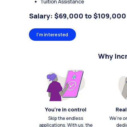
Tuition Assistance
Salary: $69,000 to $109,000
I'm interested
Why Incr
You're in control
Real
Skip the endless
We're o
applications. With us, the
dedi