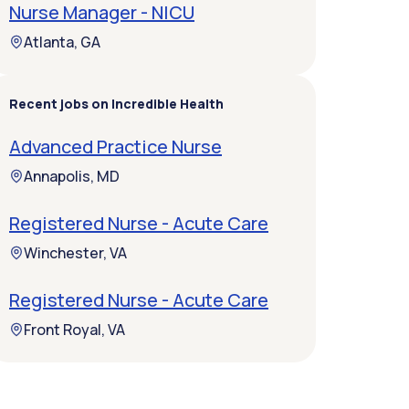
Nurse Manager - NICU
Atlanta, GA
Recent jobs on Incredible Health
Advanced Practice Nurse
Annapolis, MD
Registered Nurse - Acute Care
Winchester, VA
Registered Nurse - Acute Care
Front Royal, VA