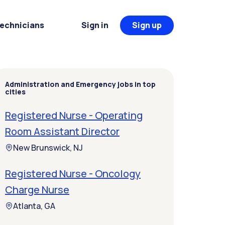
Technicians
Sign in
Sign up
Administration and Emergency jobs in top
cities
Registered Nurse - Operating
Room Assistant Director
New Brunswick, NJ
Registered Nurse - Oncology
Charge Nurse
Atlanta, GA