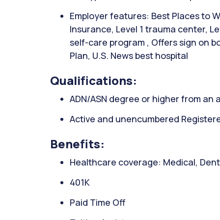
Employer features: Best Places to Wo
Insurance, Level 1 trauma center, L
self-care program , Offers sign on 
Plan, U.S. News best hospital
Qualifications:
ADN/ASN degree or higher from an a
Active and unencumbered Registered 
Benefits:
Healthcare coverage: Medical, Denta
401K
Paid Time Off