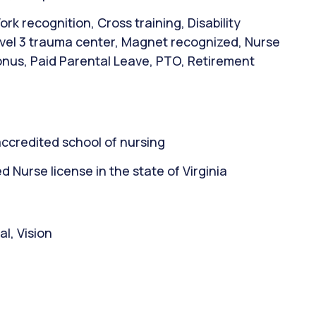
rk recognition, Cross training, Disability
evel 3 trauma center, Magnet recognized, Nurse
bonus, Paid Parental Leave, PTO, Retirement
ccredited school of nursing
Nurse license in the state of Virginia
l, Vision