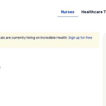
Nurses
Healthcare 
als are currently hiring on Incredible Health.
Sign up for free
D