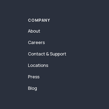
COMPANY
About
Careers
Contact & Support
Locations
Press
Blog