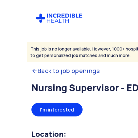
This job is no longer available. However, 1000+ hospit
to get personalized job matches and much more.
Back to job openings
Nursing Supervisor - E
I'm interested
Location: