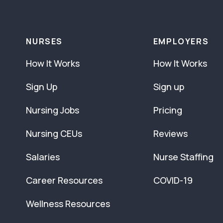
NURSES
EMPLOYERS
How It Works
How It Works
Sign Up
Sign up
Nursing Jobs
Pricing
Nursing CEUs
Reviews
Salaries
Nurse Staffing
Career Resources
COVID-19
Wellness Resources