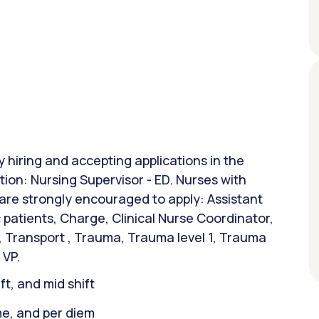
y hiring and accepting applications in the
tion: Nursing Supervisor - ED. Nurses with
 are strongly encouraged to apply: Assistant
patients, Charge, Clinical Nurse Coordinator,
r, Transport , Trauma, Trauma level 1, Trauma
 VP.
ift, and mid shift
ime, and per diem