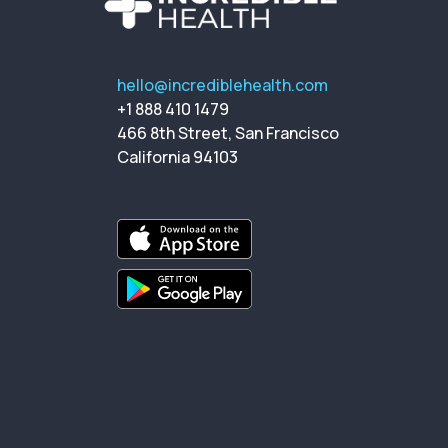
hello@incrediblehealth.com
+1 888 410 1479
466 8th Street, San Francisco
California 94103