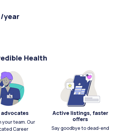
 /year
edible Health
 advocates
Active listings, faster
offers
n your team. Our
Say goodbye to dead-end
cated Career