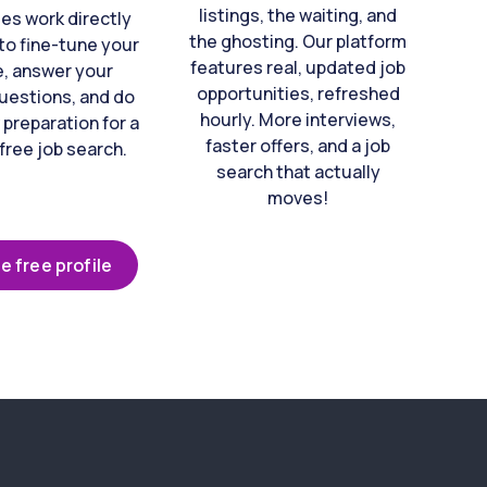
listings, the waiting, and
es work directly
the ghosting. Our platform
to fine-tune your
features real, updated job
e, answer your
opportunities, refreshed
uestions, and do
hourly. More interviews,
 preparation for a
faster offers, and a job
free job search.
search that actually
moves!
e free profile