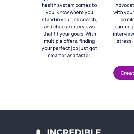
health system comes to
Advocat
you. Know where you
with you 
stand in your job search,
profil
and choose interviews
career q
that fit your goals. With
interview
multiple offers, finding
stress-
your perfect job just got
smarter and faster.
Creat