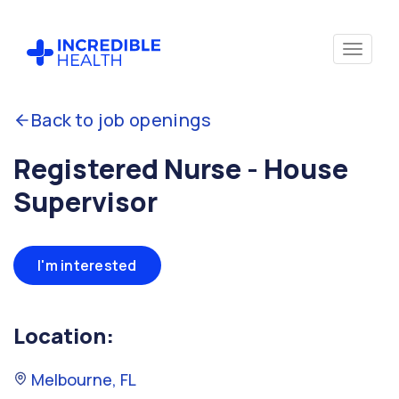
Back to job openings
Registered Nurse - House
Supervisor
I'm interested
Location:
Melbourne, FL