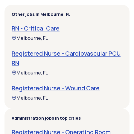
Other jobs in Melbourne, FL
RN - Critical Care
Melbourne, FL
Registered Nurse - Cardiovascular PCU
RN
Melbourne, FL
Registered Nurse - Wound Care
Melbourne, FL
Administration jobs in top cities
Registered Nurse - Operating Room