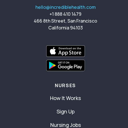
hello@incrediblehealth.com
+1 888 410 1479
466 8th Street, San Francisco
California 94103
NURSES
How It Works
Sign Up
Nursing Jobs