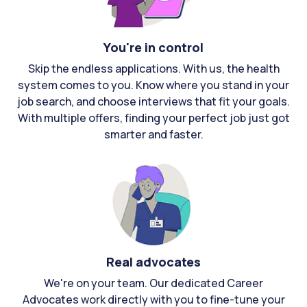
You're in control
Skip the endless applications. With us, the health
system comes to you. Know where you stand in your
job search, and choose interviews that fit your goals.
With multiple offers, finding your perfect job just got
smarter and faster.
Real advocates
We're on your team. Our dedicated Career
Advocates work directly with you to fine-tune your