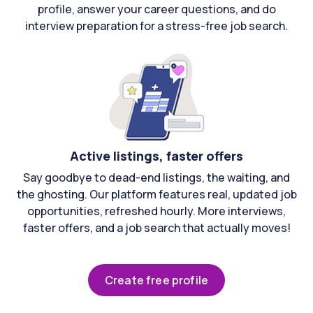
profile, answer your career questions, and do
interview preparation for a stress-free job search.
Active listings, faster offers
Say goodbye to dead-end listings, the waiting, and
the ghosting. Our platform features real, updated job
opportunities, refreshed hourly. More interviews,
faster offers, and a job search that actually moves!
Create free profile