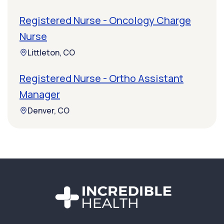
Registered Nurse - Oncology Charge
Nurse
Littleton, CO
Registered Nurse - Ortho Assistant
Manager
Denver, CO