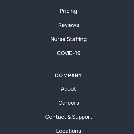
Pricing
Reviews
Nurse Staffing
COVID-19
COMPANY
About
Careers
Contact & Support
Locations