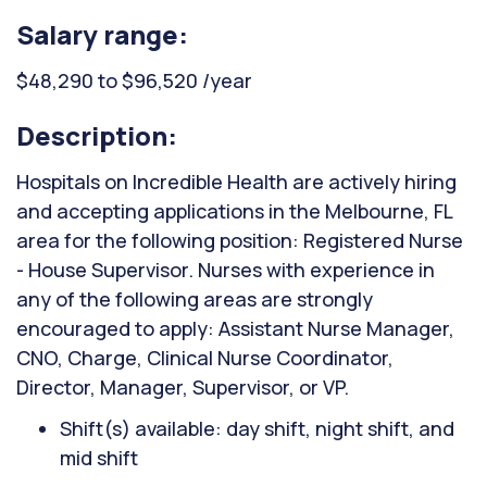
Salary range:
$48,290 to $96,520 /year
Description:
Hospitals on Incredible Health are actively hiring
and accepting applications in the Melbourne, FL
area for the following position: Registered Nurse
- House Supervisor. Nurses with experience in
any of the following areas are strongly
encouraged to apply: Assistant Nurse Manager,
CNO, Charge, Clinical Nurse Coordinator,
Director, Manager, Supervisor, or VP.
Shift(s) available: day shift, night shift, and
mid shift