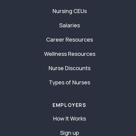
Nursing CEUs
Salaries
Career Resources
Wellness Resources
Nurse Discounts
Types of Nurses
EMPLOYERS
How It Works
Sign up