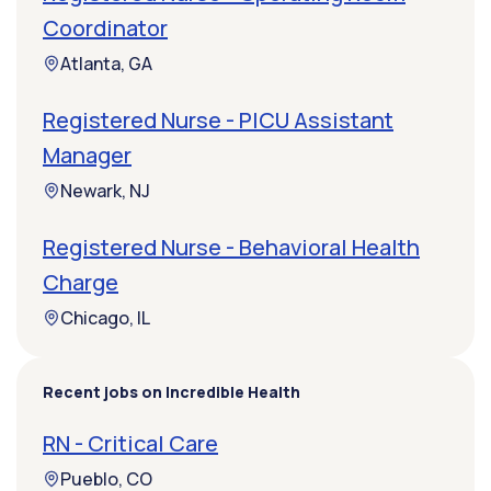
Coordinator
Atlanta, GA
Registered Nurse - PICU Assistant
Manager
Newark, NJ
Registered Nurse - Behavioral Health
Charge
Chicago, IL
Recent jobs on Incredible Health
RN - Critical Care
Pueblo, CO