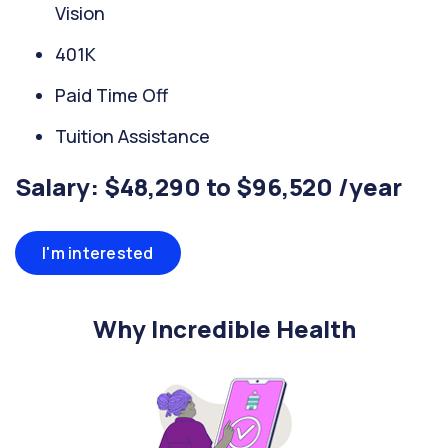
Vision
401K
Paid Time Off
Tuition Assistance
Salary: $48,290 to $96,520 /year
I'm interested
Why Incredible Health