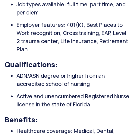
Job types available: full time, part time, and
per diem
Employer features: 401(K), Best Places to
Work recognition, Cross training, EAP, Level
2 trauma center, Life Insurance, Retirement
Plan
Qualifications:
ADN/ASN degree or higher from an
accredited school of nursing
Active and unencumbered Registered Nurse
license in the state of Florida
Benefits:
Healthcare coverage: Medical, Dental,