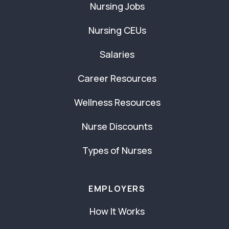
Nursing Jobs
Nursing CEUs
Salaries
Career Resources
Wellness Resources
Nurse Discounts
Types of Nurses
EMPLOYERS
How It Works