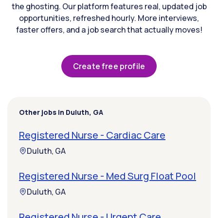
the ghosting. Our platform features real, updated job
opportunities, refreshed hourly. More interviews,
faster offers, and a job search that actually moves!
Create free profile
Other jobs in Duluth, GA
Registered Nurse - Cardiac Care
Duluth, GA
Registered Nurse - Med Surg Float Pool
Duluth, GA
Registered Nurse - Urgent Care