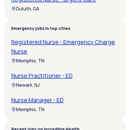
Duluth, GA
Emergency jobs in top cities
Registered Nurse - Emergency Charge
Nurse
Memphis, TN
Nurse Practitioner - ED
Newark, NJ
Nurse Manager - ED
Memphis, TN
Recent jobs on Incredible Health