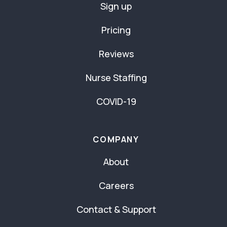
Sign up
Pricing
Reviews
Nurse Staffing
COVID-19
COMPANY
About
Careers
Contact & Support