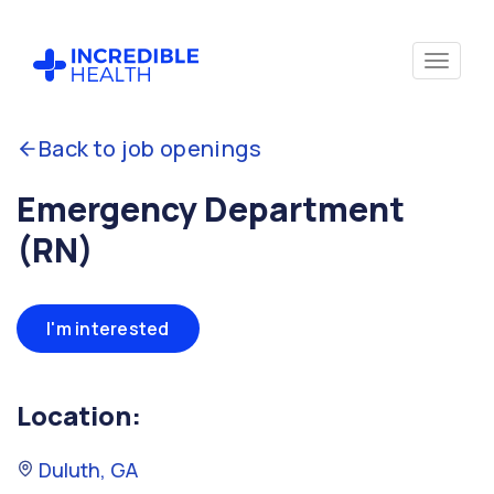
Back to job openings
Emergency Department
(RN)
I'm interested
Location:
Duluth, GA