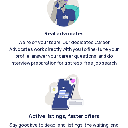
Real advocates
We're on your team. Our dedicated Career
Advocates work directly with you to fine-tune your
profile, answer your career questions, and do
interview preparation for a stress-free job search.
Active listings, faster offers
Say goodbye to dead-end listings, the waiting, and