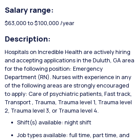
Salary range:
$63,000 to $100,000 /year
Description:
Hospitals on Incredible Health are actively hiring
and accepting applications in the Duluth, GA area
for the following position: Emergency
Department (RN). Nurses with experience in any
of the following areas are strongly encouraged
to apply: Care of psychiatric patients, Fast track,
Transport , Trauma, Trauma level 1, Trauma level
2, Trauma level 3, or Trauma level 4.
Shift(s) available: night shift
Job types available: full time, part time, and