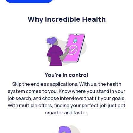
Why Incredible Health
You're in control
Skip the endless applications. With us, the health
system comes to you. Know where you stand in your
job search, and choose interviews that fit your goals.
With multiple offers, finding your perfect job just got
smarter and faster.