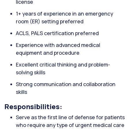
license
1+ years of experience in an emergency
room (ER) setting preferred
ACLS, PALS certification preferred
Experience with advanced medical
equipment and procedure
Excellent critical thinking and problem-
solving skills
Strong communication and collaboration
skills
Responsibilities:
Serve as the first line of defense for patients
who require any type of urgent medical care