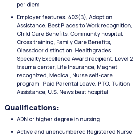
per diem
Employer features: 403(B), Adoption
Assistance, Best Places to Work recognition,
Child Care Benefits, Community hospital,
Cross training, Family Care Benefits,
Glassdoor distinction, Healthgrades
Specialty Excellence Award recipient, Level 2
trauma center, Life Insurance, Magnet
recognized, Medical, Nurse self-care
program , Paid Parental Leave, PTO, Tuition
Assistance, U.S. News best hospital
Qualifications:
ADN or higher degree in nursing
Active and unencumbered Registered Nurse