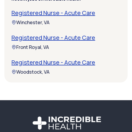
Registered Nurse - Acute Care
Winchester, VA
Registered Nurse - Acute Care
Front Royal, VA
Registered Nurse - Acute Care
Woodstock, VA