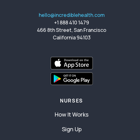
hello@incrediblehealth.com
+1 888 410 1479
466 8th Street, San Francisco
California 94103
NURSES
How It Works
Sign Up