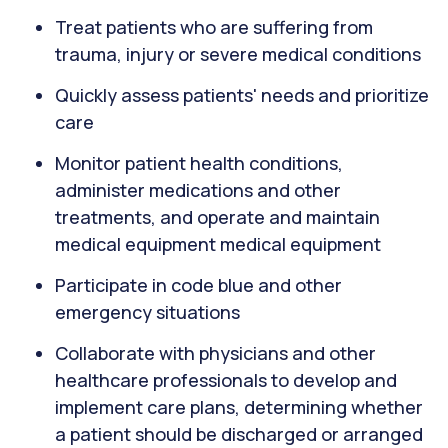
Treat patients who are suffering from
trauma, injury or severe medical conditions
Quickly assess patients' needs and prioritize
care
Monitor patient health conditions,
administer medications and other
treatments, and operate and maintain
medical equipment medical equipment
Participate in code blue and other
emergency situations
Collaborate with physicians and other
healthcare professionals to develop and
implement care plans, determining whether
a patient should be discharged or arranged