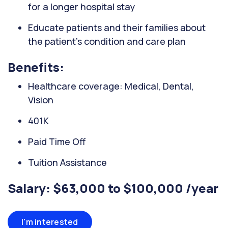
for a longer hospital stay
Educate patients and their families about
the patient's condition and care plan
Benefits:
Healthcare coverage: Medical, Dental,
Vision
401K
Paid Time Off
Tuition Assistance
Salary: $63,000 to $100,000 /year
I'm interested