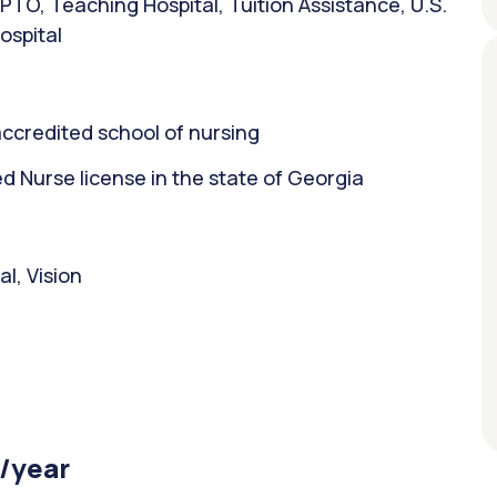
PTO, Teaching Hospital, Tuition Assistance, U.S.
ospital
ccredited school of nursing
 Nurse license in the state of Georgia
l, Vision
 /year