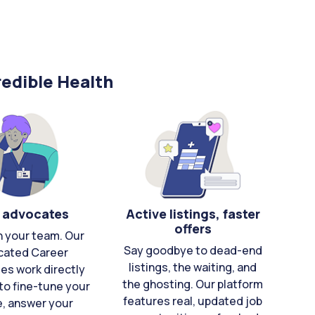
edible Health
 advocates
Active listings, faster
offers
n your team. Our
Say goodbye to dead-end
cated Career
listings, the waiting, and
es work directly
the ghosting. Our platform
to fine-tune your
features real, updated job
e, answer your