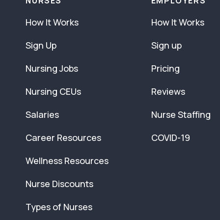
NURSES
EMPLOYERS
How It Works
How It Works
Sign Up
Sign up
Nursing Jobs
Pricing
Nursing CEUs
Reviews
Salaries
Nurse Staffing
Career Resources
COVID-19
Wellness Resources
Nurse Discounts
Types of Nurses