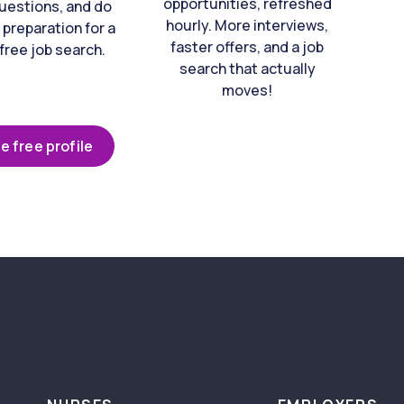
opportunities, refreshed
uestions, and do
hourly. More interviews,
 preparation for a
faster offers, and a job
free job search.
search that actually
moves!
e free profile