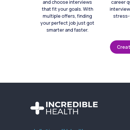
and choose interviews
career q
that fit your goals. With
interview
multiple offers, finding
stress-
your perfect job just got
smarter and faster.
Creat