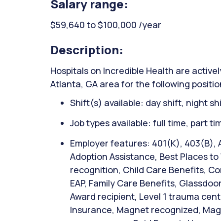
Salary range:
$59,640 to $100,000 /year
Description:
Hospitals on Incredible Health are activel
Atlanta, GA area for the following posit
Shift(s) available: day shift, night sh
Job types available: full time, part t
Employer features: 401(K), 403(B), 
Adoption Assistance, Best Places to
recognition, Child Care Benefits, Co
EAP, Family Care Benefits, Glassdoor
Award recipient, Level 1 trauma cente
Insurance, Magnet recognized, Magn