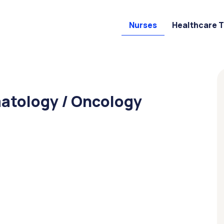
Nurses
Healthcare 
matology / Oncology