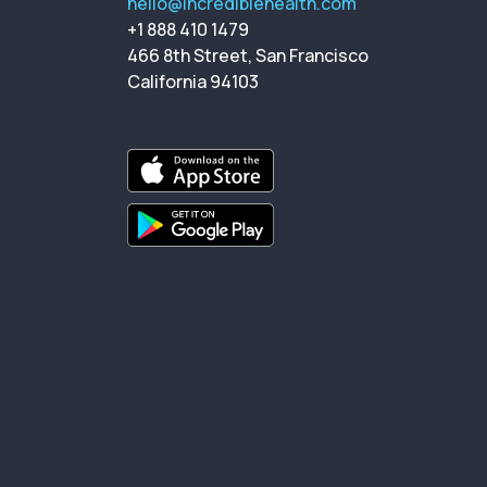
hello@incrediblehealth.com
+1 888 410 1479
466 8th Street, San Francisco
California 94103