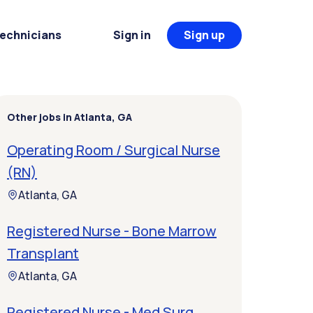
Technicians
Sign in
Sign up
Other jobs in Atlanta, GA
Operating Room / Surgical Nurse
(RN)
Atlanta, GA
Registered Nurse - Bone Marrow
Transplant
Atlanta, GA
Registered Nurse - Med Surg