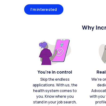
I'm interested
Why Incr
You're in control
Real
Skip the endless
We're o
applications. With us, the
dedi
health system comes to
Advocat
you. Know where you
with you 
stand in your job search,
profil