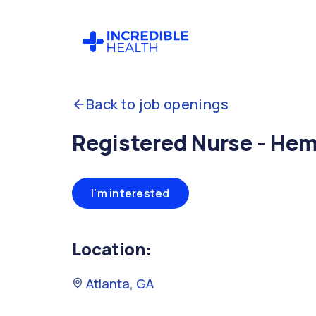
Back to job openings
Registered Nurse - He
I'm interested
Location:
Atlanta, GA