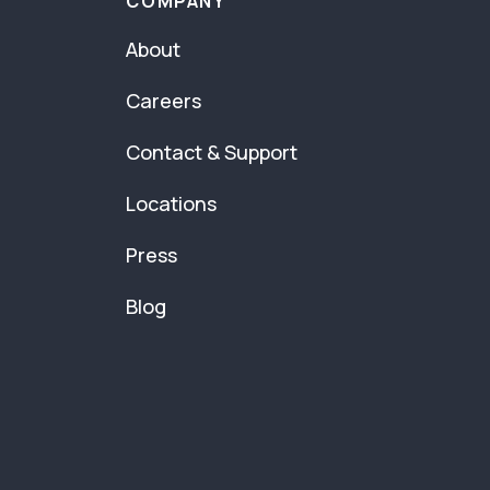
COMPANY
About
Careers
Contact & Support
Locations
Press
Blog