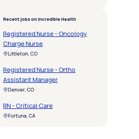
Recent jobs on Incredible Health
Registered Nurse - Oncology
Charge Nurse
Littleton, CO
Registered Nurse - Ortho
Assistant Manager
Denver, CO
RN - Critical Care
Fortuna, CA