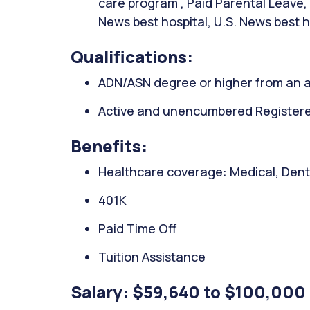
care program , Paid Parental Leave, 
News best hospital, U.S. News best h
Qualifications:
ADN/ASN degree or higher from an a
Active and unencumbered Registered
Benefits:
Healthcare coverage: Medical, Denta
401K
Paid Time Off
Tuition Assistance
Salary: $59,640 to $100,000