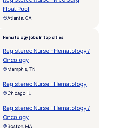
Float Pool
Atlanta, GA
Hematology jobs in top cities
Registered Nurse - Hematology /
Oncology
Memphis, TN
Registered Nurse - Hematology
Chicago, IL
Registered Nurse - Hematology /
Oncology
Boston, MA