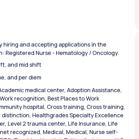
y hiring and accepting applications in the
ion: Registered Nurse - Hematology / Oncology.
ift, and mid shift
ime, and per diem
Academic medical center, Adoption Assistance,
 Work recognition, Best Places to Work
mmunity hospital, Cross training, Cross training,
 distinction, Healthgrades Specialty Excellence
r, Level 2 trauma center, Life Insurance, Life
et recognized, Medical, Medical, Nurse self-