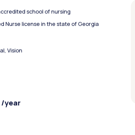
ccredited school of nursing
 Nurse license in the state of Georgia
l, Vision
 /year