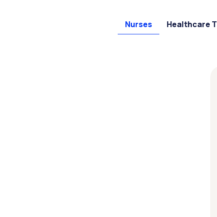
Nurses
Healthcare 