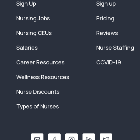
Sign Up
Sign up
Nursing Jobs
Pricing
Nursing CEUs
Reviews
Salaries
Nurse Staffing
Career Resources
COVID-19
Wellness Resources
Nurse Discounts
Types of Nurses