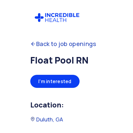
Back to job openings
Float Pool RN
I'm interested
Location:
Duluth, GA