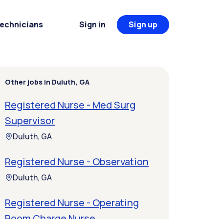
Technicians
Sign in
Sign up
Other jobs in Duluth, GA
Registered Nurse - Med Surg
Supervisor
Duluth, GA
Registered Nurse - Observation
Duluth, GA
Registered Nurse - Operating
Room Charge Nurse