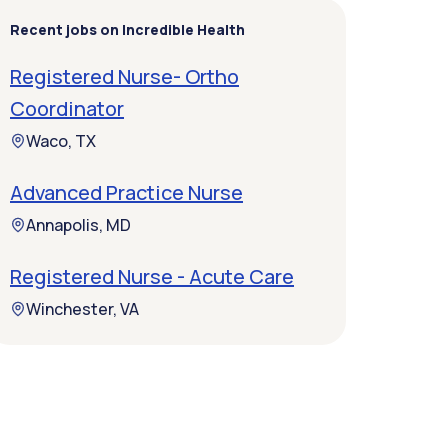
Recent jobs on Incredible Health
Registered Nurse- Ortho
Coordinator
Waco, TX
Advanced Practice Nurse
Annapolis, MD
Registered Nurse - Acute Care
Winchester, VA