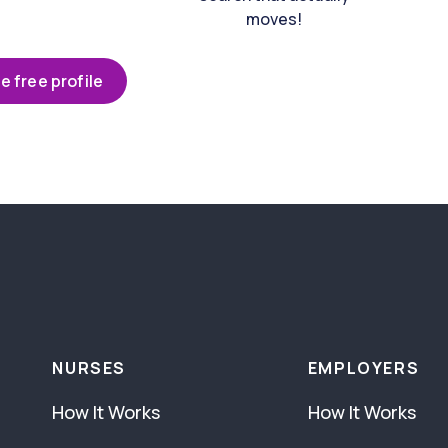
moves!
e free profile
NURSES
EMPLOYERS
How It Works
How It Works