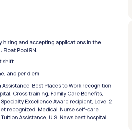
y hiring and accepting applications in the
: Float Pool RN.
 shift
ime, and per diem
 Assistance, Best Places to Work recognition,
tal, Cross training, Family Care Benefits,
Specialty Excellence Award recipient, Level 2
et recognized, Medical, Nurse self-care
Tuition Assistance, U.S. News best hospital