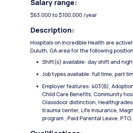
Salary range:
$63,000 to $100,000 /year
Description:
Hospitals on Incredible Health are activel
Duluth, GA area for the following position
Shift(s) available: day shift and night
Job types available: full time, part t
Employer features: 403(B), Adoption
Child Care Benefits, Community hospi
Glassdoor distinction, Healthgrades 
trauma center, Life Insurance, Magn
program , Paid Parental Leave, PTO, 