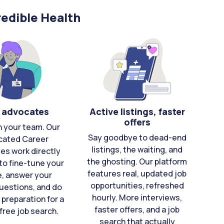
edible Health
 advocates
Active listings, faster
offers
n your team. Our
Say goodbye to dead-end
cated Career
listings, the waiting, and
es work directly
the ghosting. Our platform
to fine-tune your
features real, updated job
e, answer your
opportunities, refreshed
uestions, and do
hourly. More interviews,
 preparation for a
faster offers, and a job
free job search.
search that actually