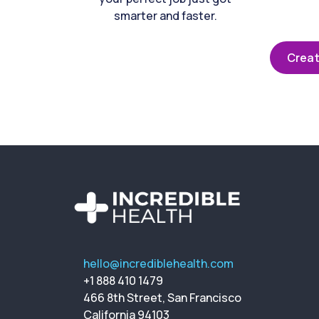
smarter and faster.
Creat
hello@incrediblehealth.com
+1 888 410 1479
466 8th Street, San Francisco
California 94103