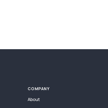
COMPANY
About