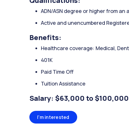
Qualifications:
ADN/ASN degree or higher from an a
Active and unencumbered Registered
Benefits:
Healthcare coverage: Medical, Denta
401K
Paid Time Off
Tuition Assistance
Salary: $63,000 to $100,000
I'm interested