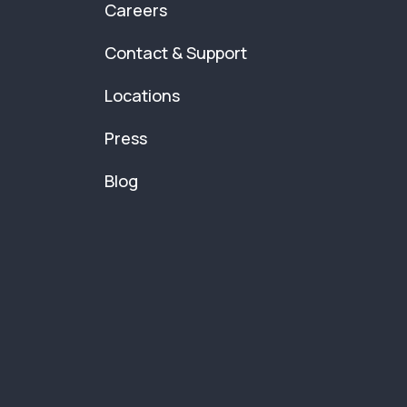
Careers
Contact & Support
Locations
Press
Blog