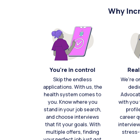
Why Incr
You're in control
Real
Skip the endless
We're o
applications. With us, the
dedi
health system comes to
Advocat
you. Know where you
with you 
stand in your job search,
profil
and choose interviews
career q
that fit your goals. With
interview
multiple offers, finding
stress-
your perfect job just got