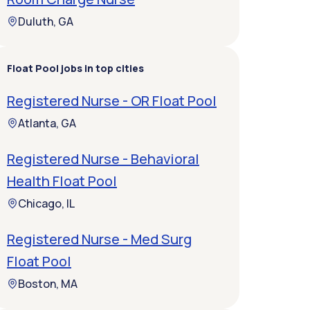
Duluth, GA
Float Pool jobs in top cities
Registered Nurse - OR Float Pool
Atlanta, GA
Registered Nurse - Behavioral
Health Float Pool
Chicago, IL
Registered Nurse - Med Surg
Float Pool
Boston, MA