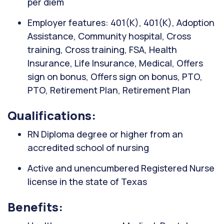
per diem
Employer features: 401(K), 401(K), Adoption
Assistance, Community hospital, Cross
training, Cross training, FSA, Health
Insurance, Life Insurance, Medical, Offers
sign on bonus, Offers sign on bonus, PTO,
PTO, Retirement Plan, Retirement Plan
Qualifications:
RN Diploma degree or higher from an
accredited school of nursing
Active and unencumbered Registered Nurse
license in the state of Texas
Benefits: