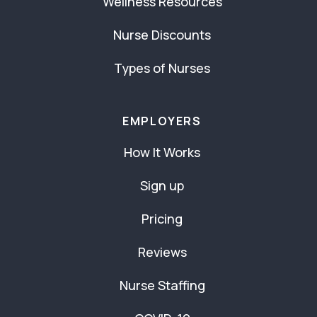
Wellness Resources
Nurse Discounts
Types of Nurses
EMPLOYERS
How It Works
Sign up
Pricing
Reviews
Nurse Staffing