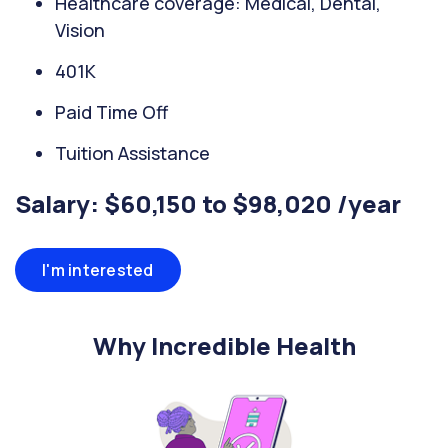
Healthcare coverage: Medical, Dental,
Vision
401K
Paid Time Off
Tuition Assistance
Salary: $60,150 to $98,020 /year
I'm interested
Why Incredible Health