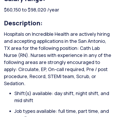
$60,150 to $98,020 /year
Description:
Hospitals on Incredible Health are actively hiring
and accepting applications in the San Antonio,
TX area for the following position: Cath Lab
Nurse (RN). Nurses with experience in any of the
following areas are strongly encouraged to
apply: Circulate, EP, On-call required, Pre / post
procedure, Record, STEMI team, Scrub, or
Sedation.
Shift(s) available: day shift, night shift, and
mid shift
Job types available: full time, part time, and