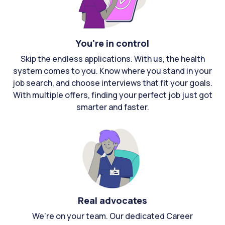
You're in control
Skip the endless applications. With us, the health
system comes to you. Know where you stand in your
job search, and choose interviews that fit your goals.
With multiple offers, finding your perfect job just got
smarter and faster.
Real advocates
We're on your team. Our dedicated Career