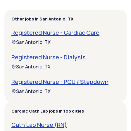
Other jobs in San Antonio, TX
Registered Nurse - Cardiac Care
San Antonio, TX
Registered Nurse - Dialysis
San Antonio, TX
Registered Nurse - PCU / Stepdown
San Antonio, TX
Cardiac Cath Lab jobs in top cities
Cath Lab Nurse (RN)