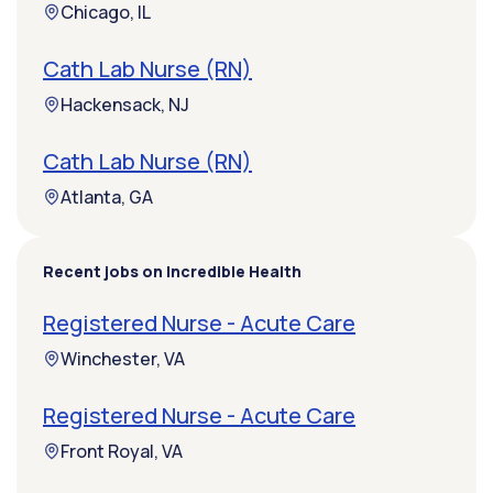
Chicago, IL
Cath Lab Nurse (RN)
Hackensack, NJ
Cath Lab Nurse (RN)
Atlanta, GA
Recent jobs on Incredible Health
Registered Nurse - Acute Care
Winchester, VA
Registered Nurse - Acute Care
Front Royal, VA