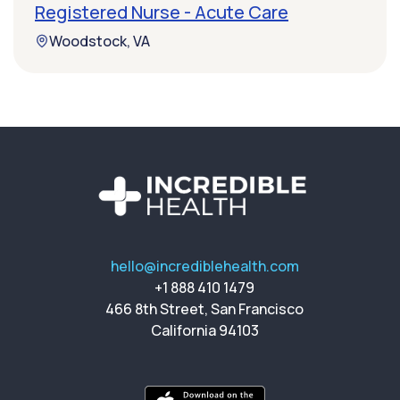
Registered Nurse - Acute Care
Woodstock, VA
hello@incrediblehealth.com
+1 888 410 1479
466 8th Street, San Francisco
California 94103