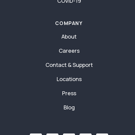
COVID-19
COMPANY
About
Careers
Contact & Support
Locations
Press
Blog