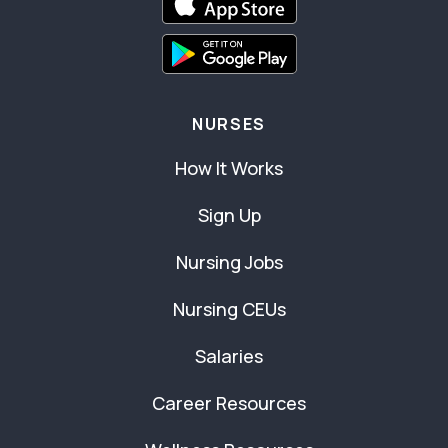
NURSES
How It Works
Sign Up
Nursing Jobs
Nursing CEUs
Salaries
Career Resources