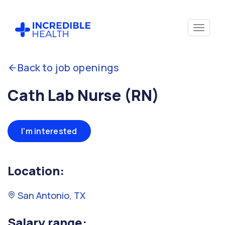
Back to job openings
Cath Lab Nurse (RN)
I'm interested
Location:
San Antonio, TX
Salary range: