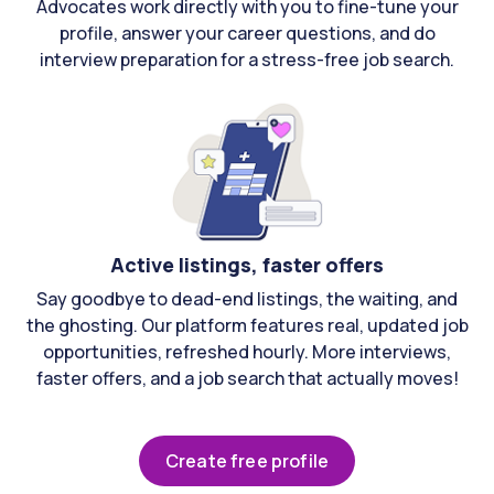
Advocates work directly with you to fine-tune your
profile, answer your career questions, and do
interview preparation for a stress-free job search.
Active listings, faster offers
Say goodbye to dead-end listings, the waiting, and
the ghosting. Our platform features real, updated job
opportunities, refreshed hourly. More interviews,
faster offers, and a job search that actually moves!
Create free profile