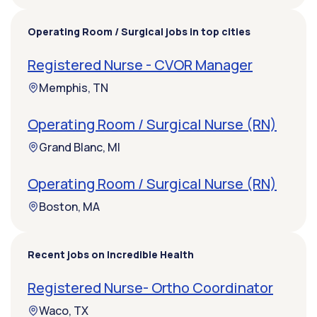
Operating Room / Surgical jobs in top cities
Registered Nurse - CVOR Manager
Memphis, TN
Operating Room / Surgical Nurse (RN)
Grand Blanc, MI
Operating Room / Surgical Nurse (RN)
Boston, MA
Recent jobs on Incredible Health
Registered Nurse- Ortho Coordinator
Waco, TX