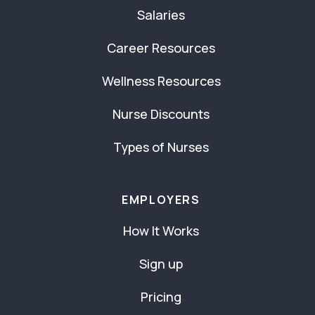
Salaries
Career Resources
Wellness Resources
Nurse Discounts
Types of Nurses
EMPLOYERS
How It Works
Sign up
Pricing