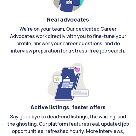
Real advocates
We're on your team. Our dedicated Career
Advocates work directly with you to fine-tune your
profile, answer your career questions, and do
interview preparation for a stress-free job search.
Active listings, faster offers
Say goodbye to dead-end listings, the waiting, and
the ghosting. Our platform features real, updated job
opportunities, refreshed hourly. More interviews,