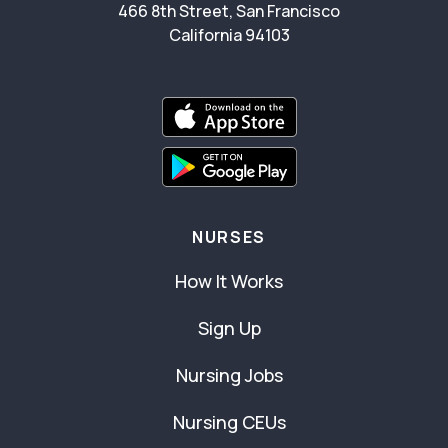
466 8th Street, San Francisco
California 94103
NURSES
How It Works
Sign Up
Nursing Jobs
Nursing CEUs