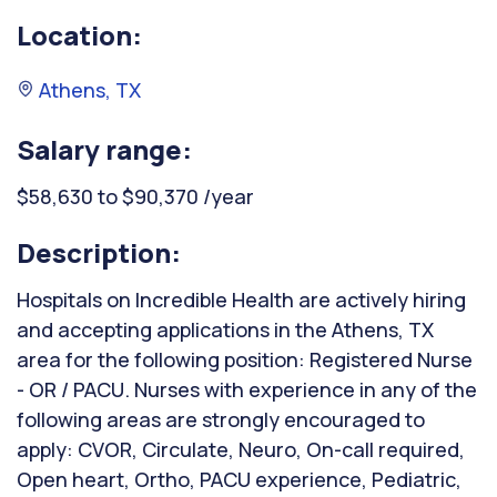
Location:
Athens, TX
Salary range:
$58,630 to $90,370 /year
Description:
Hospitals on Incredible Health are actively hiring
and accepting applications in the Athens, TX
area for the following position: Registered Nurse
- OR / PACU. Nurses with experience in any of the
following areas are strongly encouraged to
apply: CVOR, Circulate, Neuro, On-call required,
Open heart, Ortho, PACU experience, Pediatric,