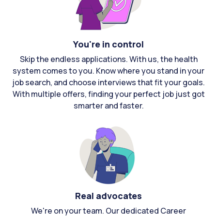
You're in control
Skip the endless applications. With us, the health
system comes to you. Know where you stand in your
job search, and choose interviews that fit your goals.
With multiple offers, finding your perfect job just got
smarter and faster.
Real advocates
We're on your team. Our dedicated Career