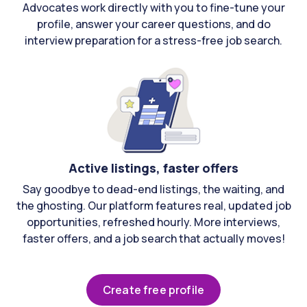
Advocates work directly with you to fine-tune your
profile, answer your career questions, and do
interview preparation for a stress-free job search.
Active listings, faster offers
Say goodbye to dead-end listings, the waiting, and
the ghosting. Our platform features real, updated job
opportunities, refreshed hourly. More interviews,
faster offers, and a job search that actually moves!
Create free profile