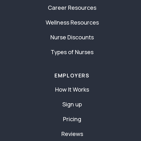
Career Resources
Wellness Resources
Nurse Discounts
Types of Nurses
EMPLOYERS
How It Works
Sign up
Pricing
Reviews