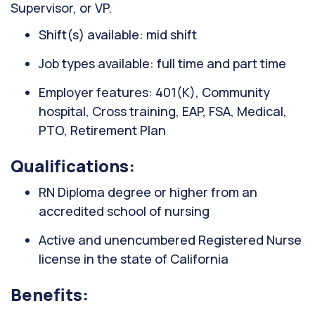
Supervisor, or VP.
Shift(s) available: mid shift
Job types available: full time and part time
Employer features: 401(K), Community
hospital, Cross training, EAP, FSA, Medical,
PTO, Retirement Plan
Qualifications:
RN Diploma degree or higher from an
accredited school of nursing
Active and unencumbered Registered Nurse
license in the state of California
Benefits: