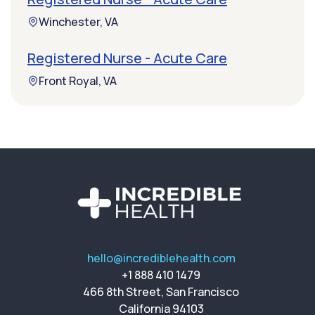
Winchester, VA
Registered Nurse - Acute Care
Front Royal, VA
hello@incrediblehealth.com
+1 888 410 1479
466 8th Street, San Francisco
California 94103