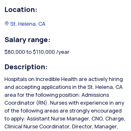
Location:
St. Helena, CA
Salary range:
$80,000 to $110,000 /year
Description:
Hospitals on Incredible Health are actively hiring
and accepting applications in the St. Helena, CA
area for the following position: Admissions
Coordinator (RN). Nurses with experience in any
of the following areas are strongly encouraged
to apply: Assistant Nurse Manager, CNO, Charge,
Clinical Nurse Coordinator, Director, Manager,