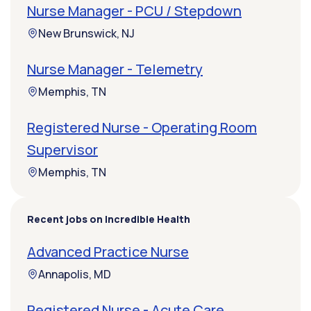
Nurse Manager - PCU / Stepdown
New Brunswick, NJ
Nurse Manager - Telemetry
Memphis, TN
Registered Nurse - Operating Room
Supervisor
Memphis, TN
Recent jobs on Incredible Health
Advanced Practice Nurse
Annapolis, MD
Registered Nurse - Acute Care