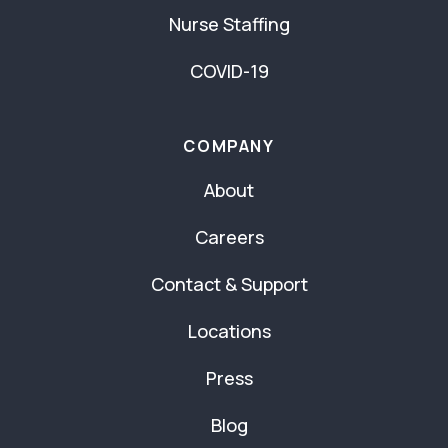
Nurse Staffing
COVID-19
COMPANY
About
Careers
Contact & Support
Locations
Press
Blog