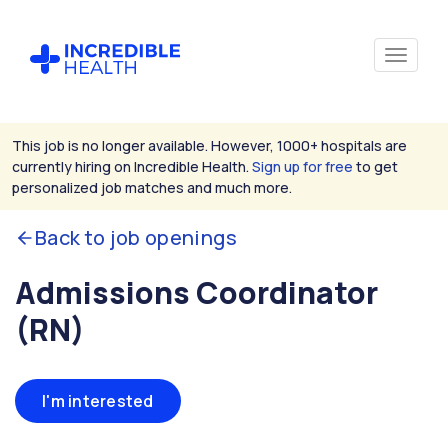
This job is no longer available. However, 1000+ hospitals are
currently hiring on Incredible Health.
Sign up for free
to get
personalized job matches and much more.
Back to job openings
Admissions Coordinator
(RN)
I'm interested