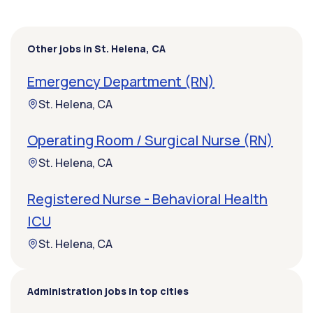
Other jobs in St. Helena, CA
Emergency Department (RN)
St. Helena, CA
Operating Room / Surgical Nurse (RN)
St. Helena, CA
Registered Nurse - Behavioral Health
ICU
St. Helena, CA
Administration jobs in top cities