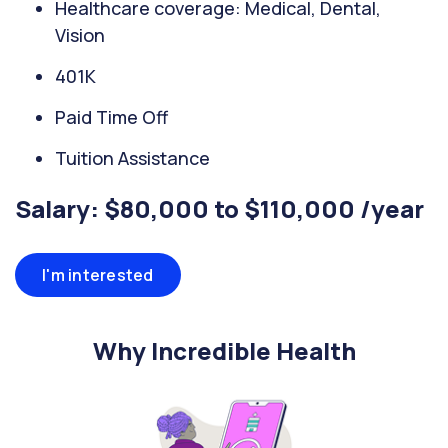
Healthcare coverage: Medical, Dental,
Vision
401K
Paid Time Off
Tuition Assistance
Salary: $80,000 to $110,000 /year
I'm interested
Why Incredible Health