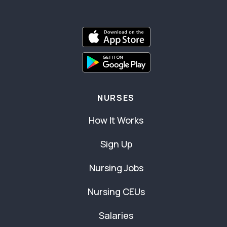
NURSES
How It Works
Sign Up
Nursing Jobs
Nursing CEUs
Salaries