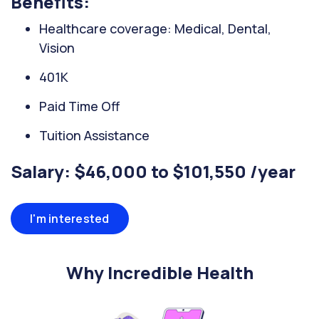
Benefits:
Healthcare coverage: Medical, Dental,
Vision
401K
Paid Time Off
Tuition Assistance
Salary: $46,000 to $101,550 /year
I'm interested
Why Incredible Health