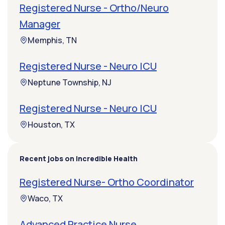
Registered Nurse - Ortho/Neuro
Manager
Memphis, TN
Registered Nurse - Neuro ICU
Neptune Township, NJ
Registered Nurse - Neuro ICU
Houston, TX
Recent jobs on Incredible Health
Registered Nurse- Ortho Coordinator
Waco, TX
Advanced Practice Nurse