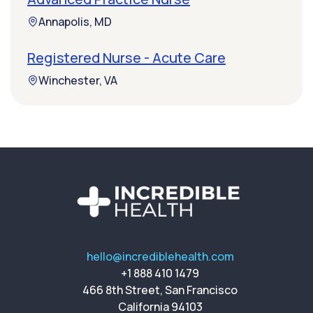
Annapolis, MD
Registered Nurse - Acute Care
Winchester, VA
hello@incrediblehealth.com
+1 888 410 1479
466 8th Street, San Francisco
California 94103