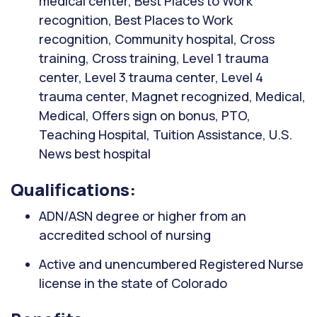
medical center, Best Places to Work
recognition, Best Places to Work
recognition, Community hospital, Cross
training, Cross training, Level 1 trauma
center, Level 3 trauma center, Level 4
trauma center, Magnet recognized, Medical,
Medical, Offers sign on bonus, PTO,
Teaching Hospital, Tuition Assistance, U.S.
News best hospital
Qualifications:
ADN/ASN degree or higher from an
accredited school of nursing
Active and unencumbered Registered Nurse
license in the state of Colorado