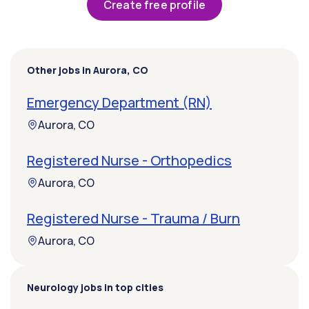
Create free profile
Other jobs in Aurora, CO
Emergency Department (RN)
Aurora, CO
Registered Nurse - Orthopedics
Aurora, CO
Registered Nurse - Trauma / Burn
Aurora, CO
Neurology jobs in top cities