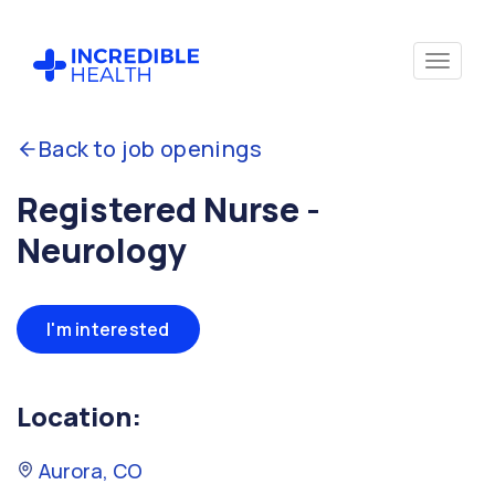
Back to job openings
Registered Nurse -
Neurology
I'm interested
Location:
Aurora, CO