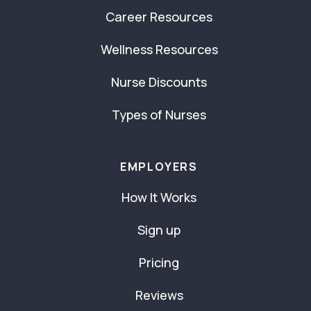
Career Resources
Wellness Resources
Nurse Discounts
Types of Nurses
EMPLOYERS
How It Works
Sign up
Pricing
Reviews