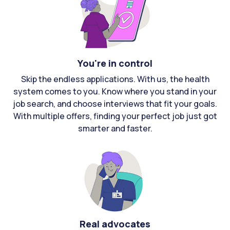
You're in control
Skip the endless applications. With us, the health
system comes to you. Know where you stand in your
job search, and choose interviews that fit your goals.
With multiple offers, finding your perfect job just got
smarter and faster.
Real advocates