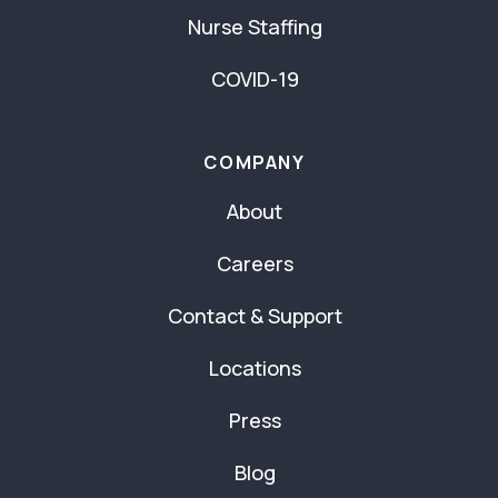
Nurse Staffing
COVID-19
COMPANY
About
Careers
Contact & Support
Locations
Press
Blog