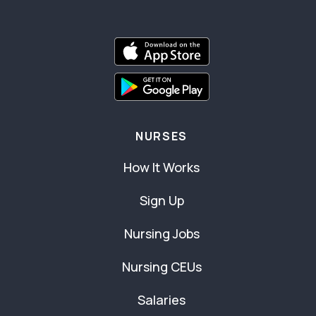
NURSES
How It Works
Sign Up
Nursing Jobs
Nursing CEUs
Salaries