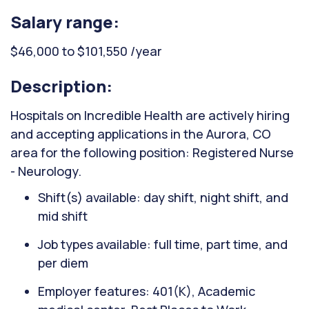
Salary range:
$46,000 to $101,550 /year
Description:
Hospitals on Incredible Health are actively hiring
and accepting applications in the Aurora, CO
area for the following position: Registered Nurse
- Neurology.
Shift(s) available: day shift, night shift, and
mid shift
Job types available: full time, part time, and
per diem
Employer features: 401(K), Academic