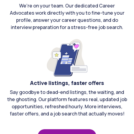
We're on your team. Our dedicated Career
Advocates work directly with you to fine-tune your
profile, answer your career questions, and do
interview preparation for a stress-free job search.
Active listings, faster offers
Say goodbye to dead-end listings, the waiting, and
the ghosting. Our platform features real, updated job
opportunities, refreshed hourly. More interviews,
faster offers, and a job search that actually moves!