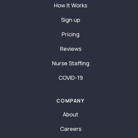
How It Works
Sign up
Pricing
Reviews
Nurse Staffing
COVID-19
COMPANY
About
Careers