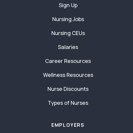
Sign Up
Nursing Jobs
Nursing CEUs
Salaries
Career Resources
Wellness Resources
Nurse Discounts
Types of Nurses
EMPLOYERS