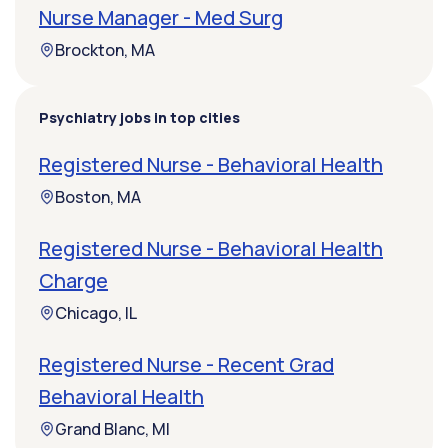
Nurse Manager - Med Surg
Brockton, MA
Psychiatry jobs in top cities
Registered Nurse - Behavioral Health
Boston, MA
Registered Nurse - Behavioral Health
Charge
Chicago, IL
Registered Nurse - Recent Grad
Behavioral Health
Grand Blanc, MI