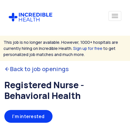
This job is no longer available. However, 1000+ hospitals are
currently hiring on Incredible Health.
Sign up for free
to get
personalized job matches and much more.
Back to job openings
Registered Nurse -
Behavioral Health
I'm interested