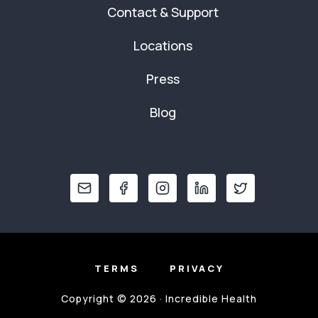
Contact & Support
Locations
Press
Blog
TERMS
PRIVACY
Copyright © 2026 · Incredible Health