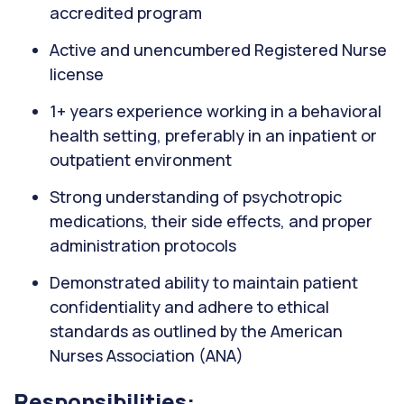
accredited program
Active and unencumbered Registered Nurse
license
1+ years experience working in a behavioral
health setting, preferably in an inpatient or
outpatient environment
Strong understanding of psychotropic
medications, their side effects, and proper
administration protocols
Demonstrated ability to maintain patient
confidentiality and adhere to ethical
standards as outlined by the American
Nurses Association (ANA)
Responsibilities: