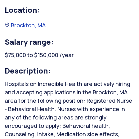
Location:
Brockton, MA
Salary range:
$75,000 to $150,000 /year
Description:
Hospitals on Incredible Health are actively hiring
and accepting applications in the Brockton, MA
area for the following position: Registered Nurse
- Behavioral Health. Nurses with experience in
any of the following areas are strongly
encouraged to apply: Behavioral health,
Counseling, Intake, Medication side effects,