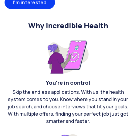
I'm interested
Why Incredible Health
You're in control
Skip the endless applications. With us, the health
system comes to you. Know where you stand in your
job search, and choose interviews that fit your goals.
With multiple offers, finding your perfect job just got
smarter and faster.