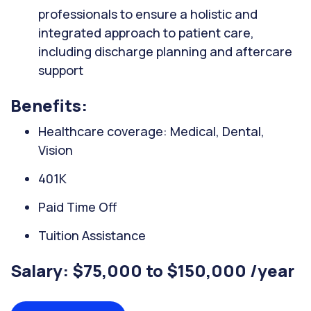
professionals to ensure a holistic and
integrated approach to patient care,
including discharge planning and aftercare
support
Benefits:
Healthcare coverage: Medical, Dental,
Vision
401K
Paid Time Off
Tuition Assistance
Salary: $75,000 to $150,000 /year