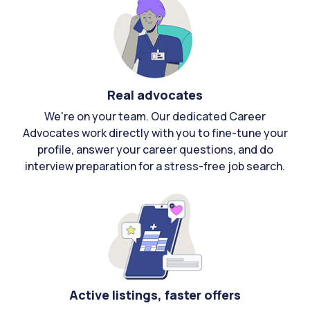
Real advocates
We're on your team. Our dedicated Career
Advocates work directly with you to fine-tune your
profile, answer your career questions, and do
interview preparation for a stress-free job search.
Active listings, faster offers