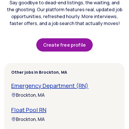
Say goodbye to dead-end listings, the waiting, and
the ghosting. Our platform features real, updated job
opportunities, refreshed hourly. More interviews,
faster offers, and a job search that actually moves!
Create free profile
Other jobs in Brockton, MA
Emergency Department (RN)
Brockton, MA
Float Pool RN
Brockton, MA