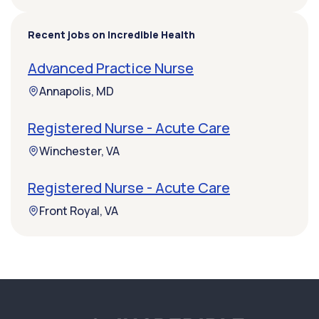
Recent jobs on Incredible Health
Advanced Practice Nurse
Annapolis, MD
Registered Nurse - Acute Care
Winchester, VA
Registered Nurse - Acute Care
Front Royal, VA