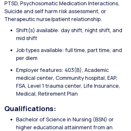
PTSD, Psychosomatic Medication Interactions,
Suicide and self harm risk assessment, or
Therapeutic nurse/patient relationship.
Shift(s) available: day shift, night shift, and
mid shift
Job types available: full time, part time, and
per diem
Employer features: 403(B), Academic
medical center, Community hospital, EAP,
FSA, Level 1 trauma center, Life Insurance,
Medical, Retirement Plan
Qualifications:
Bachelor of Science in Nursing (BSN) or
higher educational attainment from an