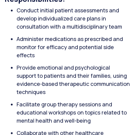
Conduct initial patient assessments and
develop individualized care plans in
consultation with a multidisciplinary team
Administer medications as prescribed and
monitor for efficacy and potential side
effects
Provide emotional and psychological
support to patients and their families, using
evidence-based therapeutic communication
techniques
Facilitate group therapy sessions and
educational workshops on topics related to
mental health and well-being
Collaborate with other healthcare