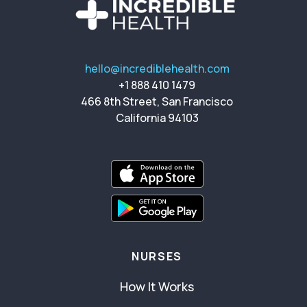
hello@incrediblehealth.com
+1 888 410 1479
466 8th Street, San Francisco
California 94103
NURSES
How It Works