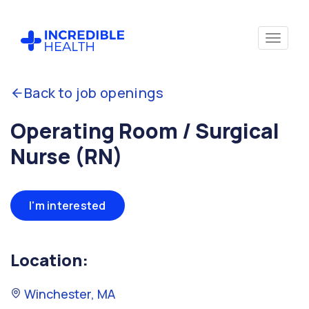
Back to job openings
Operating Room / Surgical
Nurse (RN)
I'm interested
Location:
Winchester, MA