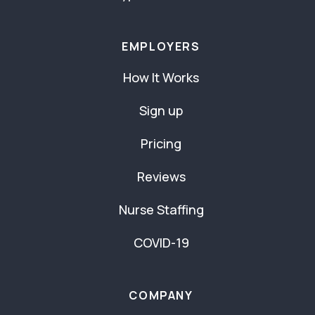
EMPLOYERS
How It Works
Sign up
Pricing
Reviews
Nurse Staffing
COVID-19
COMPANY