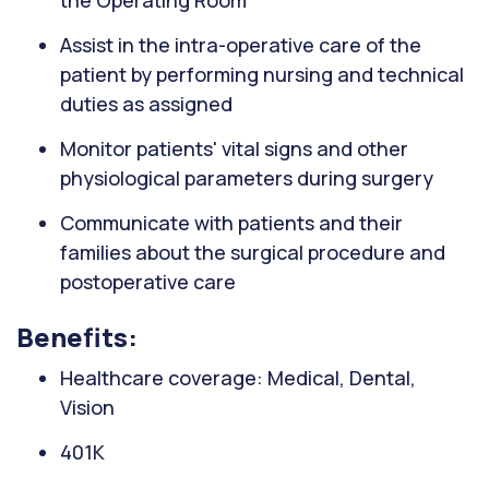
the Operating Room
Assist in the intra-operative care of the
patient by performing nursing and technical
duties as assigned
Monitor patients' vital signs and other
physiological parameters during surgery
Communicate with patients and their
families about the surgical procedure and
postoperative care
Benefits:
Healthcare coverage: Medical, Dental,
Vision
401K