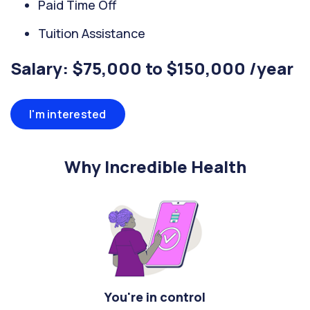
Paid Time Off
Tuition Assistance
Salary: $75,000 to $150,000 /year
I'm interested
Why Incredible Health
You're in control