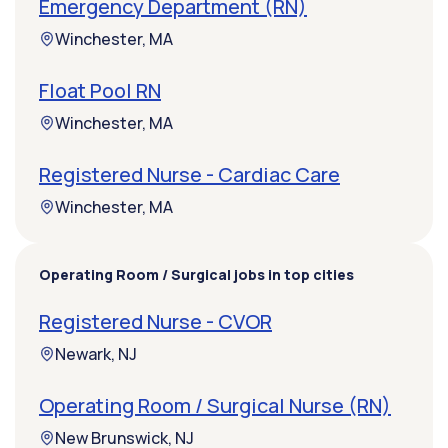
Emergency Department (RN)
Winchester, MA
Float Pool RN
Winchester, MA
Registered Nurse - Cardiac Care
Winchester, MA
Operating Room / Surgical jobs in top cities
Registered Nurse - CVOR
Newark, NJ
Operating Room / Surgical Nurse (RN)
New Brunswick, NJ