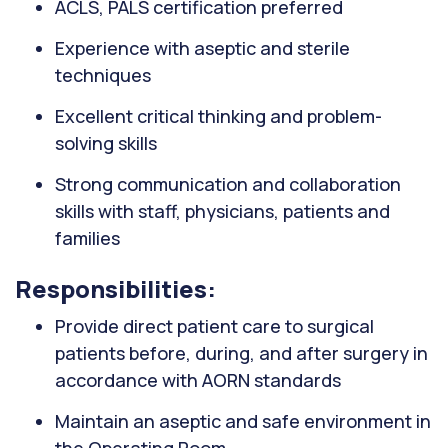
ACLS, PALS certification preferred
Experience with aseptic and sterile
techniques
Excellent critical thinking and problem-
solving skills
Strong communication and collaboration
skills with staff, physicians, patients and
families
Responsibilities:
Provide direct patient care to surgical
patients before, during, and after surgery in
accordance with AORN standards
Maintain an aseptic and safe environment in