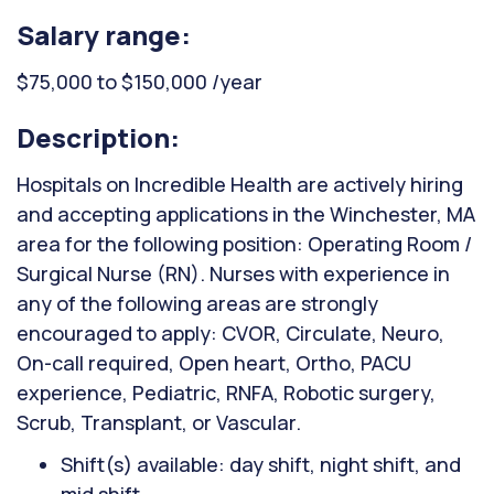
Salary range:
$75,000 to $150,000 /year
Description:
Hospitals on Incredible Health are actively hiring
and accepting applications in the Winchester, MA
area for the following position: Operating Room /
Surgical Nurse (RN). Nurses with experience in
any of the following areas are strongly
encouraged to apply: CVOR, Circulate, Neuro,
On-call required, Open heart, Ortho, PACU
experience, Pediatric, RNFA, Robotic surgery,
Scrub, Transplant, or Vascular.
Shift(s) available: day shift, night shift, and