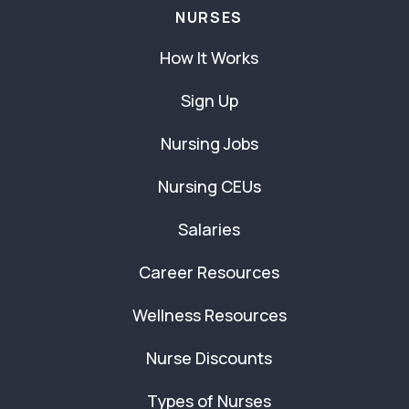
NURSES
How It Works
Sign Up
Nursing Jobs
Nursing CEUs
Salaries
Career Resources
Wellness Resources
Nurse Discounts
Types of Nurses