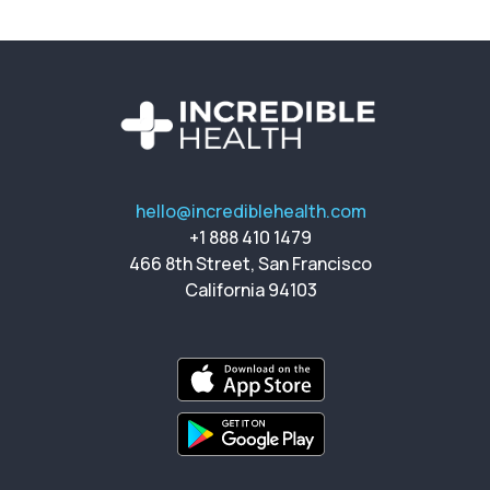
hello@incrediblehealth.com
+1 888 410 1479
466 8th Street, San Francisco
California 94103