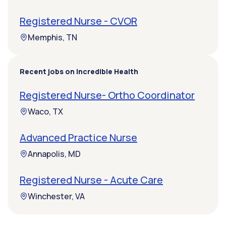
Registered Nurse - CVOR
Memphis, TN
Recent jobs on Incredible Health
Registered Nurse- Ortho Coordinator
Waco, TX
Advanced Practice Nurse
Annapolis, MD
Registered Nurse - Acute Care
Winchester, VA