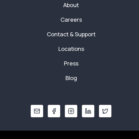
About
Careers
Contact & Support
Locations
Press
Blog