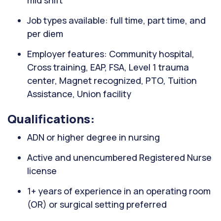
mid shift
Job types available: full time, part time, and
per diem
Employer features: Community hospital,
Cross training, EAP, FSA, Level 1 trauma
center, Magnet recognized, PTO, Tuition
Assistance, Union facility
Qualifications:
ADN or higher degree in nursing
Active and unencumbered Registered Nurse
license
1+ years of experience in an operating room
(OR) or surgical setting preferred