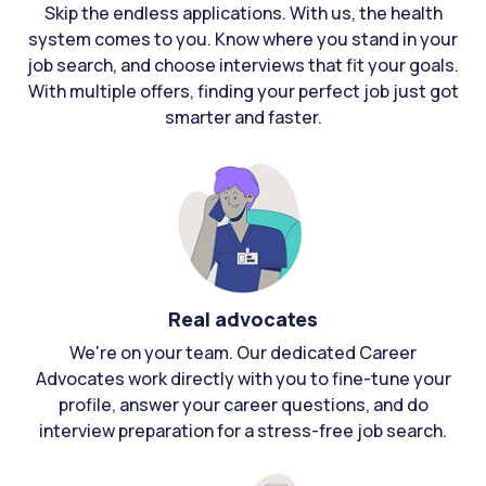
Skip the endless applications. With us, the health
system comes to you. Know where you stand in your
job search, and choose interviews that fit your goals.
With multiple offers, finding your perfect job just got
smarter and faster.
Real advocates
We're on your team. Our dedicated Career
Advocates work directly with you to fine-tune your
profile, answer your career questions, and do
interview preparation for a stress-free job search.