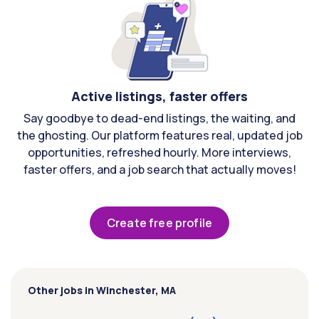
Active listings, faster offers
Say goodbye to dead-end listings, the waiting, and
the ghosting. Our platform features real, updated job
opportunities, refreshed hourly. More interviews,
faster offers, and a job search that actually moves!
Create free profile
Other jobs in Winchester, MA