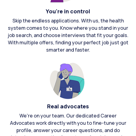
You're in control
Skip the endless applications. With us, the health
system comes to you. Know where you stand in your
job search, and choose interviews that fit your goals.
With multiple offers, finding your perfect job just got
smarter and faster.
Real advocates
We're on your team. Our dedicated Career
Advocates work directly with you to fine-tune your
profile, answer your career questions, and do