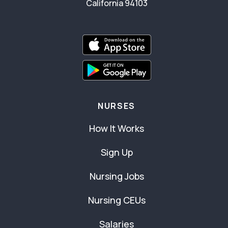
California 94103
NURSES
How It Works
Sign Up
Nursing Jobs
Nursing CEUs
Salaries