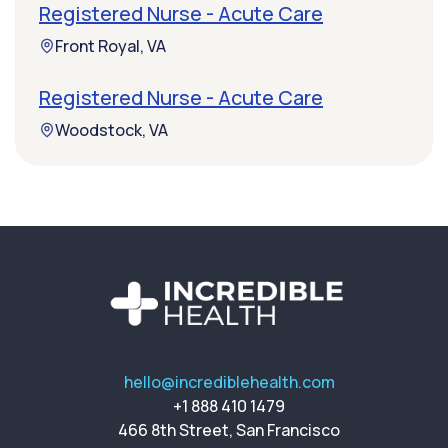
Registered Nurse - Acute Care
Front Royal, VA
Registered Nurse - Acute Care
Woodstock, VA
hello@incrediblehealth.com
+1 888 410 1479
466 8th Street, San Francisco