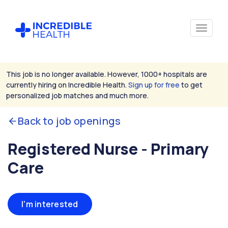
This job is no longer available. However, 1000+ hospitals are
currently hiring on Incredible Health.
Sign up for free
to get
personalized job matches and much more.
Back to job openings
Registered Nurse - Primary
Care
I'm interested