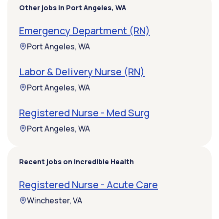
Other jobs in Port Angeles, WA
Emergency Department (RN)
Port Angeles, WA
Labor & Delivery Nurse (RN)
Port Angeles, WA
Registered Nurse - Med Surg
Port Angeles, WA
Recent jobs on Incredible Health
Registered Nurse - Acute Care
Winchester, VA