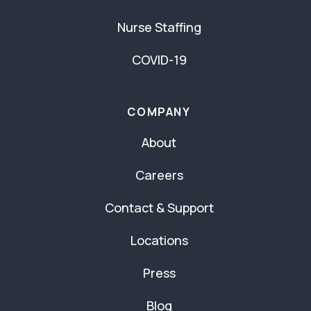
Nurse Staffing
COVID-19
COMPANY
About
Careers
Contact & Support
Locations
Press
Blog