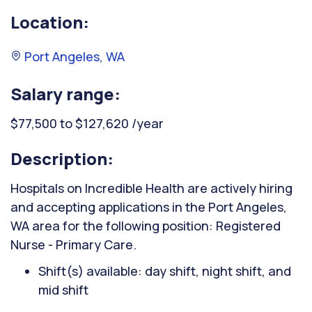
Location:
Port Angeles, WA
Salary range:
$77,500 to $127,620 /year
Description:
Hospitals on Incredible Health are actively hiring
and accepting applications in the Port Angeles,
WA area for the following position: Registered
Nurse - Primary Care.
Shift(s) available: day shift, night shift, and
mid shift