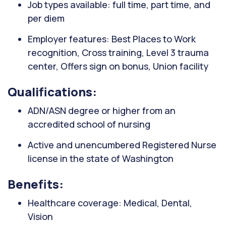
Job types available: full time, part time, and
per diem
Employer features: Best Places to Work
recognition, Cross training, Level 3 trauma
center, Offers sign on bonus, Union facility
Qualifications:
ADN/ASN degree or higher from an
accredited school of nursing
Active and unencumbered Registered Nurse
license in the state of Washington
Benefits:
Healthcare coverage: Medical, Dental,
Vision