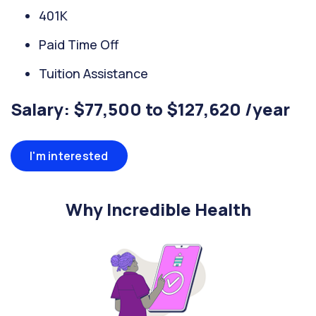
401K
Paid Time Off
Tuition Assistance
Salary: $77,500 to $127,620 /year
I'm interested
Why Incredible Health