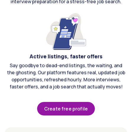
interview preparation for a stress-free job search.
Active listings, faster offers
Say goodbye to dead-end listings, the waiting, and
the ghosting. Our platform features real, updated job
opportunities, refreshed hourly. More interviews,
faster offers, and a job search that actually moves!
Create free profile