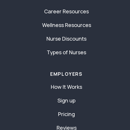
Career Resources
Wellness Resources
Nurse Discounts
Types of Nurses
EMPLOYERS
How It Works
Sign up
Pricing
Reviews