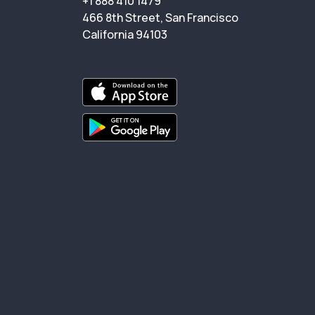
+1 888 410 1479
466 8th Street, San Francisco
California 94103