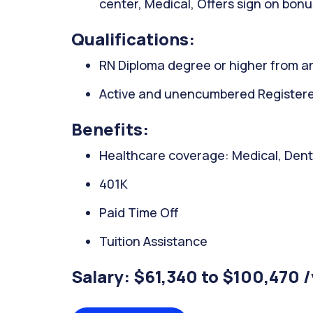
center, Medical, Offers sign on bonu
Qualifications:
RN Diploma degree or higher from an
Active and unencumbered Registered
Benefits:
Healthcare coverage: Medical, Denta
401K
Paid Time Off
Tuition Assistance
Salary: $61,340 to $100,470 