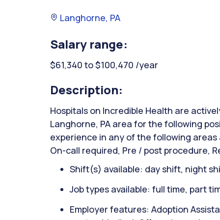
Langhorne, PA
Salary range:
$61,340 to $100,470 /year
Description:
Hospitals on Incredible Health are activel
Langhorne, PA area for the following pos
experience in any of the following areas 
On-call required, Pre / post procedure, 
Shift(s) available: day shift, night sh
Job types available: full time, part t
Employer features: Adoption Assista