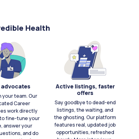
edible Health
 advocates
Active listings, faster
offers
n your team. Our
Say goodbye to dead-end
cated Career
listings, the waiting, and
es work directly
the ghosting. Our platform
to fine-tune your
features real, updated job
e, answer your
opportunities, refreshed
uestions, and do