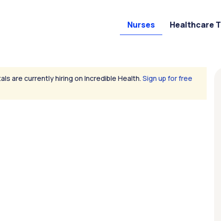
Nurses
Healthcare 
als are currently hiring on Incredible Health.
Sign up for free