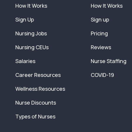
How It Works
How It Works
Sign Up
Sign up
Nursing Jobs
Pricing
Nursing CEUs
Reviews
Salaries
Nurse Staffing
Career Resources
COVID-19
Wellness Resources
Nurse Discounts
Types of Nurses