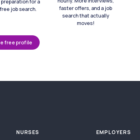
hourly. More interviews,
 preparation for a
faster offers, and a job
free job search.
search that actually
moves!
e free profile
NURSES
EMPLOYERS