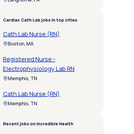
Cardiac Cath Lab jobs in top cities
Cath Lab Nurse (RN)
Boston, MA
Registered Nurse -
Electrophysiology Lab RN
Memphis, TN
Cath Lab Nurse (RN)
Memphis, TN
Recent jobs on Incredible Health