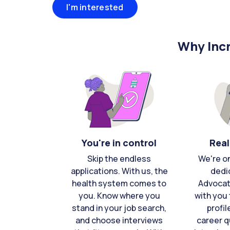
I'm interested
Why Incr
You're in control
Real
Skip the endless
We're o
applications. With us, the
dedi
health system comes to
Advocat
you. Know where you
with you 
stand in your job search,
profil
and choose interviews
career q