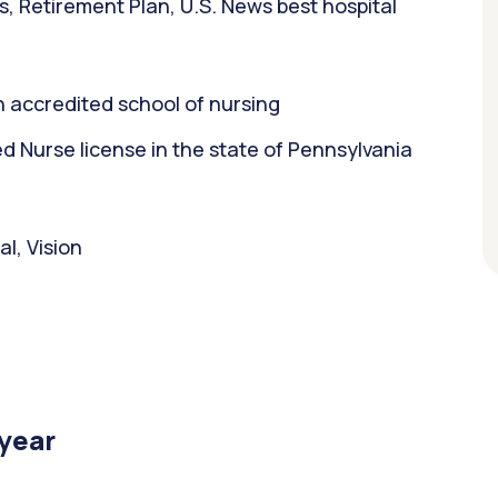
s, Retirement Plan, U.S. News best hospital
 accredited school of nursing
 Nurse license in the state of Pennsylvania
l, Vision
/year