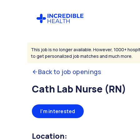
This job is no longer available. However, 1000+ hospit
to get personalized job matches and much more.
Back to job openings
Cath Lab Nurse (RN)
I'm interested
Location: