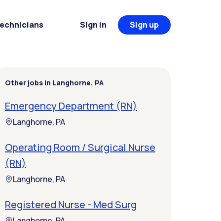
Technicians
Sign in
Sign up
Other jobs in Langhorne, PA
Emergency Department (RN)
Langhorne, PA
Operating Room / Surgical Nurse
(RN)
Langhorne, PA
Registered Nurse - Med Surg
Langhorne, PA