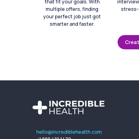
that fit your goals. With
interview
multiple offers, finding
stress-
your perfect job just got
smarter and faster.
Creat
hello@incrediblehealth.com