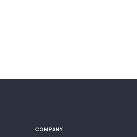
COMPANY