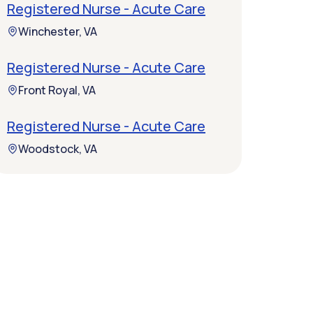
Registered Nurse - Acute Care
Winchester, VA
Registered Nurse - Acute Care
Front Royal, VA
Registered Nurse - Acute Care
Woodstock, VA