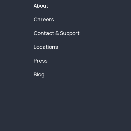
About
Careers
Contact & Support
Locations
Press
Blog