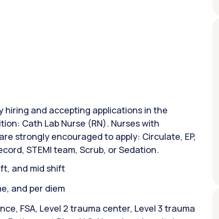
y hiring and accepting applications in the
ition: Cath Lab Nurse (RN). Nurses with
are strongly encouraged to apply: Circulate, EP,
Record, STEMI team, Scrub, or Sedation.
ift, and mid shift
ime, and per diem
nce, FSA, Level 2 trauma center, Level 3 trauma