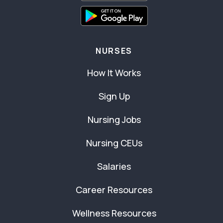
NURSES
How It Works
Sign Up
Nursing Jobs
Nursing CEUs
Salaries
Career Resources
Wellness Resources