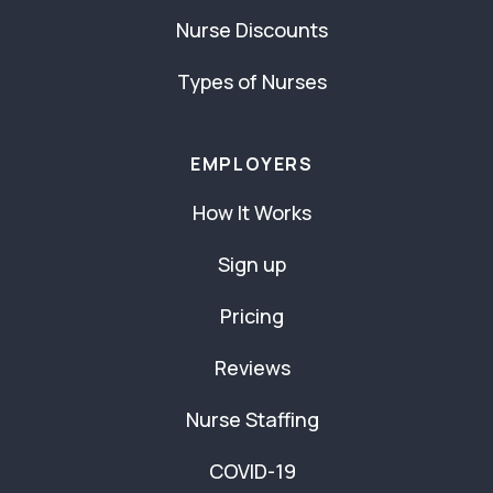
Nurse Discounts
Types of Nurses
EMPLOYERS
How It Works
Sign up
Pricing
Reviews
Nurse Staffing
COVID-19