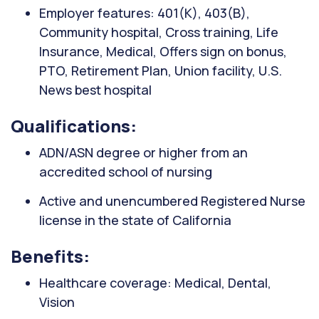
Employer features: 401(K), 403(B),
Community hospital, Cross training, Life
Insurance, Medical, Offers sign on bonus,
PTO, Retirement Plan, Union facility, U.S.
News best hospital
Qualifications:
ADN/ASN degree or higher from an
accredited school of nursing
Active and unencumbered Registered Nurse
license in the state of California
Benefits:
Healthcare coverage: Medical, Dental,
Vision