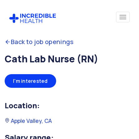
Back to job openings
Cath Lab Nurse (RN)
I'm interested
Location:
Apple Valley, CA
Salary range: