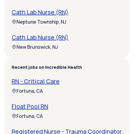
Cath Lab Nurse (RN)
Neptune Township, NJ
Cath Lab Nurse (RN)
New Brunswick, NJ
Recent jobs on Incredible Health
RN - Critical Care
Fortuna, CA
Float Pool RN
Fortuna, CA
Registered Nurse - Trauma Coordinator