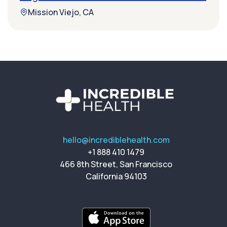
Mission Viejo, CA
hello@incrediblehealth.com
+1 888 410 1479
466 8th Street, San Francisco
California 94103