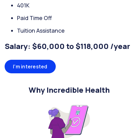
401K
Paid Time Off
Tuition Assistance
Salary: $60,000 to $118,000 /year
I'm interested
Why Incredible Health