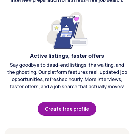
interview preparation for a stress-free job search.
Active listings, faster offers
Say goodbye to dead-end listings, the waiting, and
the ghosting. Our platform features real, updated job
opportunities, refreshed hourly. More interviews,
faster offers, and a job search that actually moves!
Create free profile