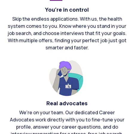
You're in control
Skip the endless applications. With us, the health
system comes to you. Know where you stand in your
job search, and choose interviews that fit your goals.
With multiple offers, finding your perfect job just got
smarter and faster.
Real advocates
We're on your team. Our dedicated Career
Advocates work directly with you to fine-tune your
profile, answer your career questions, and do