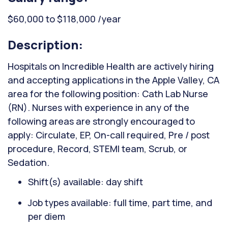
$60,000 to $118,000 /year
Description:
Hospitals on Incredible Health are actively hiring
and accepting applications in the Apple Valley, CA
area for the following position: Cath Lab Nurse
(RN). Nurses with experience in any of the
following areas are strongly encouraged to
apply: Circulate, EP, On-call required, Pre / post
procedure, Record, STEMI team, Scrub, or
Sedation.
Shift(s) available: day shift
Job types available: full time, part time, and
per diem