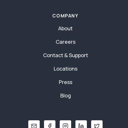
COMPANY
About
Careers
Contact & Support
Locations
Press
Blog