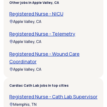
Other jobs in Apple Valley, CA
Registered Nurse - NICU
Apple Valley, CA
Registered Nurse - Telemetry
Apple Valley, CA
Registered Nurse - Wound Care
Coordinator
Apple Valley, CA
Cardiac Cath Lab jobs in top cities
Registered Nurse - Cath Lab Supervisor
Memphis, TN