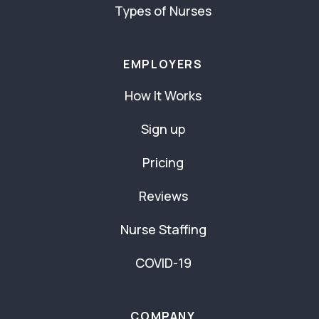
Types of Nurses
EMPLOYERS
How It Works
Sign up
Pricing
Reviews
Nurse Staffing
COVID-19
COMPANY