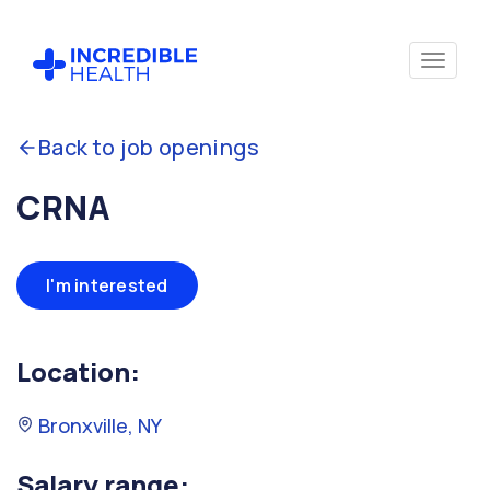
Back to job openings
CRNA
I'm interested
Location:
Bronxville, NY
Salary range: