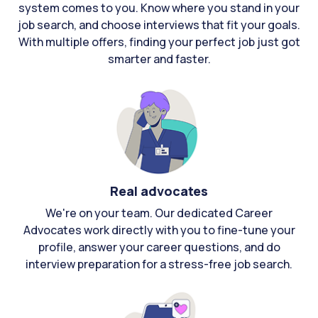
system comes to you. Know where you stand in your
job search, and choose interviews that fit your goals.
With multiple offers, finding your perfect job just got
smarter and faster.
Real advocates
We're on your team. Our dedicated Career
Advocates work directly with you to fine-tune your
profile, answer your career questions, and do
interview preparation for a stress-free job search.