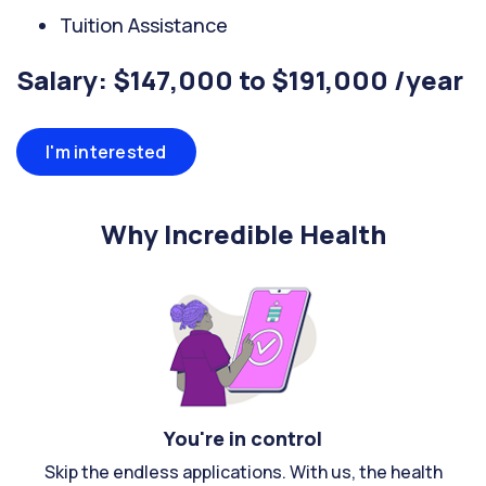
Tuition Assistance
Salary: $147,000 to $191,000 /year
I'm interested
Why Incredible Health
You're in control
Skip the endless applications. With us, the health