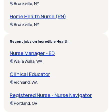
Bronxville, NY
Home Health Nurse (RN)
Bronxville, NY
Recent jobs on Incredible Health
Nurse Manager - ED
Walla Walla, WA
Clinical Educator
Richland, WA
Registered Nurse - Nurse Navigator
Portland, OR