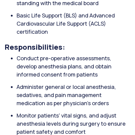
standing with the medical board
Basic Life Support (BLS) and Advanced
Cardiovascular Life Support (ACLS)
certification
Responsibilities:
Conduct pre-operative assessments,
develop anesthesia plans, and obtain
informed consent from patients
Administer general or local anesthesia,
sedatives, and pain management
medication as per physician’s orders
Monitor patients' vital signs, and adjust
anesthesia levels during surgery to ensure
patient safety and comfort