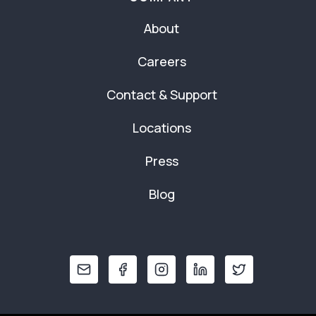
About
Careers
Contact & Support
Locations
Press
Blog