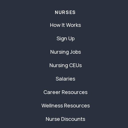
NURSES
How It Works
Sign Up
Nursing Jobs
Nursing CEUs
Salaries
Career Resources
Wellness Resources
Nurse Discounts