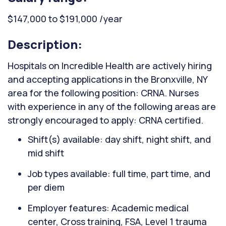
$147,000 to $191,000 /year
Description:
Hospitals on Incredible Health are actively hiring
and accepting applications in the Bronxville, NY
area for the following position: CRNA. Nurses
with experience in any of the following areas are
strongly encouraged to apply: CRNA certified.
Shift(s) available: day shift, night shift, and
mid shift
Job types available: full time, part time, and
per diem
Employer features: Academic medical
center, Cross training, FSA, Level 1 trauma