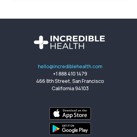
hello@incrediblehealth.com
+1 888 410 1479
466 8th Street, San Francisco
California 94103