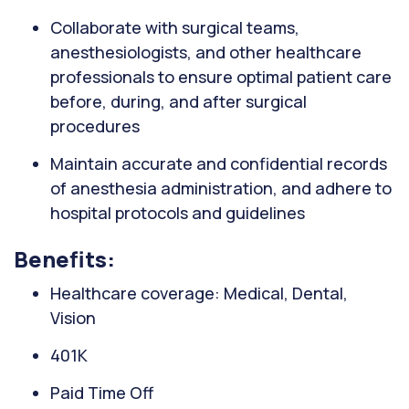
Collaborate with surgical teams,
anesthesiologists, and other healthcare
professionals to ensure optimal patient care
before, during, and after surgical
procedures
Maintain accurate and confidential records
of anesthesia administration, and adhere to
hospital protocols and guidelines
Benefits:
Healthcare coverage: Medical, Dental,
Vision
401K
Paid Time Off