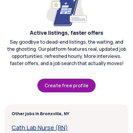
Active listings, faster offers
Say goodbye to dead-end listings, the waiting, and
the ghosting. Our platform features real, updated job
opportunities, refreshed hourly. More interviews,
faster offers, and a job search that actually moves!
Create free profile
Other jobs in Bronxville, NY
Cath Lab Nurse (RN)