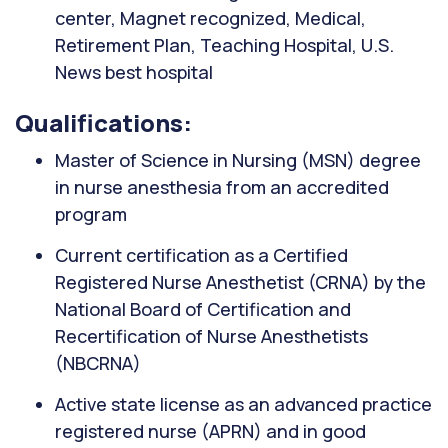
center, Magnet recognized, Medical,
Retirement Plan, Teaching Hospital, U.S.
News best hospital
Qualifications:
Master of Science in Nursing (MSN) degree
in nurse anesthesia from an accredited
program
Current certification as a Certified
Registered Nurse Anesthetist (CRNA) by the
National Board of Certification and
Recertification of Nurse Anesthetists
(NBCRNA)
Active state license as an advanced practice
registered nurse (APRN) and in good