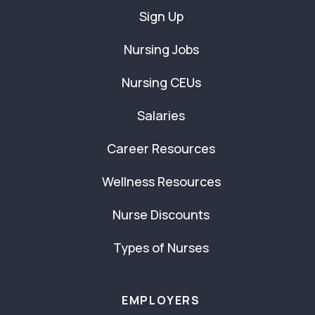
Sign Up
Nursing Jobs
Nursing CEUs
Salaries
Career Resources
Wellness Resources
Nurse Discounts
Types of Nurses
EMPLOYERS