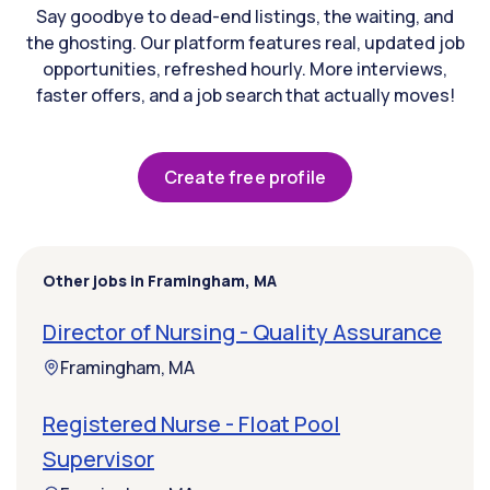
Say goodbye to dead-end listings, the waiting, and
the ghosting. Our platform features real, updated job
opportunities, refreshed hourly. More interviews,
faster offers, and a job search that actually moves!
Create free profile
Other jobs in Framingham, MA
Director of Nursing - Quality Assurance
Framingham, MA
Registered Nurse - Float Pool
Supervisor