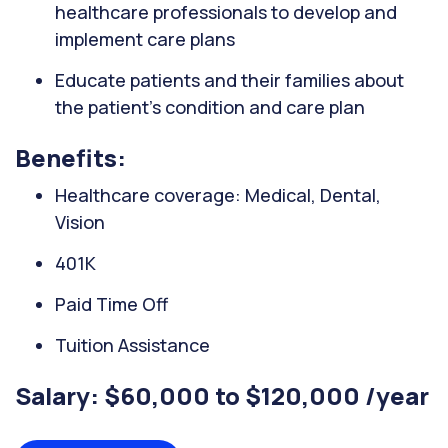
healthcare professionals to develop and
implement care plans
Educate patients and their families about
the patient's condition and care plan
Benefits:
Healthcare coverage: Medical, Dental,
Vision
401K
Paid Time Off
Tuition Assistance
Salary: $60,000 to $120,000 /year