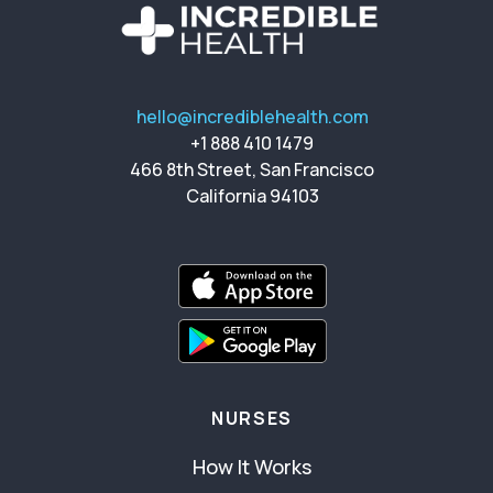
hello@incrediblehealth.com
+1 888 410 1479
466 8th Street, San Francisco
California 94103
NURSES
How It Works