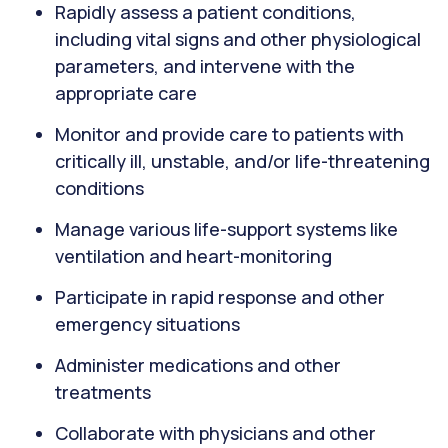
Rapidly assess a patient conditions,
including vital signs and other physiological
parameters, and intervene with the
appropriate care
Monitor and provide care to patients with
critically ill, unstable, and/or life-threatening
conditions
Manage various life-support systems like
ventilation and heart-monitoring
Participate in rapid response and other
emergency situations
Administer medications and other
treatments
Collaborate with physicians and other