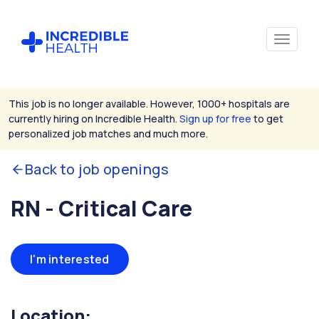
This job is no longer available. However, 1000+ hospitals are
currently hiring on Incredible Health.
Sign up for free
to get
personalized job matches and much more.
Back to job openings
RN - Critical Care
I'm interested
Location: