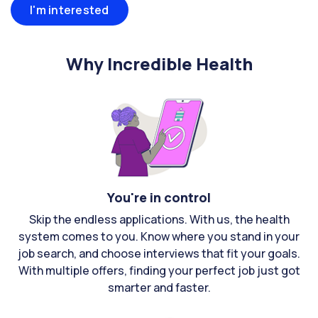
I'm interested
Why Incredible Health
You're in control
Skip the endless applications. With us, the health
system comes to you. Know where you stand in your
job search, and choose interviews that fit your goals.
With multiple offers, finding your perfect job just got
smarter and faster.