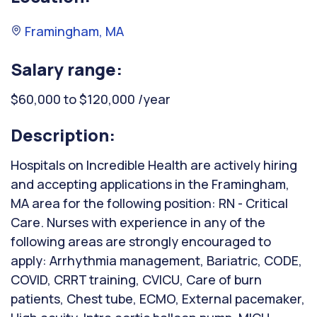
Framingham, MA
Salary range:
$60,000 to $120,000 /year
Description:
Hospitals on Incredible Health are actively hiring
and accepting applications in the Framingham,
MA area for the following position: RN - Critical
Care. Nurses with experience in any of the
following areas are strongly encouraged to
apply: Arrhythmia management, Bariatric, CODE,
COVID, CRRT training, CVICU, Care of burn
patients, Chest tube, ECMO, External pacemaker,