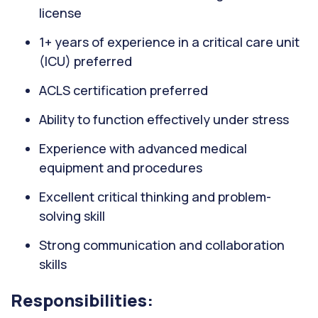
license
1+ years of experience in a critical care unit
(ICU) preferred
ACLS certification preferred
Ability to function effectively under stress
Experience with advanced medical
equipment and procedures
Excellent critical thinking and problem-
solving skill
Strong communication and collaboration
skills
Responsibilities: