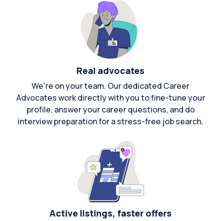
Real advocates
We're on your team. Our dedicated Career
Advocates work directly with you to fine-tune your
profile, answer your career questions, and do
interview preparation for a stress-free job search.
Active listings, faster offers