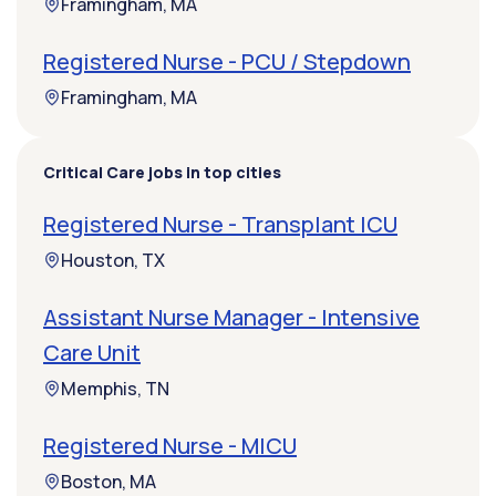
Framingham, MA
Registered Nurse - PCU / Stepdown
Framingham, MA
Critical Care jobs in top cities
Registered Nurse - Transplant ICU
Houston, TX
Assistant Nurse Manager - Intensive
Care Unit
Memphis, TN
Registered Nurse - MICU
Boston, MA