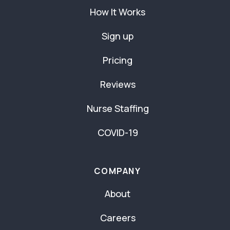
How It Works
Sign up
Pricing
Reviews
Nurse Staffing
COVID-19
COMPANY
About
Careers