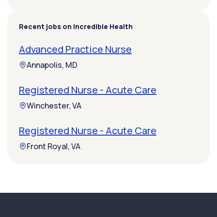
Recent jobs on Incredible Health
Advanced Practice Nurse
Annapolis, MD
Registered Nurse - Acute Care
Winchester, VA
Registered Nurse - Acute Care
Front Royal, VA