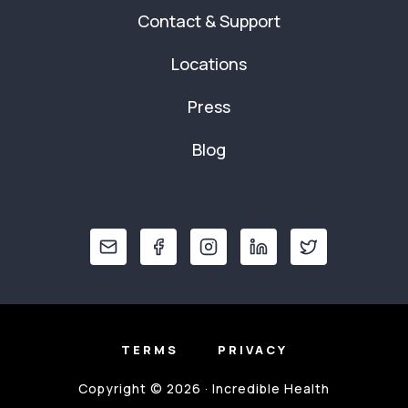
Contact & Support
Locations
Press
Blog
TERMS
PRIVACY
Copyright © 2026 · Incredible Health