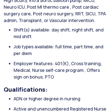
High acuity, Intra aortic balloon pump, MICU,
Neuro ICU, Post MI thermo care , Post cardiac
surgery care, Post neuro surgery, RRT, SICU, TPA
admin, Transplant, or Vascular intervention.
Shift(s) available: day shift, night shift, and
mid shift
Job types available: full time, part time, and
per diem
Employer features: 401(K), Cross training,
Medical, Nurse self-care program , Offers
sign on bonus, PTO
Qualifications:
ADN or higher degree in nursing
Active and unencumbered Registered Nurse