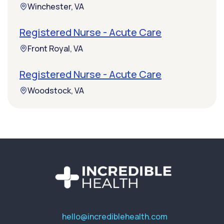
Winchester, VA
Registered Nurse - Acute Care
Front Royal, VA
Registered Nurse - Acute Care
Woodstock, VA
hello@incrediblehealth.com