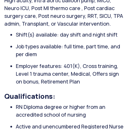
High acuity, Intra aortic balloon pump, MICU,
Neuro ICU, Post MI thermo care , Post cardiac
surgery care, Post neuro surgery, RRT, SICU, TPA
admin, Transplant, or Vascular intervention.
Shift(s) available: day shift and night shift
Job types available: full time, part time, and
per diem
Employer features: 401(K), Cross training,
Level 1 trauma center, Medical, Offers sign
on bonus, Retirement Plan
Qualifications:
RN Diploma degree or higher from an
accredited school of nursing
Active and unencumbered Registered Nurse