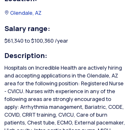
Glendale, AZ
Salary range:
$61,340 to $100,360 /year
Description:
Hospitals on Incredible Health are actively hiring
and accepting applications in the Glendale, AZ
area for the following position: Registered Nurse
- CVICU. Nurses with experience in any of the
following areas are strongly encouraged to
apply: Arrhythmia management, Bariatric, CODE,
COVID, CRRT training, CVICU, Care of burn
patients, Chest tube, ECMO, External pacemaker,