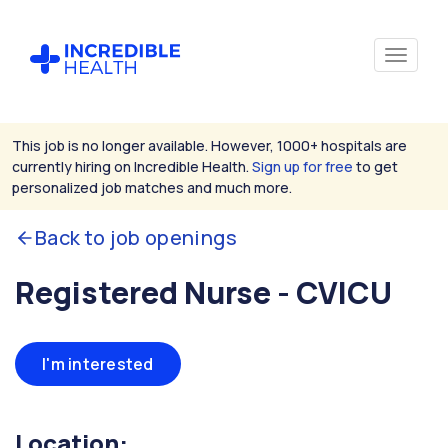
This job is no longer available. However, 1000+ hospitals are
currently hiring on Incredible Health.
Sign up for free
to get
personalized job matches and much more.
Back to job openings
Registered Nurse - CVICU
I'm interested
Location: