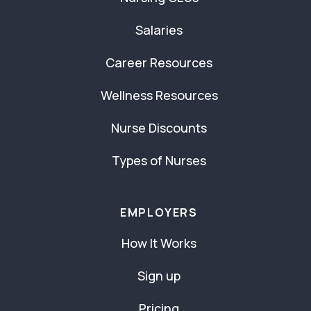
Salaries
Career Resources
Wellness Resources
Nurse Discounts
Types of Nurses
EMPLOYERS
How It Works
Sign up
Pricing