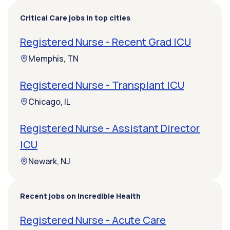
Critical Care jobs in top cities
Registered Nurse - Recent Grad ICU
Memphis, TN
Registered Nurse - Transplant ICU
Chicago, IL
Registered Nurse - Assistant Director
ICU
Newark, NJ
Recent jobs on Incredible Health
Registered Nurse - Acute Care