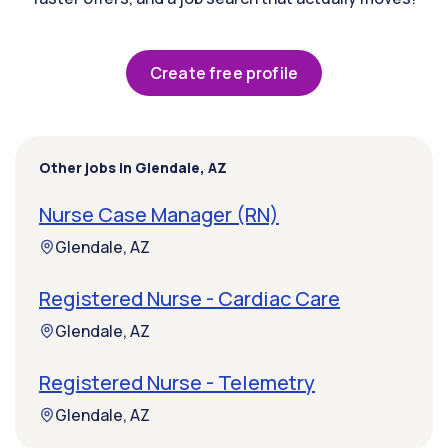
Create free profile
Other jobs in Glendale, AZ
Nurse Case Manager (RN)
Glendale, AZ
Registered Nurse - Cardiac Care
Glendale, AZ
Registered Nurse - Telemetry
Glendale, AZ