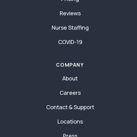
Reviews
Nurse Staffing
COVID-19
COMPANY
About
Careers
Contact & Support
Locations
Press