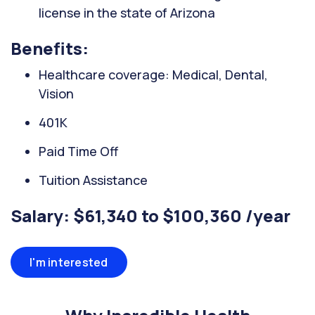
license in the state of Arizona
Benefits:
Healthcare coverage: Medical, Dental,
Vision
401K
Paid Time Off
Tuition Assistance
Salary: $61,340 to $100,360 /year
I'm interested