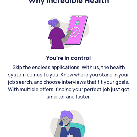
Why Incredible Health
You're in control
Skip the endless applications. With us, the health
system comes to you. Know where you stand in your
job search, and choose interviews that fit your goals.
With multiple offers, finding your perfect job just got
smarter and faster.