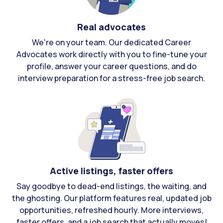
Real advocates
We're on your team. Our dedicated Career
Advocates work directly with you to fine-tune your
profile, answer your career questions, and do
interview preparation for a stress-free job search.
Active listings, faster offers
Say goodbye to dead-end listings, the waiting, and
the ghosting. Our platform features real, updated job
opportunities, refreshed hourly. More interviews,
faster offers, and a job search that actually moves!