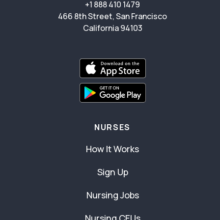
+1 888 410 1479
466 8th Street, San Francisco
California 94103
NURSES
How It Works
Sign Up
Nursing Jobs
Nursing CEUs