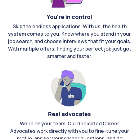
You're in control
Skip the endless applications. With us, the health
system comes to you. Know where you stand in your
job search, and choose interviews that fit your goals.
With multiple offers, finding your perfect job just got
smarter and faster.
Real advocates
We're on your team. Our dedicated Career
Advocates work directly with you to fine-tune your
profile, answer your career questions, and do