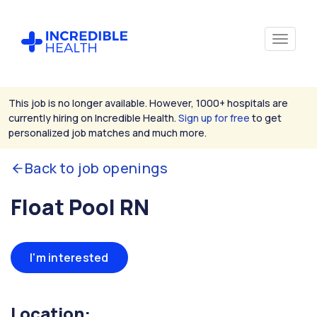
This job is no longer available. However, 1000+ hospitals are
currently hiring on Incredible Health.
Sign up for free
to get
personalized job matches and much more.
Back to job openings
Float Pool RN
I'm interested
Location: