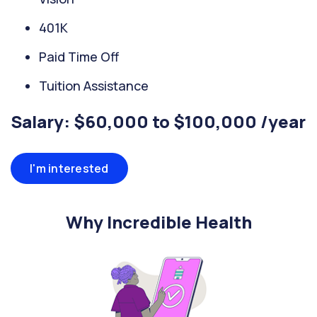
401K
Paid Time Off
Tuition Assistance
Salary: $60,000 to $100,000 /year
I'm interested
Why Incredible Health