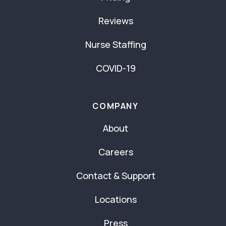
Reviews
Nurse Staffing
COVID-19
COMPANY
About
Careers
Contact & Support
Locations
Press