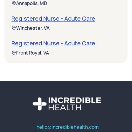
Annapolis, MD
Registered Nurse - Acute Care
Winchester, VA
Registered Nurse - Acute Care
Front Royal, VA
hello@incrediblehealth.com