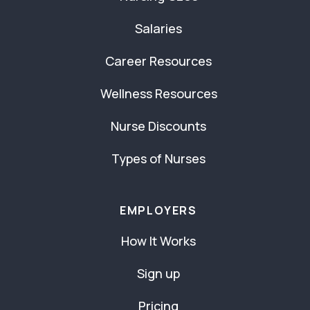
Salaries
Career Resources
Wellness Resources
Nurse Discounts
Types of Nurses
EMPLOYERS
How It Works
Sign up
Pricing