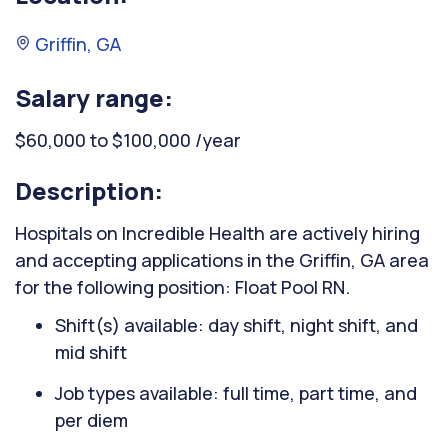
Griffin, GA
Salary range:
$60,000 to $100,000 /year
Description:
Hospitals on Incredible Health are actively hiring
and accepting applications in the Griffin, GA area
for the following position: Float Pool RN.
Shift(s) available: day shift, night shift, and
mid shift
Job types available: full time, part time, and
per diem