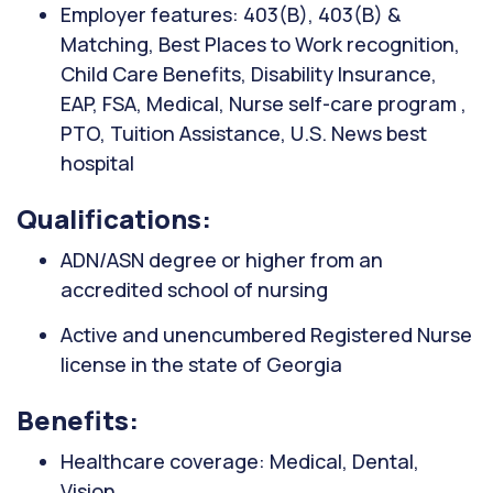
Employer features: 403(B), 403(B) &
Matching, Best Places to Work recognition,
Child Care Benefits, Disability Insurance,
EAP, FSA, Medical, Nurse self-care program ,
PTO, Tuition Assistance, U.S. News best
hospital
Qualifications:
ADN/ASN degree or higher from an
accredited school of nursing
Active and unencumbered Registered Nurse
license in the state of Georgia
Benefits:
Healthcare coverage: Medical, Dental,
Vision