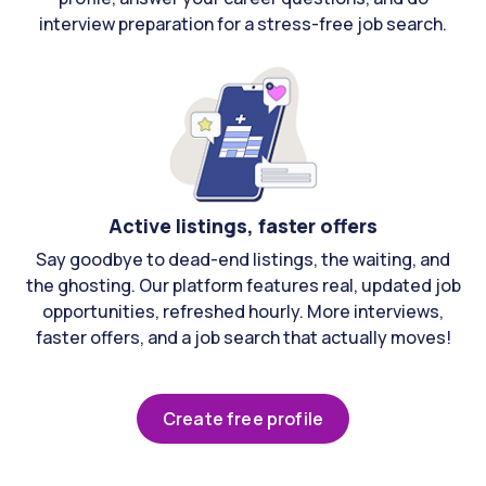
interview preparation for a stress-free job search.
Active listings, faster offers
Say goodbye to dead-end listings, the waiting, and
the ghosting. Our platform features real, updated job
opportunities, refreshed hourly. More interviews,
faster offers, and a job search that actually moves!
Create free profile