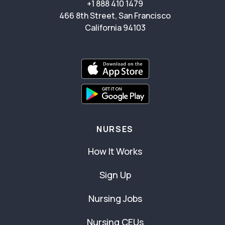
+1 888 410 1479
466 8th Street, San Francisco
California 94103
NURSES
How It Works
Sign Up
Nursing Jobs
Nursing CEUs