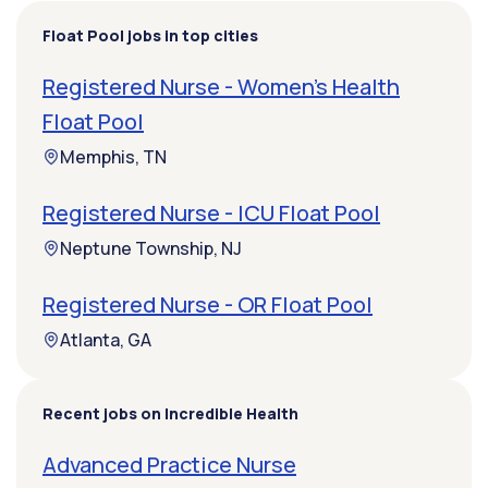
Float Pool jobs in top cities
Registered Nurse - Women's Health
Float Pool
Memphis, TN
Registered Nurse - ICU Float Pool
Neptune Township, NJ
Registered Nurse - OR Float Pool
Atlanta, GA
Recent jobs on Incredible Health
Advanced Practice Nurse