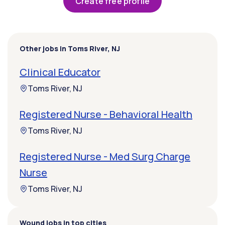
Create free profile
Other jobs in Toms River, NJ
Clinical Educator
Toms River, NJ
Registered Nurse - Behavioral Health
Toms River, NJ
Registered Nurse - Med Surg Charge
Nurse
Toms River, NJ
Wound jobs in top cities