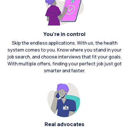
You're in control
Skip the endless applications. With us, the health
system comes to you. Know where you stand in your
job search, and choose interviews that fit your goals.
With multiple offers, finding your perfect job just got
smarter and faster.
Real advocates