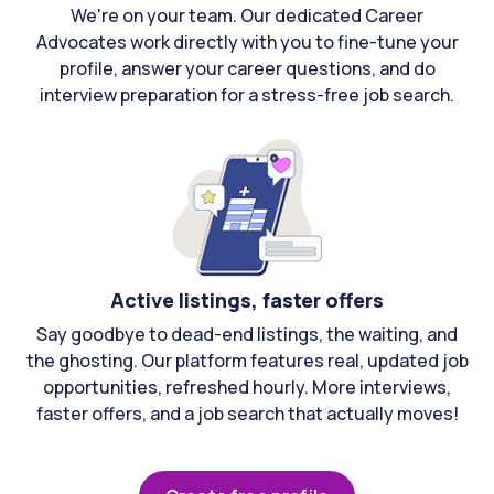
We're on your team. Our dedicated Career
Advocates work directly with you to fine-tune your
profile, answer your career questions, and do
interview preparation for a stress-free job search.
Active listings, faster offers
Say goodbye to dead-end listings, the waiting, and
the ghosting. Our platform features real, updated job
opportunities, refreshed hourly. More interviews,
faster offers, and a job search that actually moves!