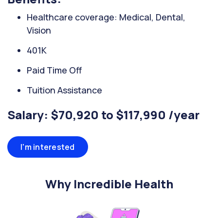
Healthcare coverage: Medical, Dental,
Vision
401K
Paid Time Off
Tuition Assistance
Salary: $70,920 to $117,990 /year
I'm interested
Why Incredible Health