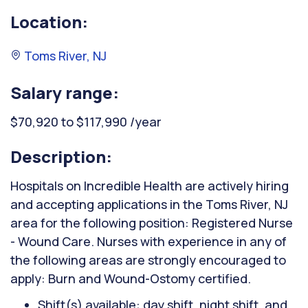
Location:
Toms River, NJ
Salary range:
$70,920 to $117,990 /year
Description:
Hospitals on Incredible Health are actively hiring
and accepting applications in the Toms River, NJ
area for the following position: Registered Nurse
- Wound Care. Nurses with experience in any of
the following areas are strongly encouraged to
apply: Burn and Wound-Ostomy certified.
Shift(s) available: day shift, night shift, and