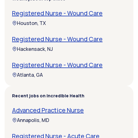
Registered Nurse - Wound Care
Houston, TX
Registered Nurse - Wound Care
Hackensack, NJ
Registered Nurse - Wound Care
Atlanta, GA
Recent jobs on Incredible Health
Advanced Practice Nurse
Annapolis, MD
Registered Nurse - Acute Care