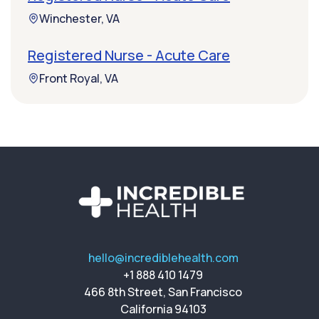
Winchester, VA
Registered Nurse - Acute Care
Front Royal, VA
hello@incrediblehealth.com
+1 888 410 1479
466 8th Street, San Francisco
California 94103