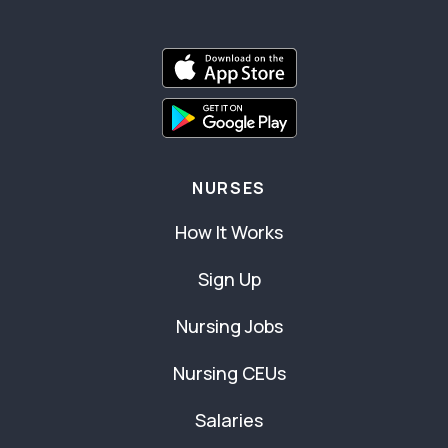
NURSES
How It Works
Sign Up
Nursing Jobs
Nursing CEUs
Salaries