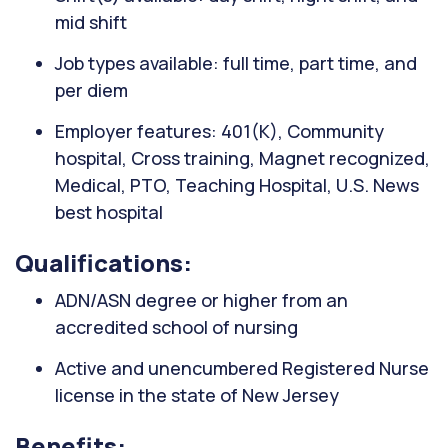
mid shift
Job types available: full time, part time, and
per diem
Employer features: 401(K), Community
hospital, Cross training, Magnet recognized,
Medical, PTO, Teaching Hospital, U.S. News
best hospital
Qualifications:
ADN/ASN degree or higher from an
accredited school of nursing
Active and unencumbered Registered Nurse
license in the state of New Jersey
Benefits: