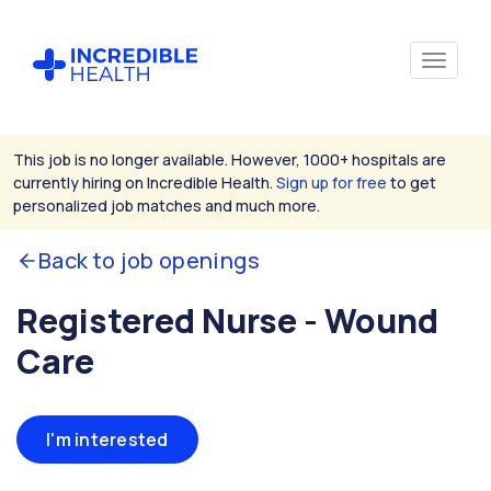
This job is no longer available. However, 1000+ hospitals are
currently hiring on Incredible Health.
Sign up for free
to get
personalized job matches and much more.
Back to job openings
Registered Nurse - Wound
Care
I'm interested