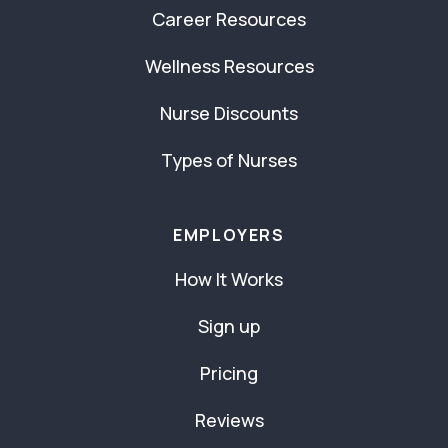
Career Resources
Wellness Resources
Nurse Discounts
Types of Nurses
EMPLOYERS
How It Works
Sign up
Pricing
Reviews