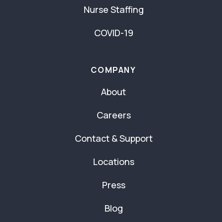
Nurse Staffing
COVID-19
COMPANY
About
Careers
Contact & Support
Locations
Press
Blog